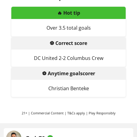
🔥 Hot tip
Over 3.5 total goals
⚽ Correct score
DC United 2-2 Columbus Crew
⚽ Anytime goalscorer
Christian Benteke
21+ | Commercial Content | T&Cs apply | Play Responsibly