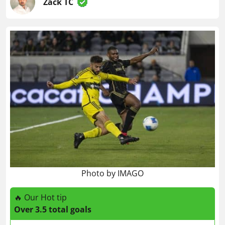
Zack TC
Photo by IMAGO
🔥 Our Hot tip
Over 3.5 total goals