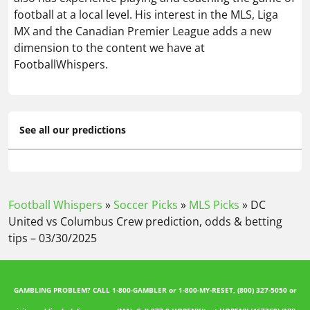
football at a local level. His interest in the MLS, Liga
MX and the Canadian Premier League adds a new
dimension to the content we have at
FootballWhispers.
See all our predictions
Football Whispers
»
Soccer Picks
»
MLS Picks
»
DC
United vs Columbus Crew prediction, odds & betting
tips – 03/30/2025
GAMBLING PROBLEM? CALL 1-800-GAMBLER or 1-800-MY-RESET, (800) 327-5050 or