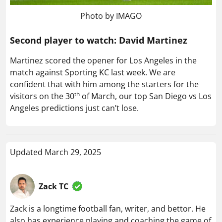
Photo by IMAGO
Second player to watch: David Martinez
Martinez scored the opener for Los Angeles in the
match against Sporting KC last week. We are
confident that with him among the starters for the
th
visitors on the 30
of March, our top San Diego vs Los
Angeles predictions just can’t lose.
Updated March 29, 2025
Zack TC
Zack is a longtime football fan, writer, and bettor. He
also has experience playing and coaching the game of