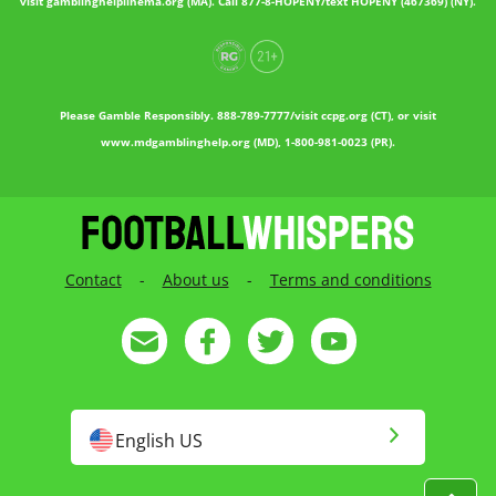
visit gamblinghelplinema.org (MA). Call 877-8-HOPENY/text HOPENY (467369) (NY).
Please Gamble Responsibly. 888-789-7777/visit ccpg.org (CT), or visit
www.mdgamblinghelp.org (MD), 1-800-981-0023 (PR).
Contact
-
About us
-
Terms and conditions
English US