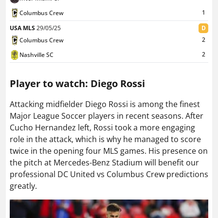
1
Columbus Crew
USA MLS
29/05/25
D
2
Columbus Crew
2
Nashville SC
Player to watch: Diego Rossi
Attacking midfielder Diego Rossi is among the finest
Major League Soccer players in recent seasons. After
Cucho Hernandez left, Rossi took a more engaging
role in the attack, which is why he managed to score
twice in the opening four MLS games. His presence on
the pitch at Mercedes-Benz Stadium will benefit our
professional DC United vs Columbus Crew predictions
greatly.