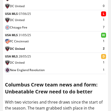
0
DC United
USA MLS
07/06/25
L
1
DC United
7
Chicago Fire
USA MLS
31/05/25
W
1
FC Cincinnati
2
DC United
USA MLS
28/05/25
D
1
DC United
1
New England Revolution
Columbus Crew team news and form:
Unbeatable Crew need to do better
With two victories and three draws since the start of
the season. The team grabbed sixth place in the