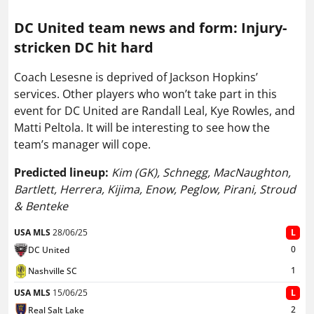
DC United team news and form: Injury-
stricken DC hit hard
Coach Lesesne is deprived of Jackson Hopkins’
services. Other players who won’t take part in this
event for DC United are Randall Leal, Kye Rowles, and
Matti Peltola. It will be interesting to see how the
team’s manager will cope.
Predicted lineup:
Kim (GK), Schnegg, MacNaughton,
Bartlett, Herrera, Kijima, Enow, Peglow, Pirani, Stroud
& Benteke
USA MLS
28/06/25
L
0
DC United
1
Nashville SC
USA MLS
15/06/25
L
2
Real Salt Lake