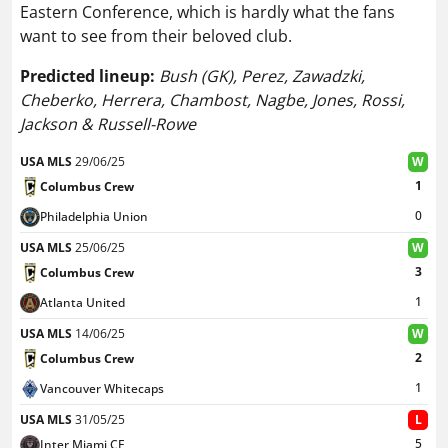
Eastern Conference, which is hardly what the fans
want to see from their beloved club.
Predicted lineup:
Bush (GK), Perez, Zawadzki,
Cheberko, Herrera, Chambost, Nagbe, Jones, Rossi,
Jackson & Russell-Rowe
USA MLS
29/06/25
W
1
Columbus Crew
0
Philadelphia Union
USA MLS
25/06/25
W
3
Columbus Crew
1
Atlanta United
USA MLS
14/06/25
W
2
Columbus Crew
1
Vancouver Whitecaps
USA MLS
31/05/25
L
5
Inter Miami CF