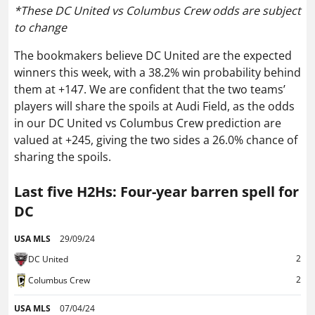
*
These DC United vs Columbus Crew odds are subject
to change
The bookmakers believe DC United are the expected
winners this week, with a 38.2% win probability behind
them at +147. We are confident that the two teams’
players will share the spoils at Audi Field, as the odds
in our DC United vs Columbus Crew prediction are
valued at +245, giving the two sides a 26.0% chance of
sharing the spoils.
Last five H2Hs: Four-year barren spell for
DC
USA MLS
29/09/24
2
DC United
2
Columbus Crew
USA MLS
07/04/24