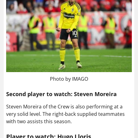
Photo by IMAGO
Second player to watch: Steven Moreira
Steven Moreira of the Crew is also performing at a
very solid level. The right-back supplied teammates
with two assists this season.
Player to watch: Hugo Lloris