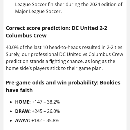
League Soccer finisher during the 2024 edition of
Major League Soccer.
Correct score prediction: DC United 2-2
Columbus Crew
40.0% of the last 10 head-to-heads resulted in 2-2 ties.
Surely, our professional DC United vs Columbus Crew
prediction stands a fighting chance, as long as the
home side’s players stick to their game plan.
Pre-game odds and win probability: Bookies
have faith
HOME:
+147 – 38.2%
DRAW:
+245 – 26.0%
AWAY:
+182 – 35.8%