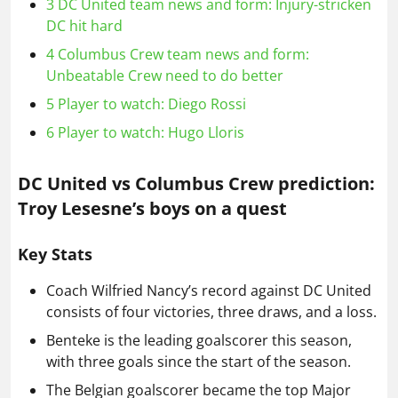
3
DC United team news and form: Injury-stricken
DC hit hard
4
Columbus Crew team news and form:
Unbeatable Crew need to do better
5
Player to watch: Diego Rossi
6
Player to watch: Hugo Lloris
DC United vs Columbus Crew prediction:
Troy Lesesne’s boys on a quest
Key Stats
Coach Wilfried Nancy’s record against DC United
consists of four victories, three draws, and a loss.
Benteke is the leading goalscorer this season,
with three goals since the start of the season.
The Belgian goalscorer became the top Major