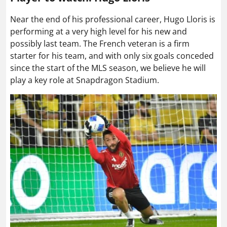
Near the end of his professional career, Hugo Lloris is
performing at a very high level for his new and
possibly last team. The French veteran is a firm
starter for his team, and with only six goals conceded
since the start of the MLS season, we believe he will
play a key role at Snapdragon Stadium.