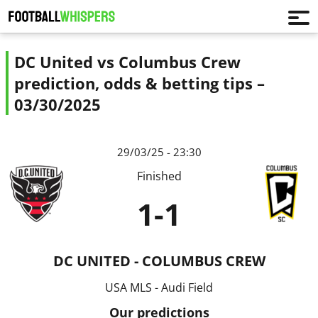
DC United vs Columbus Crew
prediction, odds & betting tips –
03/30/2025
29/03/25 - 23:30
Finished
1
-
1
DC UNITED - COLUMBUS CREW
USA MLS - Audi Field
Our predictions