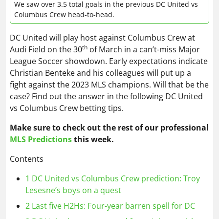
We saw over 3.5 total goals in the previous DC United vs
Columbus Crew head-to-head.
DC United will play host against Columbus Crew at
th
Audi Field on the 30
of March in a can’t-miss Major
League Soccer showdown. Early expectations indicate
Christian Benteke and his colleagues will put up a
fight against the 2023 MLS champions. Will that be the
case? Find out the answer in the following DC United
vs Columbus Crew betting tips.
Make sure to check out the rest of our professional
MLS Predictions
this week.
Contents
1
DC United vs Columbus Crew prediction: Troy
Lesesne’s boys on a quest
2
Last five H2Hs: Four-year barren spell for DC