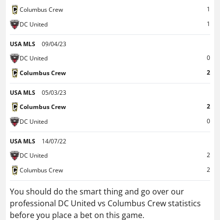
1
Columbus Crew
1
DC United
USA MLS
09/04/23
0
DC United
2
Columbus Crew
USA MLS
05/03/23
2
Columbus Crew
0
DC United
USA MLS
14/07/22
2
DC United
2
Columbus Crew
You should do the smart thing and go over our
professional DC United vs Columbus Crew statistics
before you place a bet on this game.