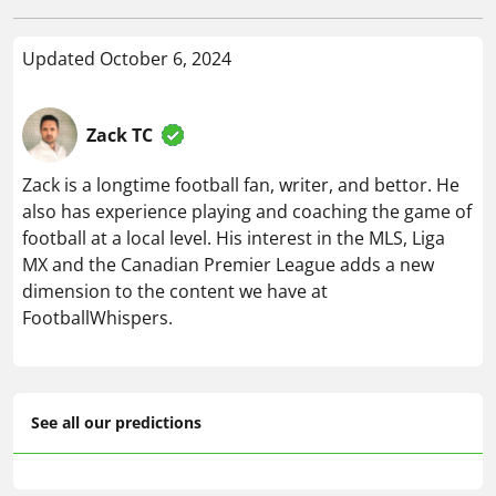
Updated October 6, 2024
Zack TC
Zack is a longtime football fan, writer, and bettor. He
also has experience playing and coaching the game of
football at a local level. His interest in the MLS, Liga
MX and the Canadian Premier League adds a new
dimension to the content we have at
FootballWhispers.
See all our predictions