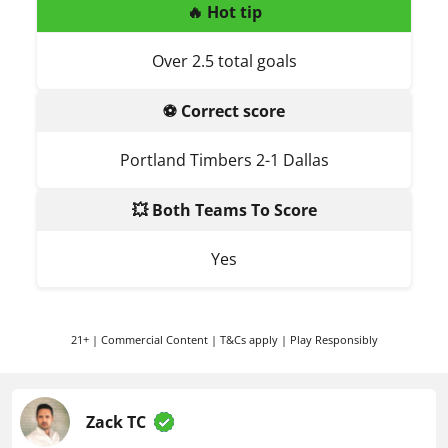
🔥 Hot tip
Over 2.5 total goals
⚽ Correct score
Portland Timbers 2-1 Dallas
💥 Both Teams To Score
Yes
21+ | Commercial Content | T&Cs apply | Play Responsibly
Zack TC