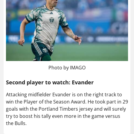
Photo by IMAGO
Second player to watch: Evander
Attacking midfielder Evander is on the right track to
win the Player of the Season Award. He took part in 29
goals with the Portland Timbers jersey and will surely
try to boost his tally even more in the game versus
the Bulls.