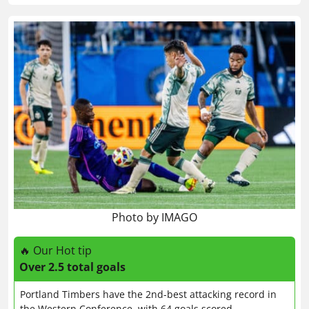
Photo by IMAGO
🔥 Our Hot tip
Over 2.5 total goals
Portland Timbers have the 2nd-best attacking record in
the Western Conference, with 64 goals scored.