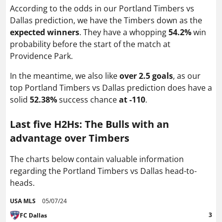
According to the odds in our Portland Timbers vs
Dallas prediction, we have the Timbers down as the
expected winners
. They have a whopping
54.2%
win
probability before the start of the match at
Providence Park.
In the meantime, we also like
over 2.5 goals
, as our
top Portland Timbers vs Dallas prediction does have a
solid
52.38%
success chance
at -110
.
Last five H2Hs: The Bulls with an
advantage over Timbers
The charts below contain valuable information
regarding the Portland Timbers vs Dallas head-to-
heads.
USA MLS
05/07/24
3
FC Dallas