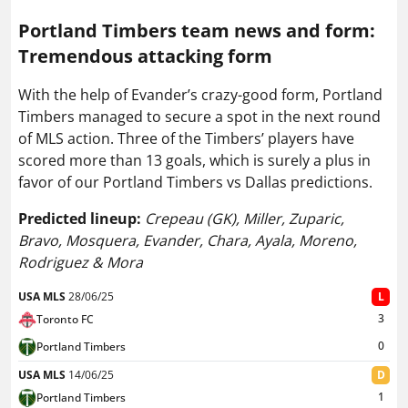
Portland Timbers team news and form:
Tremendous attacking form
With the help of Evander’s crazy-good form, Portland
Timbers managed to secure a spot in the next round
of MLS action. Three of the Timbers’ players have
scored more than 13 goals, which is surely a plus in
favor of our Portland Timbers vs Dallas predictions.
Predicted lineup:
Crepeau (GK), Miller, Zuparic,
Bravo, Mosquera, Evander, Chara, Ayala, Moreno,
Rodriguez & Mora
USA MLS
28/06/25
L
3
Toronto FC
0
Portland Timbers
USA MLS
14/06/25
D
1
Portland Timbers