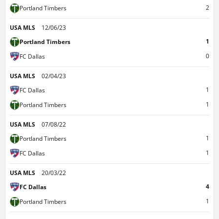
2
Portland Timbers
USA MLS
12/06/23
1
Portland Timbers
0
FC Dallas
USA MLS
02/04/23
1
FC Dallas
1
Portland Timbers
USA MLS
07/08/22
1
Portland Timbers
1
FC Dallas
USA MLS
20/03/22
4
FC Dallas
1
Portland Timbers