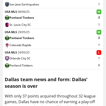
1
San Jose Earthquakes
USA MLS
08/06/25
W
2
Portland Timbers
1
St. Louis City SC
USA MLS
29/05/25
W
2
Portland Timbers
1
Colorado Rapids
USA MLS
24/05/25
L
1
Orlando City SC
0
Portland Timbers
Dallas team news and form: Dallas’
season is over
With only 37 points acquired throughout 32 league
games, Dallas have no chance of earning a play-off