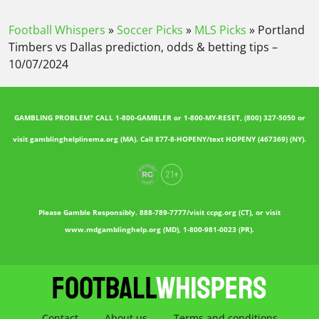
Football Whispers
»
Soccer Picks
»
MLS Picks
»
Portland
Timbers vs Dallas prediction, odds & betting tips –
10/07/2024
GAMBLING PROBLEM? CALL 1-800-GAMBLER or 1-800-MY-RESET, (800) 327-5050 or
visit gamblinghelplinema.org (MA). Call 877-8-HOPENY/text HOPENY (467369) (NY).
Please Gamble Responsibly. 888-789-7777/visit ccpg.org (CT), or visit
www.mdgamblinghelp.org (MD), 1-800-981-0023 (PR).
Contact
-
About us
-
Terms and conditions