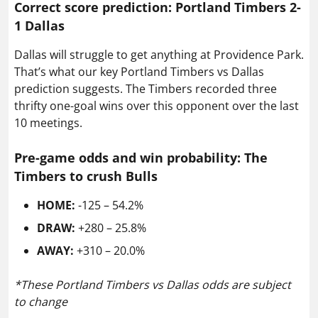
Correct score prediction: Portland Timbers 2-
1 Dallas
Dallas will struggle to get anything at Providence Park.
That’s what our key Portland Timbers vs Dallas
prediction suggests. The Timbers recorded three
thrifty one-goal wins over this opponent over the last
10 meetings.
Pre-game odds and win probability: The
Timbers to crush Bulls
HOME:
-125 – 54.2%
DRAW:
+280 – 25.8%
AWAY:
+310 – 20.0%
*
These Portland Timbers vs Dallas odds are subject
to change