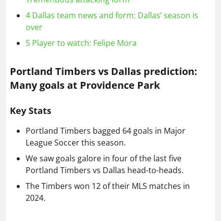
4
Dallas team news and form: Dallas’ season is
over
5
Player to watch: Felipe Mora
Portland Timbers vs Dallas prediction:
Many goals at Providence Park
Key Stats
Portland Timbers bagged 64 goals in Major
League Soccer this season.
We saw goals galore in four of the last five
Portland Timbers vs Dallas head-to-heads.
The Timbers won 12 of their MLS matches in
2024.