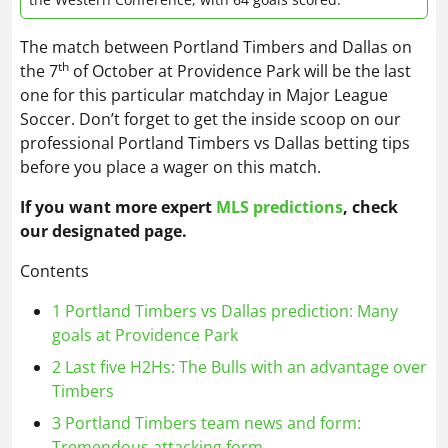
The match between Portland Timbers and Dallas on
th
the 7
of October at Providence Park will be the last
one for this particular matchday in Major League
Soccer. Don’t forget to get the inside scoop on our
professional Portland Timbers vs Dallas betting tips
before you place a wager on this match.
If you want more expert
MLS predictions
, check
our designated page.
Contents
1
Portland Timbers vs Dallas prediction: Many
goals at Providence Park
2
Last five H2Hs: The Bulls with an advantage over
Timbers
3
Portland Timbers team news and form:
Tremendous attacking form