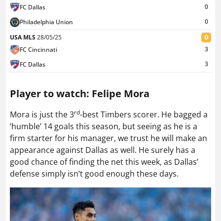
0
FC Dallas
0
Philadelphia Union
USA MLS
28/05/25
D
3
FC Cincinnati
3
FC Dallas
Player to watch: Felipe Mora
rd
Mora is just the 3
-best Timbers scorer. He bagged a
‘humble’ 14 goals this season, but seeing as he is a
firm starter for his manager, we trust he will make an
appearance against Dallas as well. He surely has a
good chance of finding the net this week, as Dallas’
defense simply isn’t good enough these days.