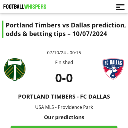
Portland Timbers vs Dallas prediction,
odds & betting tips – 10/07/2024
07/10/24 - 00:15
Finished
0
-
0
PORTLAND TIMBERS - FC DALLAS
USA MLS - Providence Park
Our predictions