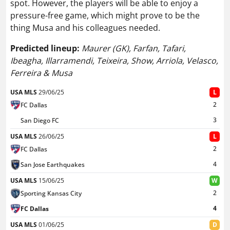
spot. However, the players will be able to enjoy a
pressure-free game, which might prove to be the
thing Musa and his colleagues needed.
Predicted lineup:
Maurer (GK), Farfan, Tafari,
Ibeagha, Illarramendi, Teixeira, Show, Arriola, Velasco,
Ferreira & Musa
USA MLS
29/06/25
L
2
FC Dallas
3
San Diego FC
USA MLS
26/06/25
L
2
FC Dallas
4
San Jose Earthquakes
USA MLS
15/06/25
W
2
Sporting Kansas City
4
FC Dallas
USA MLS
01/06/25
D