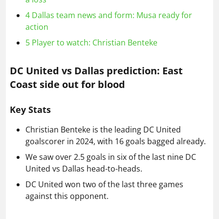
4
Dallas team news and form: Musa ready for
action
5
Player to watch: Christian Benteke
DC United vs Dallas prediction: East
Coast side out for blood
Key Stats
Christian Benteke is the leading DC United
goalscorer in 2024, with 16 goals bagged already.
We saw over 2.5 goals in six of the last nine DC
United vs Dallas head-to-heads.
DC United won two of the last three games
against this opponent.