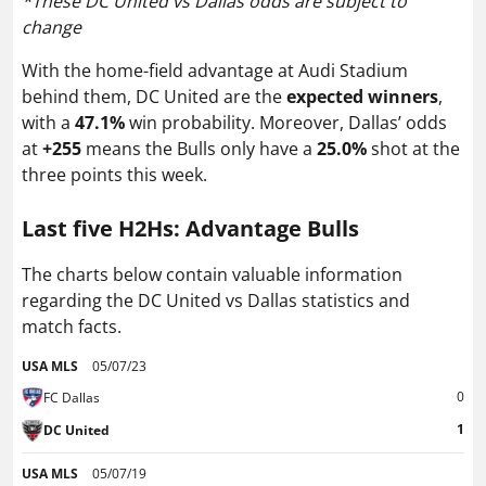
*
These DC United vs Dallas odds are subject to
change
With the home-field advantage at Audi Stadium
behind them, DC United are the
expected winners
,
with a
47.1%
win probability. Moreover, Dallas’ odds
at
+255
means the Bulls only have a
25.0%
shot at the
three points this week.
Last five H2Hs: Advantage Bulls
The charts below contain valuable information
regarding the DC United vs Dallas statistics and
match facts.
USA MLS
05/07/23
0
FC Dallas
1
DC United
USA MLS
05/07/19