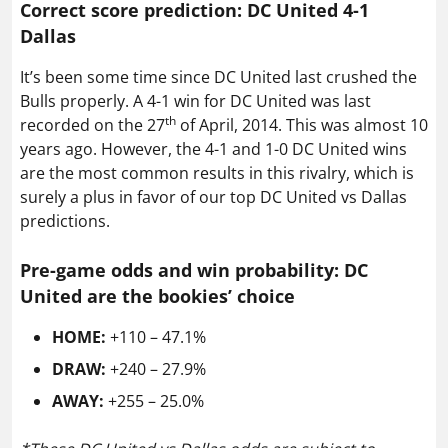
Correct score prediction: DC United 4-1
Dallas
It’s been some time since DC United last crushed the
Bulls properly. A 4-1 win for DC United was last
th
recorded on the 27
of April, 2014. This was almost 10
years ago. However, the 4-1 and 1-0 DC United wins
are the most common results in this rivalry, which is
surely a plus in favor of our top DC United vs Dallas
predictions.
Pre-game odds and win probability: DC
United are the bookies’ choice
HOME:
+110 – 47.1%
DRAW:
+240 – 27.9%
AWAY:
+255 – 25.0%