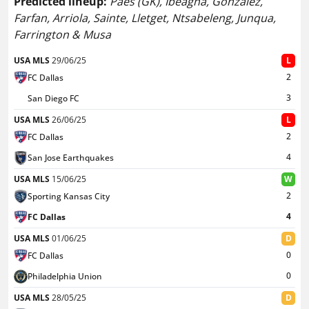
Predicted lineup:
Paes (GK), Ibeagha, Gonzalez,
Farfan, Arriola, Sainte, Lletget, Ntsabeleng, Junqua,
Farrington & Musa
USA MLS
29/06/25
L
2
FC Dallas
3
San Diego FC
USA MLS
26/06/25
L
2
FC Dallas
4
San Jose Earthquakes
USA MLS
15/06/25
W
2
Sporting Kansas City
4
FC Dallas
USA MLS
01/06/25
D
0
FC Dallas
0
Philadelphia Union
USA MLS
28/05/25
D