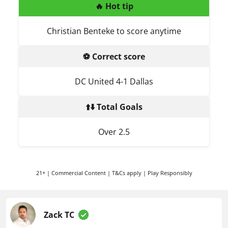
🔥 Hot tip
Christian Benteke to score anytime
⚽ Correct score
DC United 4-1 Dallas
⬆️⬇️ Total Goals
Over 2.5
21+ | Commercial Content | T&Cs apply | Play Responsibly
Zack TC