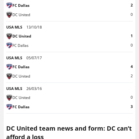
2
FC Dallas
0
DC United
USA MLS
13/10/18
1
DC United
0
FC Dallas
USA MLS
05/07/17
4
FC Dallas
2
DC United
USA MLS
26/03/16
0
DC United
3
FC Dallas
DC United team news and form: DC can’t
afford a loss