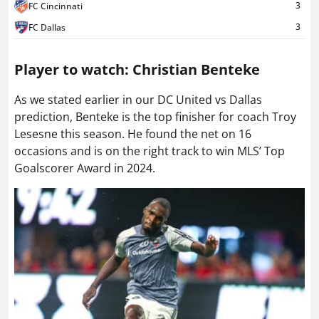
3
FC Cincinnati
3
FC Dallas
Player to watch: Christian Benteke
As we stated earlier in our DC United vs Dallas
prediction, Benteke is the top finisher for coach Troy
Lesesne this season. He found the net on 16
occasions and is on the right track to win MLS’ Top
Goalscorer Award in 2024.