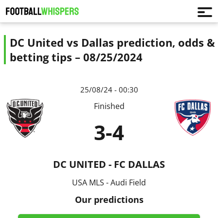
DC United vs Dallas prediction, odds &
betting tips – 08/25/2024
25/08/24 - 00:30
Finished
3
-
4
DC UNITED - FC DALLAS
USA MLS - Audi Field
Our predictions