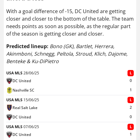
With a goal difference of -15, DC United are getting
closer and closer to the bottom of the table. The team
needs points as soon as possible, as the regular part
of the season is getting closer and closer.
Predicted lineup:
Bono (GK), Bartlet, Herrera,
Akinmboni, Schnegg, Peltola, Stroud, Klich, Dajome,
Benteke & Ku-DiPietro
USA MLS
28/06/25
L
0
DC United
1
Nashville SC
USA MLS
15/06/25
L
2
Real Salt Lake
0
DC United
USA MLS
07/06/25
L
1
DC United