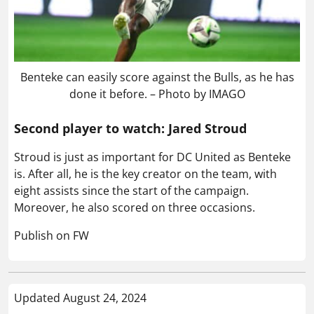
Benteke can easily score against the Bulls, as he has
done it before. – Photo by IMAGO
Second player to watch: Jared Stroud
Stroud is just as important for DC United as Benteke
is. After all, he is the key creator on the team, with
eight assists since the start of the campaign.
Moreover, he also scored on three occasions.
Publish on FW
Updated August 24, 2024