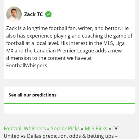
Zack TC
Zack is a longtime football fan, writer, and bettor. He
also has experience playing and coaching the game of
football at a local level. His interest in the MLS, Liga
MX and the Canadian Premier League adds a new
dimension to the content we have at
FootballWhispers.
See all our predictions
Football Whispers
»
Soccer Picks
»
MLS Picks
»
DC
United vs Dallas prediction, odds & betting tips –