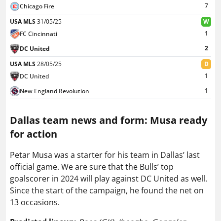
7
Chicago Fire
USA MLS
31/05/25
W
1
FC Cincinnati
2
DC United
USA MLS
28/05/25
D
1
DC United
1
New England Revolution
Dallas team news and form: Musa ready
for action
Petar Musa was a starter for his team in Dallas’ last
official game. We are sure that the Bulls’ top
goalscorer in 2024 will play against DC United as well.
Since the start of the campaign, he found the net on
13 occasions.