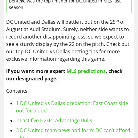
Benteke was the top finisher for DC United in MLS last
season.
th
DC United and Dallas will battle it out on the 25
of
August at Audi Stadium. Surely, neither side wants to
record another disappointing loss, so we expect to
see a sturdy display by the 22 on the pitch. Check out
our top DC United vs Dallas betting tips for more
exclusive information regarding this game.
If you want more expert
MLS predictions
, check
our designated page.
Contents
1
DC United vs Dallas prediction: East Coast side
out for blood
2
Last five H2Hs: Advantage Bulls
3
DC United team news and form: DC can’t afford
a loss