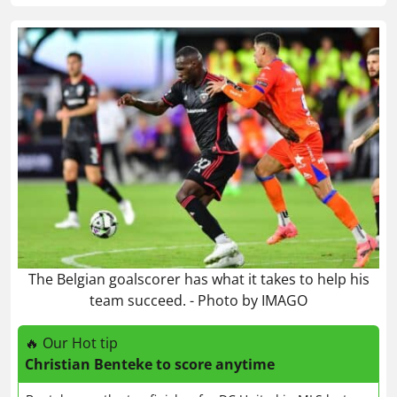
The Belgian goalscorer has what it takes to help his
team succeed. - Photo by IMAGO
🔥 Our Hot tip
Christian Benteke to score anytime