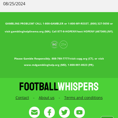
08/25/2024
GAMBLING PROBLEM? CALL 1-800-GAMBLER or 1-800-MY-RESET, (800) 327-5050 or
visit gamblinghelplinema.org (MA). Call 877-8-HOPENY/text HOPENY (467369) (NY).
Please Gamble Responsibly. 888-789-7777/visit ccpg.org (CT), or visit
www.mdgamblinghelp.org (MD), 1-800-981-0023 (PR).
Contact
-
About us
-
Terms and conditions