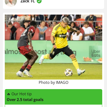
Zack TC
Photo by IMAGO
🔥 Our Hot tip
Over 2.5 total goals