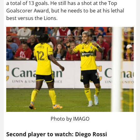
a total of 13 goals. He still has a shot at the Top
Goalscorer Award, but he needs to be at his lethal
best versus the Lions.
Photo by IMAGO
Second player to watch: Diego Rossi