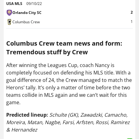
USA MLS
09/10/22
2
Orlando City SC
1
Columbus Crew
Columbus Crew team news and form:
Tremendous stuff by Crew
After winning the Leagues Cup, coach Nancy is
completely focused on defending his MLS title. With a
goal difference of 24, the Crew managed to match the
Herons’ tally. It’s only a matter of time before the two
teams collide in MLS again and we can’t wait for this
game.
Predicted lineup:
Schulte (GK), Zawadzki, Camacho,
Moreira, Matan, Nagbe, Farsi, Arfsten, Rossi, Ramirez
& Hernandez