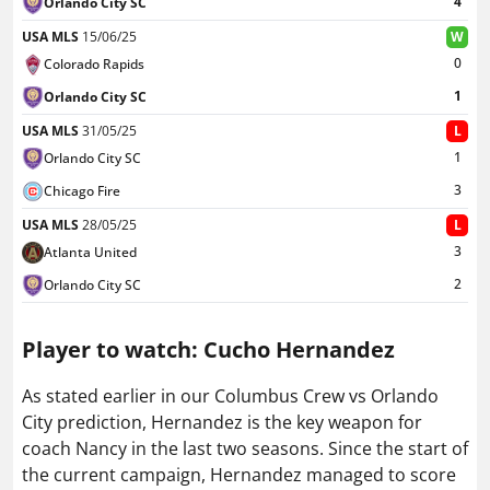
4
Orlando City SC
USA MLS
15/06/25
W
0
Colorado Rapids
1
Orlando City SC
USA MLS
31/05/25
L
1
Orlando City SC
3
Chicago Fire
USA MLS
28/05/25
L
3
Atlanta United
2
Orlando City SC
Player to watch: Cucho Hernandez
As stated earlier in our Columbus Crew vs Orlando
City prediction, Hernandez is the key weapon for
coach Nancy in the last two seasons. Since the start of
the current campaign, Hernandez managed to score