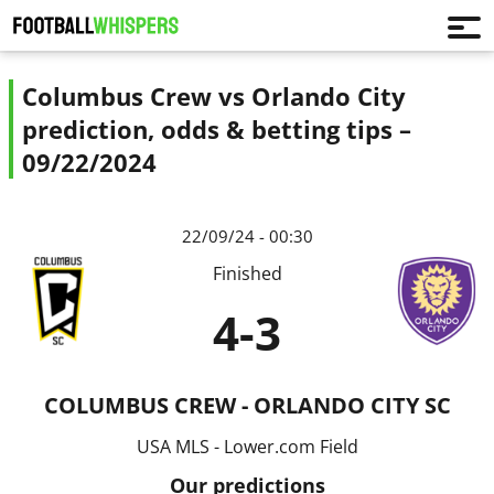
Columbus Crew vs Orlando City
prediction, odds & betting tips –
09/22/2024
22/09/24 - 00:30
Finished
4
-
3
COLUMBUS CREW - ORLANDO CITY SC
USA MLS - Lower.com Field
Our predictions