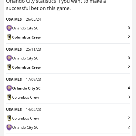
Orlando City statistics if you want to make a
successful bet on this game.
USA MLS
26/05/24
0
Orlando City SC
2
Columbus Crew
USA MLS
25/11/23
0
Orlando City SC
2
Columbus Crew
USA MLS
17/09/23
4
Orlando City SC
3
Columbus Crew
USA MLS
14/05/23
2
Columbus Crew
2
Orlando City SC