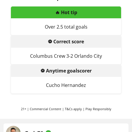
🔥 Hot tip
Over 2.5 total goals
⚽ Correct score
Columbus Crew 3-2 Orlando City
⚽ Anytime goalscorer
Cucho Hernandez
21+ | Commercial Content | T&Cs apply | Play Responsibly