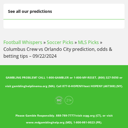
See all our predictions
Football Whispers
»
Soccer Picks
»
MLS Picks
»
Columbus Crew vs Orlando City prediction, odds &
betting tips – 09/22/2024
GAMBLING PROBLEM? CALL 1-800-GAMBLER or 1-800-MY-RESET, (800) 327-5050 or
visit gamblinghelplinema.org (MA). Call 877-8-HOPENY/text HOPENY (467369) (NY).
Please Gamble Responsibly. 888-789-7777/visit ccpg.org (CT), or visit
www.mdgamblinghelp.org (MD), 1-800-981-0023 (PR).