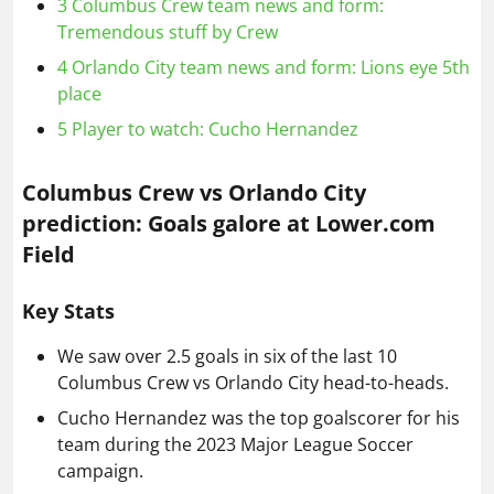
3
Columbus Crew team news and form:
Tremendous stuff by Crew
4
Orlando City team news and form: Lions eye 5th
place
5
Player to watch: Cucho Hernandez
Columbus Crew vs Orlando City
prediction: Goals galore at Lower.com
Field
Key Stats
We saw over 2.5 goals in six of the last 10
Columbus Crew vs Orlando City head-to-heads.
Cucho Hernandez was the top goalscorer for his
team during the 2023 Major League Soccer
campaign.