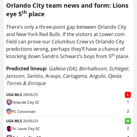
Orlando City team news and form: Lions
th
eye 5
place
There’s only a three-point gap between Orlando City
and New York Red Bulls. If the visitors at Lower.com
Field can prove our Columbus Crew vs Orlando City
predictions wrong, perhaps they’ll have a chance of
th
knocking down Sandro Schwarz’s boys from 5
place.
Predicted lineup:
Gallese (GK), Borhallsson, Schlegel,
Jansson, Santos, Araujo, Cartagena, Angulo, Ojeda,
Torres & Enrique
USA MLS
28/06/25
L
1
Orlando City SC
2
FC Cincinnati
USA MLS
26/06/25
W
2
St. Louis City SC