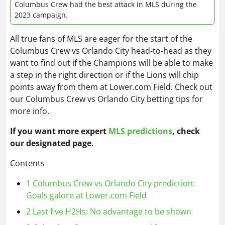
Columbus Crew had the best attack in MLS during the
2023 campaign.
All true fans of MLS are eager for the start of the
Columbus Crew vs Orlando City head-to-head as they
want to find out if the Champions will be able to make
a step in the right direction or if the Lions will chip
points away from them at Lower.com Field. Check out
our Columbus Crew vs Orlando City betting tips for
more info.
If you want more expert
MLS predictions
, check
our designated page.
Contents
1
Columbus Crew vs Orlando City prediction:
Goals galore at Lower.com Field
2
Last five H2Hs: No advantage to be shown