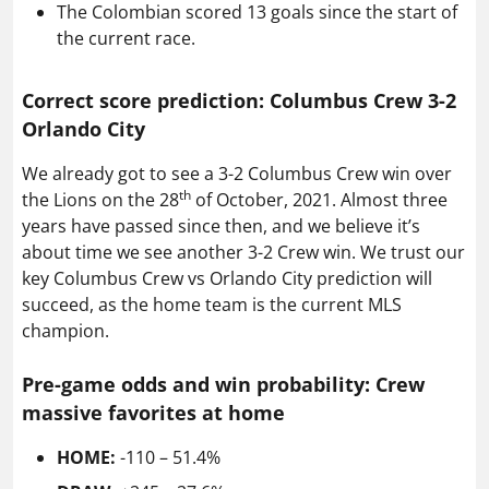
The Colombian scored 13 goals since the start of
the current race.
Correct score prediction: Columbus Crew 3-2
Orlando City
We already got to see a 3-2 Columbus Crew win over
th
the Lions on the 28
of October, 2021. Almost three
years have passed since then, and we believe it’s
about time we see another 3-2 Crew win. We trust our
key Columbus Crew vs Orlando City prediction will
succeed, as the home team is the current MLS
champion.
Pre-game odds and win probability: Crew
massive favorites at home
HOME:
-110 – 51.4%