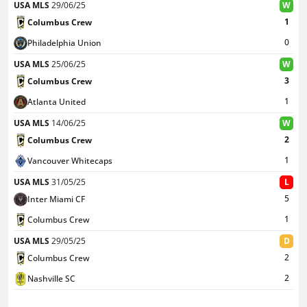
USA MLS
29/06/25
W
1
Columbus Crew
0
Philadelphia Union
USA MLS
25/06/25
W
3
Columbus Crew
1
Atlanta United
USA MLS
14/06/25
W
2
Columbus Crew
1
Vancouver Whitecaps
USA MLS
31/05/25
L
5
Inter Miami CF
1
Columbus Crew
USA MLS
29/05/25
D
2
Columbus Crew
2
Nashville SC