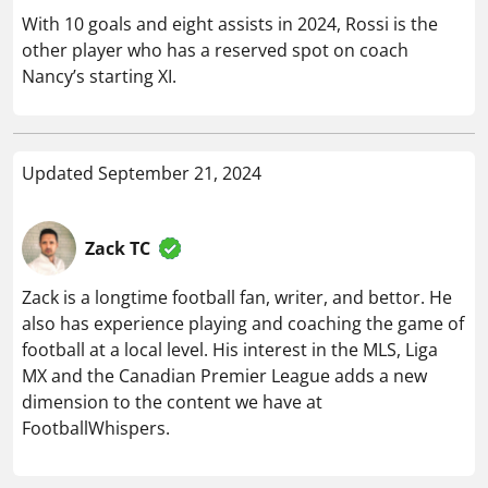
With 10 goals and eight assists in 2024, Rossi is the
other player who has a reserved spot on coach
Nancy’s starting XI.
Updated September 21, 2024
Zack TC
Zack is a longtime football fan, writer, and bettor. He
also has experience playing and coaching the game of
football at a local level. His interest in the MLS, Liga
MX and the Canadian Premier League adds a new
dimension to the content we have at
FootballWhispers.