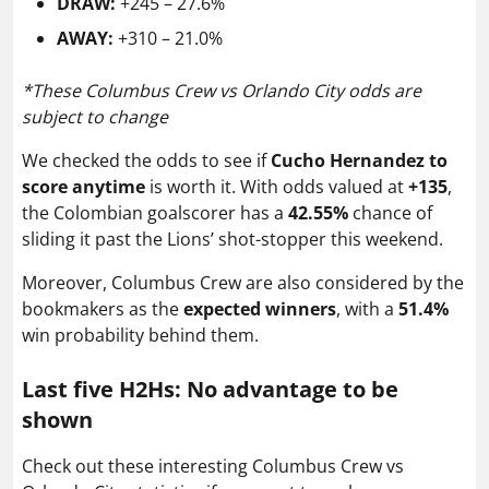
DRAW:
+245 – 27.6%
AWAY:
+310 – 21.0%
*
These Columbus Crew vs Orlando City odds are
subject to change
We checked the odds to see if
Cucho Hernandez to
score anytime
is worth it. With odds valued at
+135
,
the Colombian goalscorer has a
42.55%
chance of
sliding it past the Lions’ shot-stopper this weekend.
Moreover, Columbus Crew are also considered by the
bookmakers as the
expected winners
, with a
51.4%
win probability behind them.
Last five H2Hs: No advantage to be
shown
Check out these interesting Columbus Crew vs