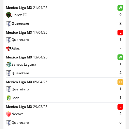
Mexico Liga MX
21/04/25
W
0
Juarez FC
2
Queretaro
Mexico Liga MX
17/04/25
L
1
Queretaro
2
Atlas
Mexico Liga MX
13/04/25
W
1
Santos Laguna
2
Queretaro
Mexico Liga MX
05/04/25
D
1
Queretaro
1
Leon
Mexico Liga MX
29/03/25
L
2
Necaxa
0
Queretaro