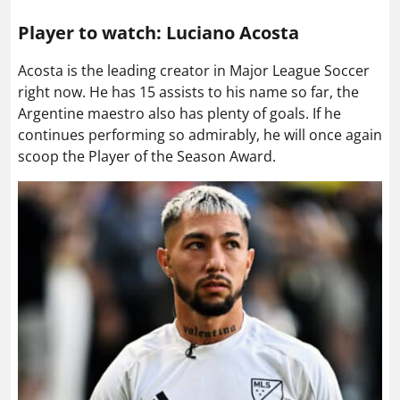
Player to watch: Luciano Acosta
Acosta is the leading creator in Major League Soccer
right now. He has 15 assists to his name so far, the
Argentine maestro also has plenty of goals. If he
continues performing so admirably, he will once again
scoop the Player of the Season Award.