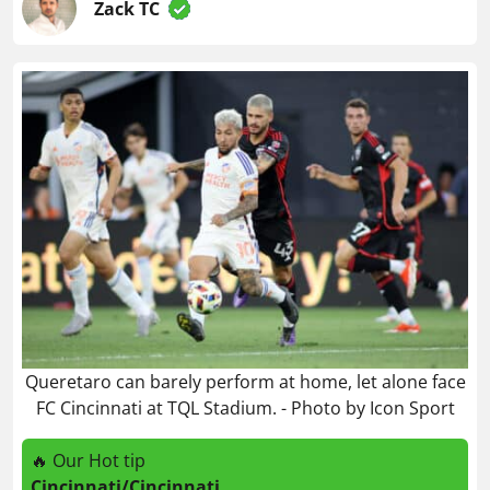
Zack TC
Queretaro can barely perform at home, let alone face
FC Cincinnati at TQL Stadium. - Photo by Icon Sport
🔥 Our Hot tip
Cincinnati/Cincinnati