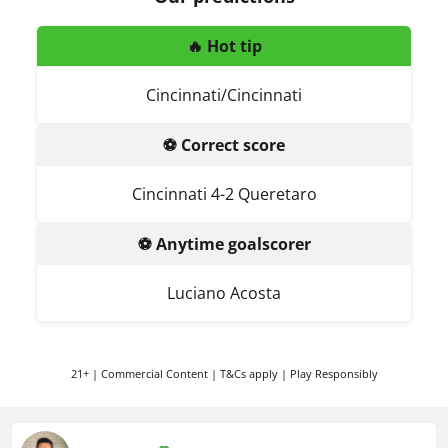
🔥 Hot tip
Cincinnati/Cincinnati
⚽ Correct score
Cincinnati 4-2 Queretaro
⚽ Anytime goalscorer
Luciano Acosta
21+ | Commercial Content | T&Cs apply | Play Responsibly