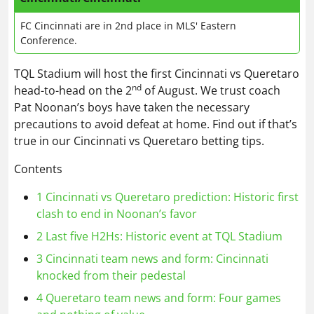
FC Cincinnati are in 2nd place in MLS' Eastern
Conference.
TQL Stadium will host the first Cincinnati vs Queretaro
nd
head-to-head on the 2
of August. We trust coach
Pat Noonan’s boys have taken the necessary
precautions to avoid defeat at home. Find out if that’s
true in our Cincinnati vs Queretaro betting tips.
Contents
1
Cincinnati vs Queretaro prediction: Historic first
clash to end in Noonan’s favor
2
Last five H2Hs: Historic event at TQL Stadium
3
Cincinnati team news and form: Cincinnati
knocked from their pedestal
4
Queretaro team news and form: Four games