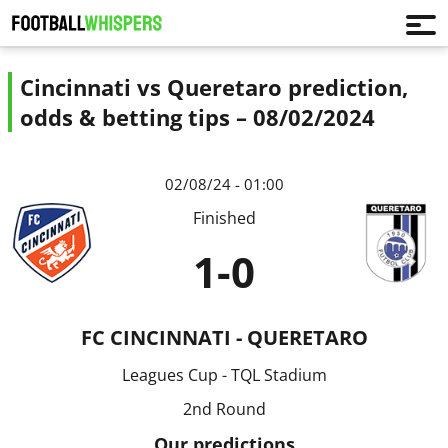
Cincinnati vs Queretaro prediction,
odds & betting tips – 08/02/2024
02/08/24 - 01:00
Finished
1
-
0
FC CINCINNATI - QUERETARO
Leagues Cup - TQL Stadium
2nd Round
Our predictions