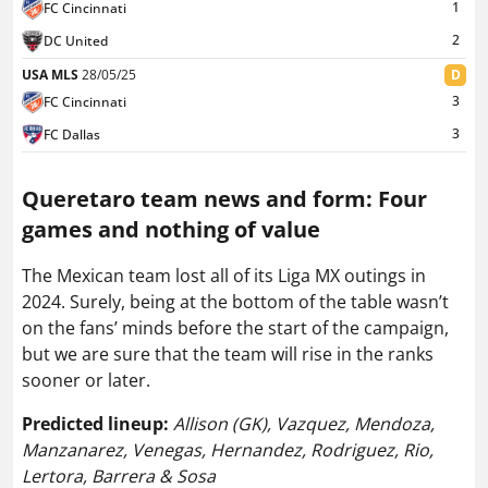
1
FC Cincinnati
2
DC United
USA MLS
28/05/25
D
3
FC Cincinnati
3
FC Dallas
Queretaro team news and form: Four
games and nothing of value
The Mexican team lost all of its Liga MX outings in
2024. Surely, being at the bottom of the table wasn’t
on the fans’ minds before the start of the campaign,
but we are sure that the team will rise in the ranks
sooner or later.
Predicted lineup:
Allison (GK), Vazquez, Mendoza,
Manzanarez, Venegas, Hernandez, Rodriguez, Rio,
Lertora, Barrera & Sosa