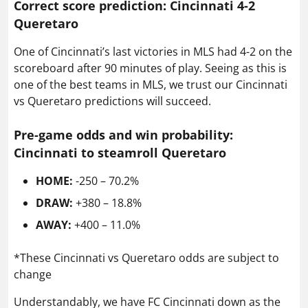
Correct score prediction: Cincinnati 4-2
Queretaro
One of Cincinnati’s last victories in MLS had 4-2 on the
scoreboard after 90 minutes of play. Seeing as this is
one of the best teams in MLS, we trust our Cincinnati
vs Queretaro predictions will succeed.
Pre-game odds and win probability:
Cincinnati to steamroll Queretaro
HOME:
-250 – 70.2%
DRAW:
+380 – 18.8%
AWAY:
+400 – 11.0%
*These Cincinnati vs Queretaro odds are subject to
change
Understandably, we have FC Cincinnati down as the