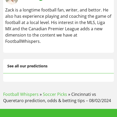
Zack is a longtime football fan, writer, and bettor. He
also has experience playing and coaching the game of
football at a local level. His interest in the MLS, Liga
MX and the Canadian Premier League adds a new
dimension to the content we have at
FootballWhispers.
See all our predictions
Football Whispers
»
Soccer Picks
»
Cincinnati vs
Queretaro prediction, odds & betting tips – 08/02/2024