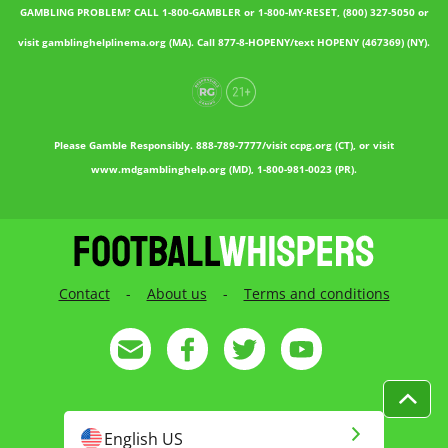
GAMBLING PROBLEM? CALL 1-800-GAMBLER or 1-800-MY-RESET, (800) 327-5050 or
visit gamblinghelplinema.org (MA). Call 877-8-HOPENY/text HOPENY (467369) (NY).
Please Gamble Responsibly. 888-789-7777/visit ccpg.org (CT), or visit
www.mdgamblinghelp.org (MD), 1-800-981-0023 (PR).
Contact
-
About us
-
Terms and conditions
English US