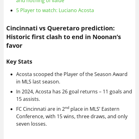
and nothing of value
5
Player to watch: Luciano Acosta
Cincinnati vs Queretaro prediction:
Historic first clash to end in Noonan’s
favor
Key Stats
Acosta scooped the Player of the Season Award
in MLS last season.
In 2024, Acosta has 26 goal returns – 11 goals and
15 assists.
nd
FC Cincinnati are in 2
place in MLS’ Eastern
Conference, with 15 wins, three draws, and only
seven losses.