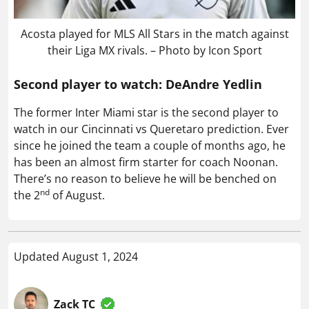
Acosta played for MLS All Stars in the match against
their Liga MX rivals. – Photo by Icon Sport
Second player to watch: DeAndre Yedlin
The former Inter Miami star is the second player to
watch in our Cincinnati vs Queretaro prediction. Ever
since he joined the team a couple of months ago, he
has been an almost firm starter for coach Noonan.
There’s no reason to believe he will be benched on
nd
the 2
of August.
Updated August 1, 2024
Zack TC