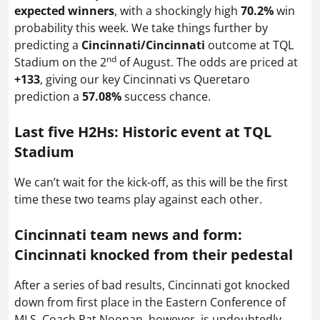
expected winners
, with a shockingly high
70.2%
win
probability this week. We take things further by
predicting a
Cincinnati/Cincinnati
outcome at TQL
nd
Stadium on the 2
of August. The odds are priced at
+133
, giving our key Cincinnati vs Queretaro
prediction a
57.08%
success chance.
Last five H2Hs: Historic event at TQL
Stadium
We can’t wait for the kick-off, as this will be the first
time these two teams play against each other.
Cincinnati team news and form:
Cincinnati knocked from their pedestal
After a series of bad results, Cincinnati got knocked
down from first place in the Eastern Conference of
MLS. Coach Pat Noonan, however, is undoubtedly