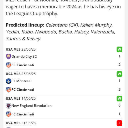
eager to have a memorable 2024 as he has his eye on
the Leagues Cup trophy.
Predicted lineup:
Celentano (GK), Keller, Murphy,
Yedlin, Kubo, Nwobodo, Bucha, Halsey, Valenzuela,
Santos & Kelsey
USA MLS
28/06/25
W
1
Orlando City SC
2
FC Cincinnati
USA MLS
25/06/25
W
1
CF Montreal
3
FC Cincinnati
USA MLS
14/06/25
W
0
New England Revolution
1
FC Cincinnati
USA MLS
31/05/25
L