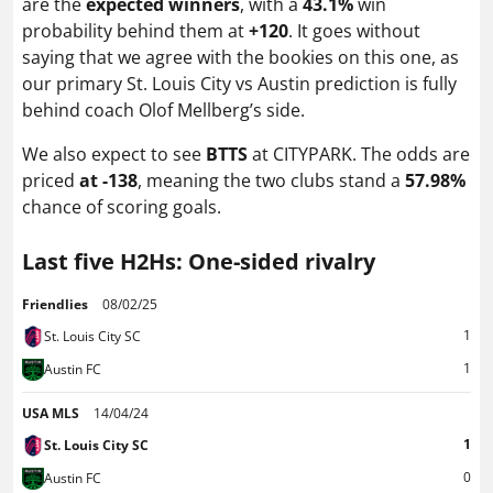
are the
expected winners
, with a
43.1%
win
probability behind them at
+120
. It goes without
saying that we agree with the bookies on this one, as
our primary St. Louis City vs Austin prediction is fully
behind coach Olof Mellberg’s side.
We also expect to see
BTTS
at CITYPARK. The odds are
priced
at -138
, meaning the two clubs stand a
57.98%
chance of scoring goals.
Last five H2Hs: One-sided rivalry
Friendlies
08/02/25
1
St. Louis City SC
1
Austin FC
USA MLS
14/04/24
1
St. Louis City SC
0
Austin FC