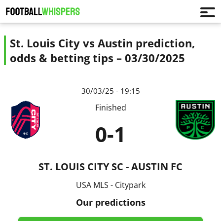
St. Louis City vs Austin prediction,
odds & betting tips – 03/30/2025
30/03/25 - 19:15
Finished
0
-
1
ST. LOUIS CITY SC - AUSTIN FC
USA MLS - Citypark
Our predictions