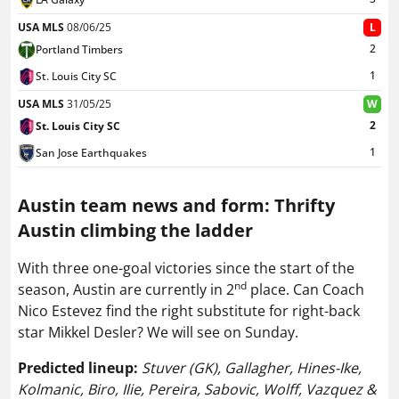
USA MLS
08/06/25
L
2
Portland Timbers
1
St. Louis City SC
USA MLS
31/05/25
W
2
St. Louis City SC
1
San Jose Earthquakes
Austin team news and form: Thrifty
Austin climbing the ladder
With three one-goal victories since the start of the
nd
season, Austin are currently in 2
place. Can Coach
Nico Estevez find the right substitute for right-back
star Mikkel Desler? We will see on Sunday.
Predicted lineup:
Stuver (GK), Gallagher, Hines-Ike,
Kolmanic, Biro, Ilie, Pereira, Sabovic, Wolff, Vazquez &