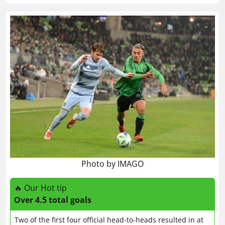
Photo by IMAGO
🔥 Our Hot tip
Over 4.5 total goals
Two of the first four official head-to-heads resulted in at