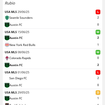
Rubio
USA MLS
29/06/25
L
2
Seattle Sounders
0
Austin FC
USA MLS
15/06/25
W
2
Austin FC
1
New York Red Bulls
USA MLS
08/06/25
W
0
Colorado Rapids
2
Austin FC
USA MLS
01/06/25
L
2
San Diego FC
0
Austin FC
USA MLS
29/05/25
D
1
Austin FC