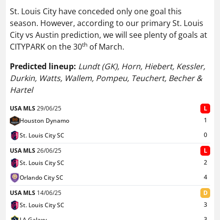
St. Louis City have conceded only one goal this
season. However, according to our primary St. Louis
City vs Austin prediction, we will see plenty of goals at
th
CITYPARK on the 30
of March.
Predicted lineup:
Lundt (GK), Horn, Hiebert, Kessler,
Durkin, Watts, Wallem, Pompeu, Teuchert, Becher &
Hartel
USA MLS
29/06/25
L
1
Houston Dynamo
0
St. Louis City SC
USA MLS
26/06/25
L
2
St. Louis City SC
4
Orlando City SC
USA MLS
14/06/25
D
3
St. Louis City SC
3
LA Galaxy