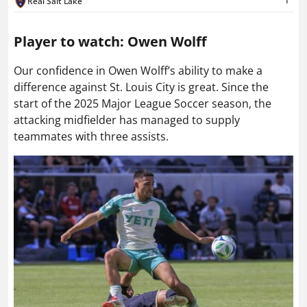
1
Real Salt Lake
Player to watch: Owen Wolff
Our confidence in Owen Wolff’s ability to make a
difference against St. Louis City is great. Since the
start of the 2025 Major League Soccer season, the
attacking midfielder has managed to supply
teammates with three assists.