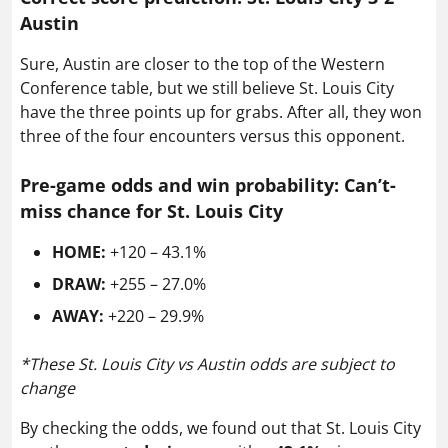
Austin
Sure, Austin are closer to the top of the Western
Conference table, but we still believe St. Louis City
have the three points up for grabs. After all, they won
three of the four encounters versus this opponent.
Pre-game odds and win probability: Can’t-
miss chance for St. Louis City
HOME:
+120 – 43.1%
DRAW:
+255 – 27.0%
AWAY:
+220 – 29.9%
*
These St. Louis City vs Austin odds are subject to
change
By checking the odds, we found out that St. Louis City