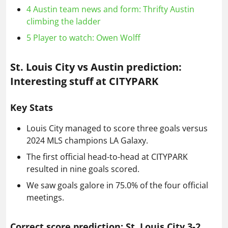
4
Austin team news and form: Thrifty Austin
climbing the ladder
5
Player to watch: Owen Wolff
St. Louis City vs Austin prediction:
Interesting stuff at CITYPARK
Key Stats
Louis City managed to score three goals versus
2024 MLS champions LA Galaxy.
The first official head-to-head at CITYPARK
resulted in nine goals scored.
We saw goals galore in 75.0% of the four official
meetings.
Correct score prediction: St. Louis City 3-2