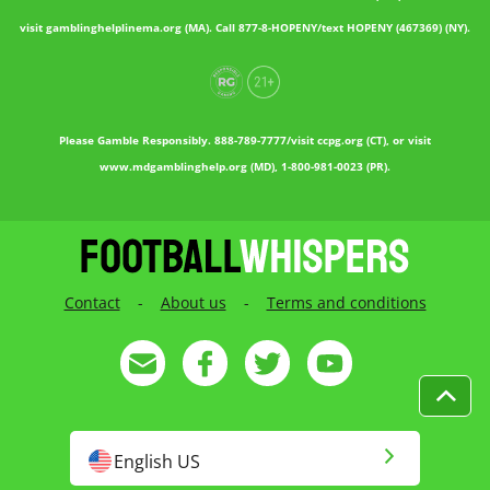
visit gamblinghelplinema.org (MA). Call 877-8-HOPENY/text HOPENY (467369) (NY).
Please Gamble Responsibly. 888-789-7777/visit ccpg.org (CT), or visit
www.mdgamblinghelp.org (MD), 1-800-981-0023 (PR).
Contact
-
About us
-
Terms and conditions
English US