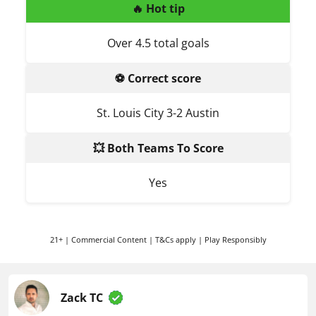
🔥 Hot tip
Over 4.5 total goals
⚽ Correct score
St. Louis City 3-2 Austin
💥 Both Teams To Score
Yes
21+ | Commercial Content | T&Cs apply | Play Responsibly
Zack TC