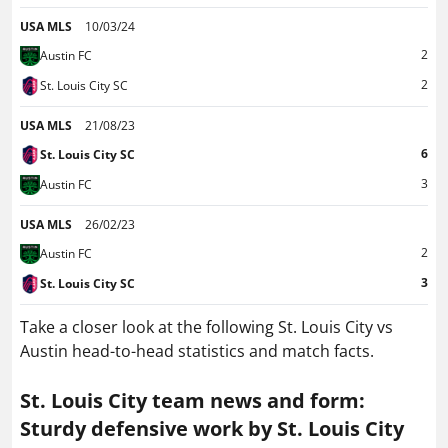
USA MLS
10/03/24
2
Austin FC
2
St. Louis City SC
USA MLS
21/08/23
6
St. Louis City SC
3
Austin FC
USA MLS
26/02/23
2
Austin FC
3
St. Louis City SC
Take a closer look at the following St. Louis City vs
Austin head-to-head statistics and match facts.
St. Louis City team news and form:
Sturdy defensive work by St. Louis City