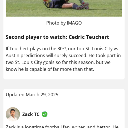
Photo by IMAGO
Second player to watch: Cedric Teuchert
th
If Teuchert plays on the 30
, our top St. Louis City vs
Austin predictions will surely succeed. He took part in
two St. Louis City goals so far this season, but we
know he is capable of far more than that.
Updated March 29, 2025
Zack TC
Zack is a longtime football fan, writer, and bettor. He