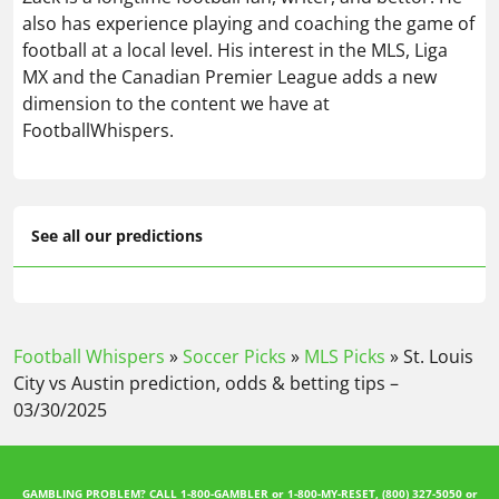
also has experience playing and coaching the game of
football at a local level. His interest in the MLS, Liga
MX and the Canadian Premier League adds a new
dimension to the content we have at
FootballWhispers.
See all our predictions
Football Whispers
»
Soccer Picks
»
MLS Picks
»
St. Louis
City vs Austin prediction, odds & betting tips –
03/30/2025
GAMBLING PROBLEM? CALL 1-800-GAMBLER or 1-800-MY-RESET, (800) 327-5050 or