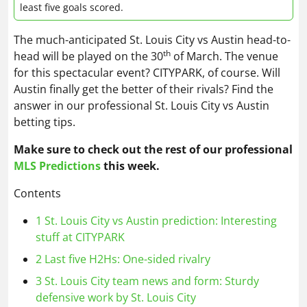
least five goals scored.
The much-anticipated St. Louis City vs Austin head-to-
th
head will be played on the 30
of March. The venue
for this spectacular event? CITYPARK, of course. Will
Austin finally get the better of their rivals? Find the
answer in our professional St. Louis City vs Austin
betting tips.
Make sure to check out the rest of our professional
MLS Predictions
this week.
Contents
1
St. Louis City vs Austin prediction: Interesting
stuff at CITYPARK
2
Last five H2Hs: One-sided rivalry
3
St. Louis City team news and form: Sturdy
defensive work by St. Louis City