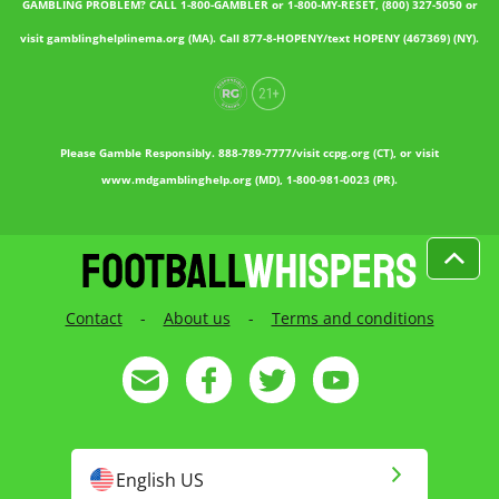
GAMBLING PROBLEM? CALL 1-800-GAMBLER or 1-800-MY-RESET, (800) 327-5050 or
visit gamblinghelplinema.org (MA). Call 877-8-HOPENY/text HOPENY (467369) (NY).
Please Gamble Responsibly. 888-789-7777/visit ccpg.org (CT), or visit
www.mdgamblinghelp.org (MD), 1-800-981-0023 (PR).
Contact
-
About us
-
Terms and conditions
English US