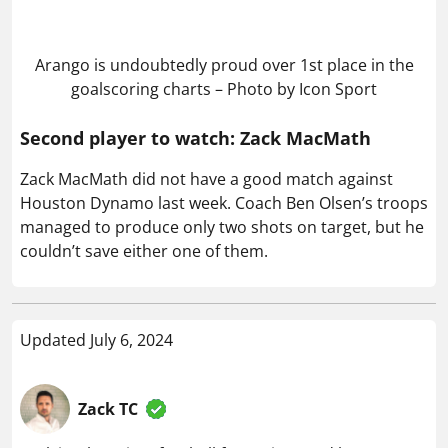
Arango is undoubtedly proud over 1st place in the
goalscoring charts – Photo by Icon Sport
Second player to watch: Zack MacMath
Zack MacMath did not have a good match against
Houston Dynamo last week. Coach Ben Olsen’s troops
managed to produce only two shots on target, but he
couldn’t save either one of them.
Updated July 6, 2024
Zack TC