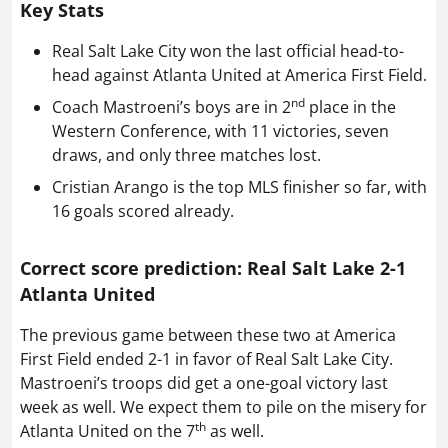
Key Stats
Real Salt Lake City won the last official head-to-
head against Atlanta United at America First Field.
nd
Coach Mastroeni’s boys are in 2
place in the
Western Conference, with 11 victories, seven
draws, and only three matches lost.
Cristian Arango is the top MLS finisher so far, with
16 goals scored already.
Correct score prediction: Real Salt Lake 2-1
Atlanta United
The previous game between these two at America
First Field ended 2-1 in favor of Real Salt Lake City.
Mastroeni’s troops did get a one-goal victory last
week as well. We expect them to pile on the misery for
th
Atlanta United on the 7
as well.