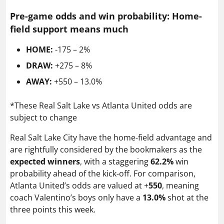
Pre-game odds and win probability: Home-
field support means much
HOME:
-175 – 2%
DRAW:
+275 – 8%
AWAY:
+550 – 13.0%
*These Real Salt Lake vs Atlanta United odds are
subject to change
Real Salt Lake City have the home-field advantage and
are rightfully considered by the bookmakers as the
expected winners
, with a staggering
62.2%
win
probability ahead of the kick-off. For comparison,
Atlanta United’s odds are valued at +
550
, meaning
coach Valentino’s boys only have a
13.0%
shot at the
three points this week.