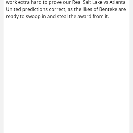
work extra hard to prove our Real Salt Lake vs Atlanta
United predictions correct, as the likes of Benteke are
ready to swoop in and steal the award from it.