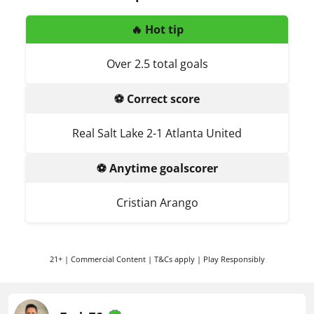
🔥 Hot tip
Over 2.5 total goals
⚽ Correct score
Real Salt Lake 2-1 Atlanta United
⚽ Anytime goalscorer
Cristian Arango
21+ | Commercial Content | T&Cs apply | Play Responsibly