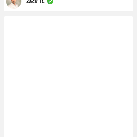
Zack TC