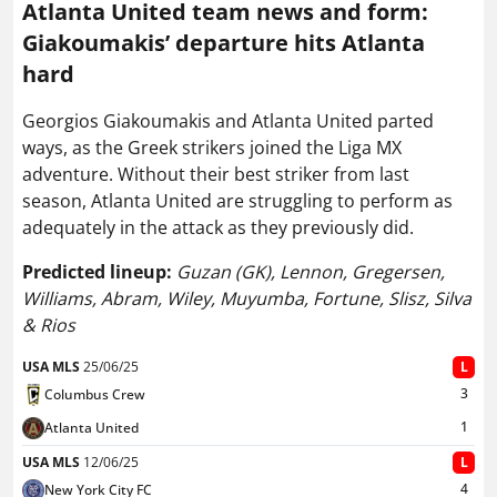
Atlanta United team news and form:
Giakoumakis’ departure hits Atlanta
hard
Georgios Giakoumakis and Atlanta United parted
ways, as the Greek strikers joined the Liga MX
adventure. Without their best striker from last
season, Atlanta United are struggling to perform as
adequately in the attack as they previously did.
Predicted lineup:
Guzan (GK), Lennon, Gregersen,
Williams, Abram, Wiley, Muyumba, Fortune, Slisz, Silva
& Rios
USA MLS
25/06/25
L
3
Columbus Crew
1
Atlanta United
USA MLS
12/06/25
L
4
New York City FC