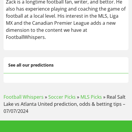
Zack is a longtime football fan, writer, and bettor. He
also has experience playing and coaching the game of
football at a local level. His interest in the MLS, Liga
MX and the Canadian Premier League adds a new
dimension to the content we have at
FootballWhispers.
See all our predictions
Football Whispers
»
Soccer Picks
»
MLS Picks
»
Real Salt
Lake vs Atlanta United prediction, odds & betting tips –
07/07/2024