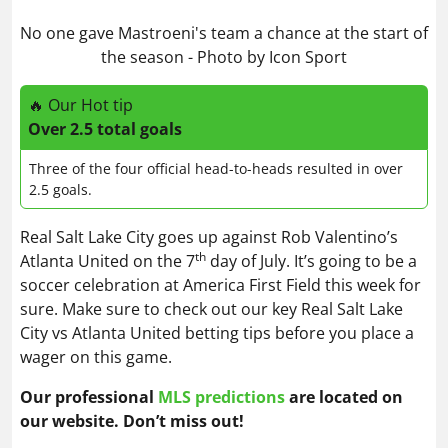
No one gave Mastroeni's team a chance at the start of
the season - Photo by Icon Sport
🔥 Our Hot tip
Over 2.5 total goals
Three of the four official head-to-heads resulted in over
2.5 goals.
Real Salt Lake City goes up against Rob Valentino’s
th
Atlanta United on the 7
day of July. It’s going to be a
soccer celebration at America First Field this week for
sure. Make sure to check out our key Real Salt Lake
City vs Atlanta United betting tips before you place a
wager on this game.
Our professional
MLS predictions
are located on
our website. Don’t miss out!