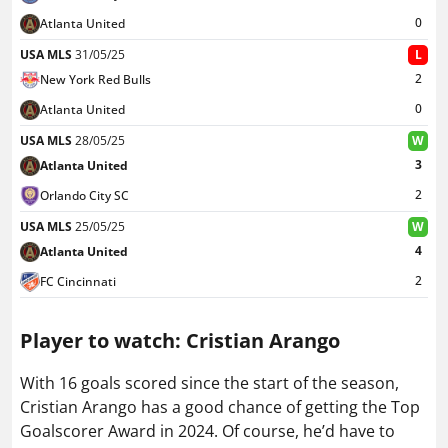
0
Atlanta United
USA MLS
31/05/25
L
2
New York Red Bulls
0
Atlanta United
USA MLS
28/05/25
W
3
Atlanta United
2
Orlando City SC
USA MLS
25/05/25
W
4
Atlanta United
2
FC Cincinnati
Player to watch: Cristian Arango
With 16 goals scored since the start of the season,
Cristian Arango has a good chance of getting the Top
Goalscorer Award in 2024. Of course, he’d have to