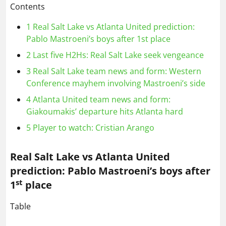
Contents
1
Real Salt Lake vs Atlanta United prediction:
Pablo Mastroeni’s boys after 1st place
2
Last five H2Hs: Real Salt Lake seek vengeance
3
Real Salt Lake team news and form: Western
Conference mayhem involving Mastroeni’s side
4
Atlanta United team news and form:
Giakoumakis’ departure hits Atlanta hard
5
Player to watch: Cristian Arango
Real Salt Lake vs Atlanta United
prediction: Pablo Mastroeni’s boys after
st
1
place
Table