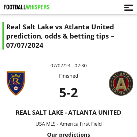
Real Salt Lake vs Atlanta United
prediction, odds & betting tips –
07/07/2024
07/07/24 - 02:30
Finished
5
-
2
REAL SALT LAKE - ATLANTA UNITED
USA MLS - America First Field
Our predictions