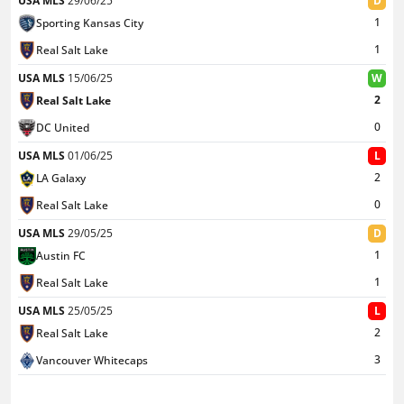
USA MLS
29/06/25
D
1
Sporting Kansas City
1
Real Salt Lake
USA MLS
15/06/25
W
2
Real Salt Lake
0
DC United
USA MLS
01/06/25
L
2
LA Galaxy
0
Real Salt Lake
USA MLS
29/05/25
D
1
Austin FC
1
Real Salt Lake
USA MLS
25/05/25
L
2
Real Salt Lake
3
Vancouver Whitecaps