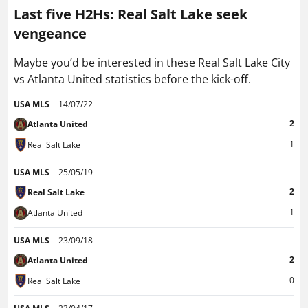
Last five H2Hs: Real Salt Lake seek
vengeance
Maybe you’d be interested in these Real Salt Lake City
vs Atlanta United statistics before the kick-off.
USA MLS
14/07/22
2
Atlanta United
1
Real Salt Lake
USA MLS
25/05/19
2
Real Salt Lake
1
Atlanta United
USA MLS
23/09/18
2
Atlanta United
0
Real Salt Lake