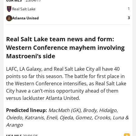
USA MLS
23/04/17
1
Real Salt Lake
3
Atlanta United
Real Salt Lake team news and form:
Western Conference mayhem involving
Mastroeni’s side
LAFC, LA Galaxy, and Real Salt Lake City all have 40
points so far this season. The battle for first place in
the Western Conference intensifies, as Real Salt Lake
City have a can’t-miss opportunity ahead of them
versus lackluster Atlanta United.
Predicted lineup:
MacMath (GK), Brody, Hidalgo,
Oviedo, Katranis, Eneli, Ojeda, Gomez, Crooks, Luna &
Arango