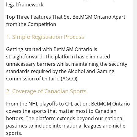
legal framework.
Top Three Features That Set BetMGM Ontario Apart
from the Competition
1. Simple Registration Process
Getting started with BetMGM Ontario is
straightforward. The platform has eliminated
unnecessary barriers whilst maintaining the security
standards required by the Alcohol and Gaming
Commission of Ontario (AGCO).
2. Coverage of Canadian Sports
From the NHL playoffs to CFL action, BetMGM Ontario
covers the sports that matter most to Canadian
bettors. The platform extends beyond our national
pastimes to include international leagues and niche
sports.