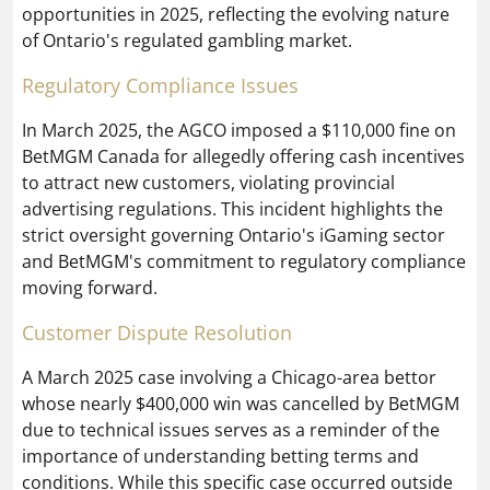
opportunities in 2025, reflecting the evolving nature
of Ontario's regulated gambling market.
Regulatory Compliance Issues
In March 2025, the AGCO imposed a $110,000 fine on
BetMGM Canada for allegedly offering cash incentives
to attract new customers, violating provincial
advertising regulations. This incident highlights the
strict oversight governing Ontario's iGaming sector
and BetMGM's commitment to regulatory compliance
moving forward.
Customer Dispute Resolution
A March 2025 case involving a Chicago-area bettor
whose nearly $400,000 win was cancelled by BetMGM
due to technical issues serves as a reminder of the
importance of understanding betting terms and
conditions. While this specific case occurred outside