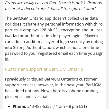
Props are really easy to find. Search is quick. Promos
occur at a decent rate. It has all the sports I want.
”
The BetMGM Ontario app doesn't collect user data
nor does it share any personal information with third
parties. It employs 128-bit SSL encryption and utilizes
two-factor authentication for player logins. Players
can add an additional layer of login security by opting
into Strong Authentication, which sends a one-time
password to your registered email each time you sign
in.
Customer Support at BetMGM Ontario
I previously critiqued BetMGM Ontario's customer
support services, however, in the past year, BetMGM
has added options. Now, there is a phone number,
plus email and live chat.
Phone:
343-488-5355 (11 am – 8 pm EST)