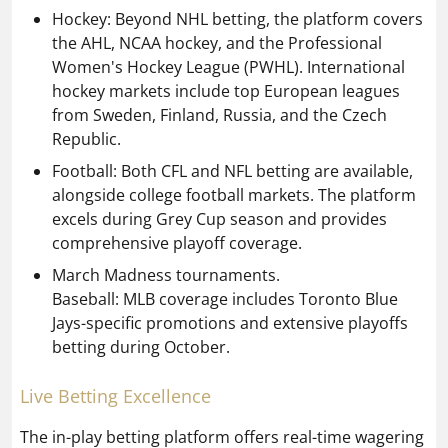
Hockey: Beyond NHL betting, the platform covers
the AHL, NCAA hockey, and the Professional
Women's Hockey League (PWHL). International
hockey markets include top European leagues
from Sweden, Finland, Russia, and the Czech
Republic.
Football: Both CFL and NFL betting are available,
alongside college football markets. The platform
excels during Grey Cup season and provides
comprehensive playoff coverage.
March Madness tournaments.
Baseball: MLB coverage includes Toronto Blue
Jays-specific promotions and extensive playoffs
betting during October.
Live Betting Excellence
The in-play betting platform offers real-time wagering