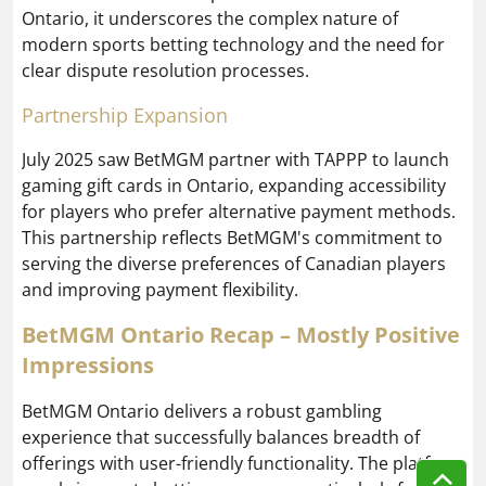
Ontario, it underscores the complex nature of
modern sports betting technology and the need for
clear dispute resolution processes.
Partnership Expansion
July 2025 saw BetMGM partner with TAPPP to launch
gaming gift cards in Ontario, expanding accessibility
for players who prefer alternative payment methods.
This partnership reflects BetMGM's commitment to
serving the diverse preferences of Canadian players
and improving payment flexibility.
BetMGM Ontario Recap – Mostly Positive
Impressions
BetMGM Ontario delivers a robust gambling
experience that successfully balances breadth of
offerings with user-friendly functionality. The platform