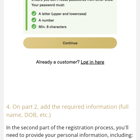
4. On part 2, add the required information (full
name, DOB, etc.)
In the second part of the registration process, you'll
need to provide your personal information, including: