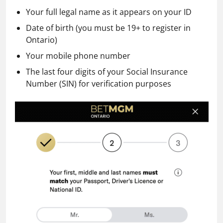
Your full legal name as it appears on your ID
Date of birth (you must be 19+ to register in
Ontario)
Your mobile phone number
The last four digits of your Social Insurance
Number (SIN) for verification purposes