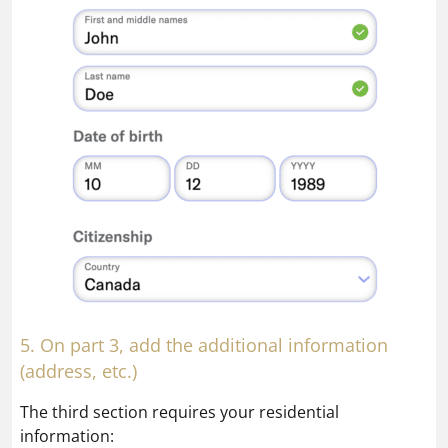
5. On part 3, add the additional information
(address, etc.)
The third section requires your residential
information: