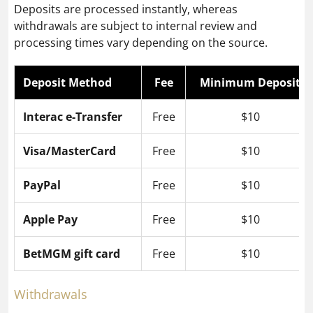
Deposits are processed instantly, whereas
withdrawals are subject to internal review and
processing times vary depending on the source.
Deposit Method
Fee
Minimum Deposit
Interac e-Transfer
Free
$10
Visa/MasterCard
Free
$10
PayPal
Free
$10
Apple Pay
Free
$10
BetMGM gift card
Free
$10
Withdrawals