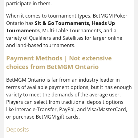
participate in them.
When it comes to tournament types, BetMGM Poker
Ontario has
Sit & Go Tournaments, Heads Up
Tournaments
, Multi-Table Tournaments, and a
variety of Qualifiers and Satellites for larger online
and land-based tournaments.
Payment Methods | Not extensive
choices from BetMGM Ontario
BetMGM Ontario is far from an industry leader in
terms of available payment options, but it has enough
variety to meet the demands of the average user.
Players can select from traditional deposit options
like Interac e-Transfer, PayPal, and Visa/MasterCard,
or purchase BetMGM gift cards.
Deposits