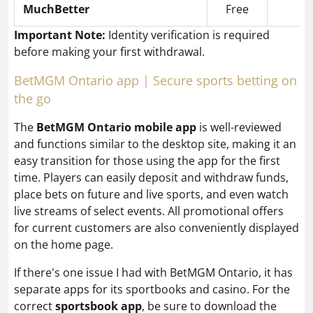
MuchBetter
Free
1
Important Note:
Identity verification is required
before making your first withdrawal.
BetMGM Ontario app | Secure sports betting on
the go
The
BetMGM Ontario mobile app
is well-reviewed
and functions similar to the desktop site, making it an
easy transition for those using the app for the first
time. Players can easily deposit and withdraw funds,
place bets on future and live sports, and even watch
live streams of select events. All promotional offers
for current customers are also conveniently displayed
on the home page.
If there's one issue I had with BetMGM Ontario, it has
separate apps for its sportbooks and casino. For the
correct
sportsbook app
, be sure to download the