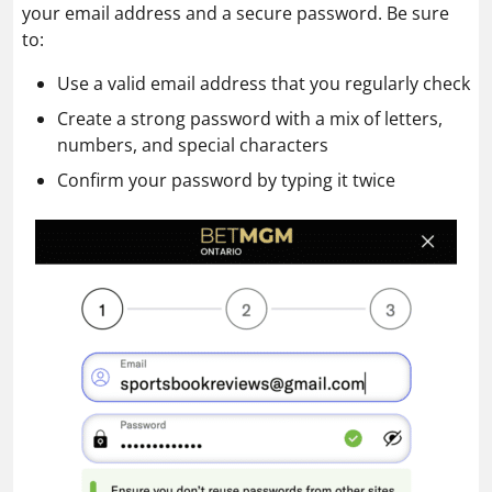
your email address and a secure password. Be sure
to:
Use a valid email address that you regularly check
Create a strong password with a mix of letters,
numbers, and special characters
Confirm your password by typing it twice