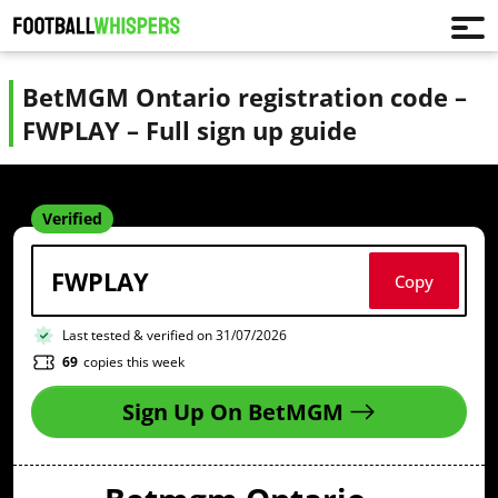
BetMGM Ontario registration code –
FWPLAY – Full sign up guide
Verified
FWPLAY
Copy
Last tested & verified on 31/07/2026
69
copies this week
Sign Up On BetMGM