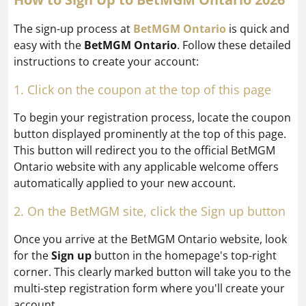
The sign-up process at
BetMGM Ontario
is quick and
easy with the
BetMGM Ontario
. Follow these detailed
instructions to create your account:
1. Click on the coupon at the top of this page
To begin your registration process, locate the coupon
button displayed prominently at the top of this page.
This button will redirect you to the official BetMGM
Ontario website with any applicable welcome offers
automatically applied to your new account.
2. On the BetMGM site, click the Sign up button
Once you arrive at the BetMGM Ontario website, look
for the
Sign up
button in the homepage's top-right
corner. This clearly marked button will take you to the
multi-step registration form where you'll create your
account.