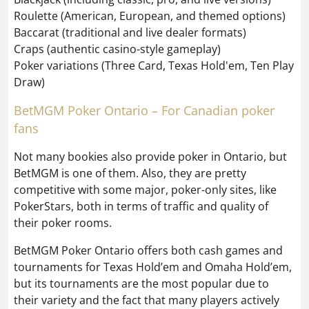
Roulette (American, European, and themed options)
Baccarat (traditional and live dealer formats)
Craps (authentic casino-style gameplay)
Poker variations (Three Card, Texas Hold'em, Ten Play
Draw)
BetMGM Poker Ontario – For Canadian poker
fans
Not many bookies also provide poker in Ontario, but
BetMGM is one of them. Also, they are pretty
competitive with some major, poker-only sites, like
PokerStars, both in terms of traffic and quality of
their poker rooms.
BetMGM Poker Ontario offers both cash games and
tournaments for Texas Hold’em and Omaha Hold’em,
but its tournaments are the most popular due to
their variety and the fact that many players actively