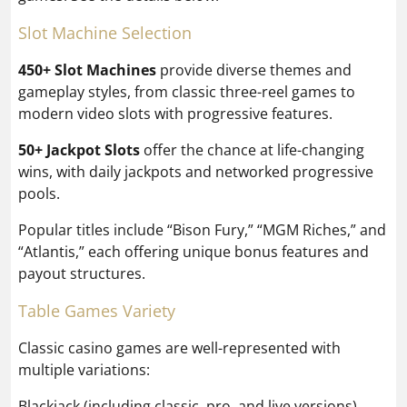
Slot Machine Selection
450+ Slot Machines
provide diverse themes and
gameplay styles, from classic three-reel games to
modern video slots with progressive features.
50+ Jackpot Slots
offer the chance at life-changing
wins, with daily jackpots and networked progressive
pools.
Popular titles include “Bison Fury,” “MGM Riches,” and
“Atlantis,” each offering unique bonus features and
payout structures.
Table Games Variety
Classic casino games are well-represented with
multiple variations:
Blackjack (including classic, pro, and live versions)