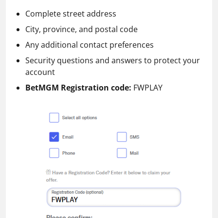
Complete street address
City, province, and postal code
Any additional contact preferences
Security questions and answers to protect your
account
BetMGM Registration code:
FWPLAY