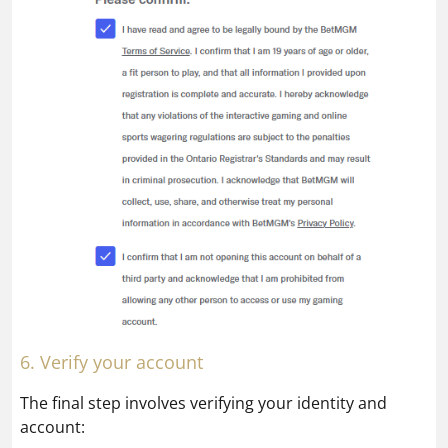
6. Verify your account
The final step involves verifying your identity and
account: