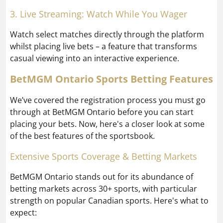
3. Live Streaming: Watch While You Wager
Watch select matches directly through the platform
whilst placing live bets – a feature that transforms
casual viewing into an interactive experience.
BetMGM Ontario Sports Betting Features
We’ve covered the registration process you must go
through at BetMGM Ontario before you can start
placing your bets. Now, here's a closer look at some
of the best features of the sportsbook.
Extensive Sports Coverage & Betting Markets
BetMGM Ontario stands out for its abundance of
betting markets across 30+ sports, with particular
strength on popular Canadian sports. Here's what to
expect: