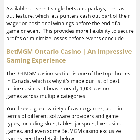
Available on select single bets and parlays, the cash
out feature, which lets punters cash out part of their
wager or positional winnings before the end of a
game or event. This provides more flexibility to secure
profits or minimize losses before events conclude.
BetMGM Ontario Casino | An Impressive
Gaming Experience
The BetMGM casino section is one of the top choices
in Canada, which is why it's made our list of best
online casinos. It boasts nearly 1,000 casino
games across multiple categories.
You'll see a great variety of casino games, both in
terms of different software providers and game
types, including slots, tables, jackpots, live casino
games, and even some BetMGM casino exclusive
games. See the details below.