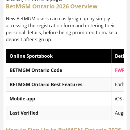
BetMGM Ontario 2026 Overview
New BetMGM users can easily sign up by simply
accessing the registration form and entering their
personal details, before being prompted to make a
deposit after sign up.
Online Sportsbook
BetMG
BETMGM Ontario Code
FWPL
BETMGM Ontario Best Features
Early P
Mobile app
iOS & 
Last Verified
August
How to Sign Up to BetMGM Ontario 2026