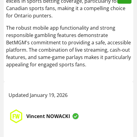
excels in sports betting coverage, particularly for
Canadian sports fans, making it a compelling choice
for Ontario punters.
The robust mobile app functionality and strong
responsible gambling features demonstrate
BetMGM's commitment to providing a safe, accessible
platform. The combination of live streaming, cash-out
features, and same-game parlays makes it particularly
appealing for engaged sports fans.
Updated January 19, 2026
Vincent NOWACKI