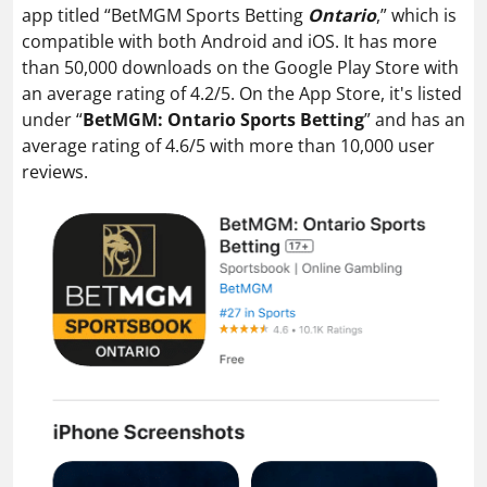
app titled “BetMGM Sports Betting
Ontario
,” which is
compatible with both Android and iOS. It has more
than 50,000 downloads on the Google Play Store with
an average rating of 4.2/5. On the App Store, it's listed
under “
BetMGM: Ontario Sports Betting
” and has an
average rating of 4.6/5 with more than 10,000 user
reviews.