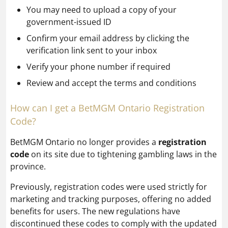
You may need to upload a copy of your
government-issued ID
Confirm your email address by clicking the
verification link sent to your inbox
Verify your phone number if required
Review and accept the terms and conditions
How can I get a BetMGM Ontario Registration
Code?
BetMGM Ontario no longer provides a
registration
code
on its site due to tightening gambling laws in the
province.
Previously, registration codes were used strictly for
marketing and tracking purposes, offering no added
benefits for users. The new regulations have
discontinued these codes to comply with the updated