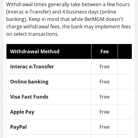
Withdrawal times generally take between a few hours
(Interac e-Transfer) and 4 business days (online
banking). Keep in mind that while BetMGM doesn't
charge withdrawal fees, the bank may implement fees
on select transactions.
Withdrawal Method
Fee
P
Interac e-Transfer
Free
Online banking
Free
2
Visa Fast Funds
Free
Apple Pay
Free
1
PayPal
Free
1