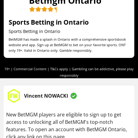
Betmgm Ontario
4.5
rating
Sports Betting in Ontario
Sports Betting in Ontario
BetMGM has made a splash in Ontario with a comprehensive sportsbook
website and app. Sign up at BetMGM to bet on your favorite sports. ONT
only 19+. Valid in Ontario only. Gamble responsibly.
19+ | Commercial Content | T&Cs apply | Gambling can be addictive, please play
responsibly
Vincent NOWACKI
New BetMGM players are eligible to sign up to get
access to unlocking all of BetMGM's top-notch
features. To open an account with BetMGM Ontario,
click any link on this page.