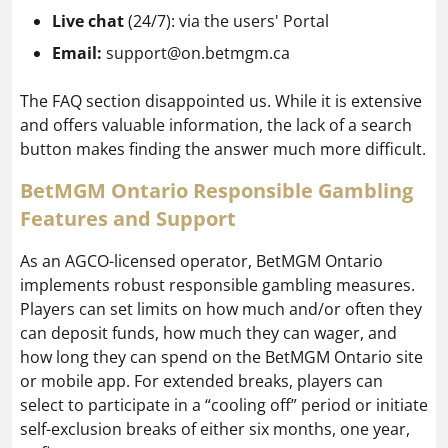
Live chat
(24/7): via the users' Portal
Email:
support@on.betmgm.ca
The FAQ section disappointed us. While it is extensive
and offers valuable information, the lack of a search
button makes finding the answer much more difficult.
BetMGM Ontario Responsible Gambling
Features and Support
As an AGCO-licensed operator, BetMGM Ontario
implements robust responsible gambling measures.
Players can set limits on how much and/or often they
can deposit funds, how much they can wager, and
how long they can spend on the BetMGM Ontario site
or mobile app. For extended breaks, players can
select to participate in a “cooling off” period or initiate
self-exclusion breaks of either six months, one year,