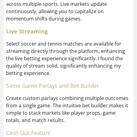
across multiple sports. Live markets update
continuously, allowing you to capitalize on
momentum shifts during games.
Live Streaming
Select soccer and tennis matches are available for
streaming directly through the platform, enhancing
the live betting experience significantly. I found the
quality of stream solid, significantly enhancing my
betting experience.
Same Game Parlays and Bet Builder
Create custom parlays combining multiple outcomes
from a single game. The intuitive bet builder makes it
simple to stack markets like player props, game
totals, and match results.
Cash Out Feature