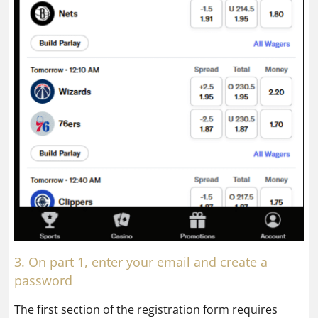
3. On part 1, enter your email and create a
password
The first section of the registration form requires