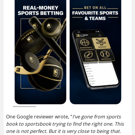
One Google reviewer wrote, “
I've gone from sports
book to sportsbook trying to find the right one. This
one is not perfect. But it is very close to being that.