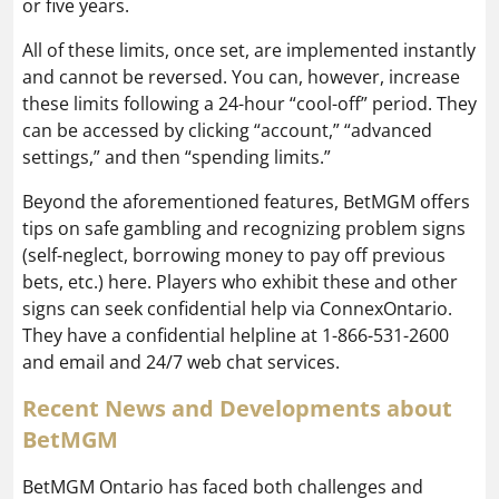
or five years.
All of these limits, once set, are implemented instantly
and cannot be reversed. You can, however, increase
these limits following a 24-hour “cool-off” period. They
can be accessed by clicking “account,” “advanced
settings,” and then “spending limits.”
Beyond the aforementioned features, BetMGM offers
tips on safe gambling and recognizing problem signs
(self-neglect, borrowing money to pay off previous
bets, etc.) here. Players who exhibit these and other
signs can seek confidential help via ConnexOntario.
They have a confidential helpline at 1-866-531-2600
and email and 24/7 web chat services.
Recent News and Developments about
BetMGM
BetMGM Ontario has faced both challenges and