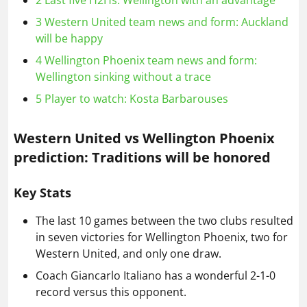
3
Western United team news and form: Auckland
will be happy
4
Wellington Phoenix team news and form:
Wellington sinking without a trace
5
Player to watch: Kosta Barbarouses
Western United vs Wellington Phoenix
prediction: Traditions will be honored
Key Stats
The last 10 games between the two clubs resulted
in seven victories for Wellington Phoenix, two for
Western United, and only one draw.
Coach Giancarlo Italiano has a wonderful 2-1-0
record versus this opponent.