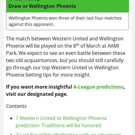
Draw or Wellington Phoenix
Wellington Phoenix won three of their last four matches
against this opponent.
The match between Western United and Wellington
th
Phoenix will be played on the 8
of March at AAMI
Park. We expect to see an even battle between these
two old acquaintances, but you should still carefully
go through our top Western United vs Wellington
Phoenix betting tips for more insight.
If you want more insightful
A-League predictions
,
visit our designated page.
Contents
1
Western United vs Wellington Phoenix
prediction: Traditions will be honored
2
Last five H2Hs: Wellington with an advantage