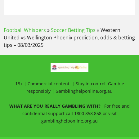
Football Whispers
»
Soccer Betting Tips
»
Western
United vs Wellington Phoenix prediction, odds & betting
tips – 08/03/2025
18+ | Commercial content. | Stay in control. Gamble
responsibly | Gamblinghelponline.org.au
WHAT ARE YOU REALLY GAMBLING WITH?
|For free and
confidential support call 1800 858 858 or visit
gamblinghelponline.org.au