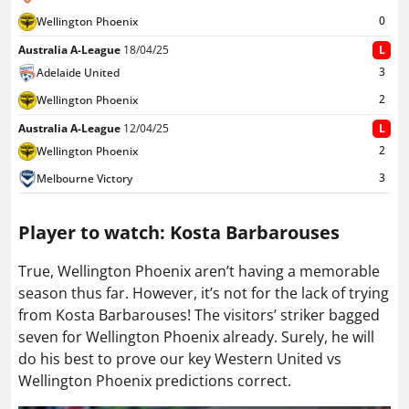
0
Wellington Phoenix
Australia A-League
18/04/25
L
3
Adelaide United
2
Wellington Phoenix
Australia A-League
12/04/25
L
2
Wellington Phoenix
3
Melbourne Victory
Player to watch: Kosta Barbarouses
True, Wellington Phoenix aren’t having a memorable
season thus far. However, it’s not for the lack of trying
from Kosta Barbarouses! The visitors’ striker bagged
seven for Wellington Phoenix already. Surely, he will
do his best to prove our key Western United vs
Wellington Phoenix predictions correct.