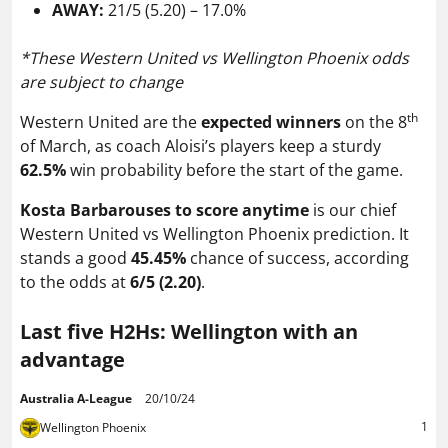
AWAY:
21/5 (5.20) – 17.0%
*
These Western United vs Wellington Phoenix odds
are subject to change
th
Western United are the
expected winners
on the 8
of March, as coach Aloisi’s players keep a sturdy
62.5%
win probability before the start of the game.
Kosta Barbarouses to score anytime
is our chief
Western United vs Wellington Phoenix prediction. It
stands a good
45.45%
chance of success, according
to the odds at
6/5 (2.20)
.
Last five H2Hs: Wellington with an
advantage
Australia A-League
20/10/24
1
Wellington Phoenix