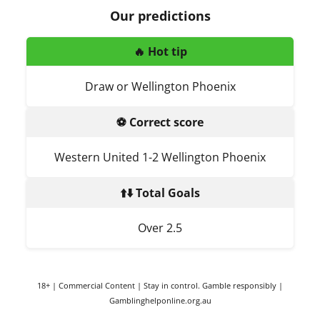
Our predictions
🔥 Hot tip
Draw or Wellington Phoenix
⚽ Correct score
Western United 1-2 Wellington Phoenix
⬆️⬇️ Total Goals
Over 2.5
18+ | Commercial Content | Stay in control. Gamble responsibly |
Gamblinghelponline.org.au