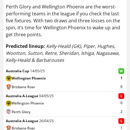
Perth Glory and Wellington Phoenix are the worst-
performing teams in the league if you check the last
five fixtures. With two draws and three losses on the
spin, it’s time for Wellington Phoenix to wake up and
get three points.
Predicted lineup:
Kelly-Heald (GK), Piper, Hughes,
Wootton, Sutton, Retre, Sheridan, Ishiga, Nagasawa,
Kelly-Heald & Barbarouses
Australia Cup
14/05/25
W
1
Wellington Phoenix
0
Brisbane Roar
Australia A-League
04/05/25
L
0
Wellington Phoenix
2
Perth Glory
Australia A-League
26/04/25
L
1
Brisbane Roar