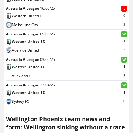
Australia A-League
16/05/25
L
0
Western United FC
3
Melbourne City
Australia A-League
09/05/25
W
3
Western United FC
2
Adelaide United
Australia A-League
03/05/25
W
4
Western United FC
2
Auckland FC
Australia A-League
27/04/25
W
1
Western United FC
0
Sydney FC
Wellington Phoenix team news and
form: Wellington sinking without a trace