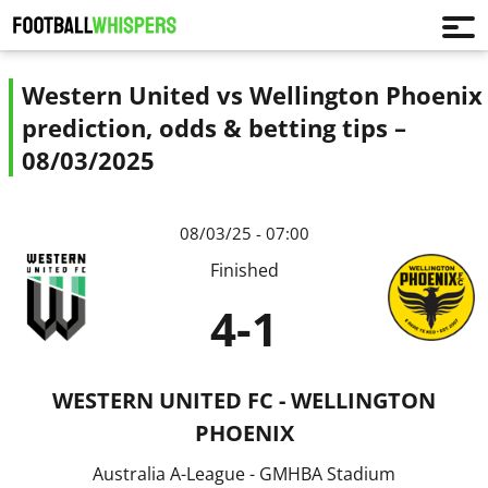
Western United vs Wellington Phoenix
prediction, odds & betting tips –
08/03/2025
08/03/25 - 07:00
Finished
4
-
1
WESTERN UNITED FC - WELLINGTON
PHOENIX
Australia A-League - GMHBA Stadium