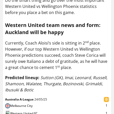
Do the smart thing and go over the most important
Western United vs Wellington Phoenix statistics
before you place a bet on this game.
Western United team news and form:
Auckland will be happy
nd
Currently, Coach Aloisi’s side is sitting in 2
place.
However, if our top Western United vs Wellington
Phoenix predictions succeed, coach Steve Corica will
surely owe Italiano a debt of gratitude, as he will have
st
a great chance to cement 1
place.
Predicted lineup:
Sutton (GK), Imai, Leonard, Russell,
Shamoon, Walatee, Thurgate, Bozinovski, Grimaldi,
Ibusuki & Botic
Australia A-League
24/05/25
D
1
Melbourne City
1
Western United FC