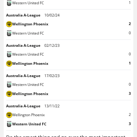
1
Western United FC
Australia A-League
10/02/24
2
Wellington Phoenix
0
Western United FC
Australia A-League
02/12/23
0
Western United FC
1
Wellington Phoenix
Australia A-League
17/02/23
0
Western United FC
3
Wellington Phoenix
Australia A-League
13/11/22
2
Wellington Phoenix
3
Western United FC