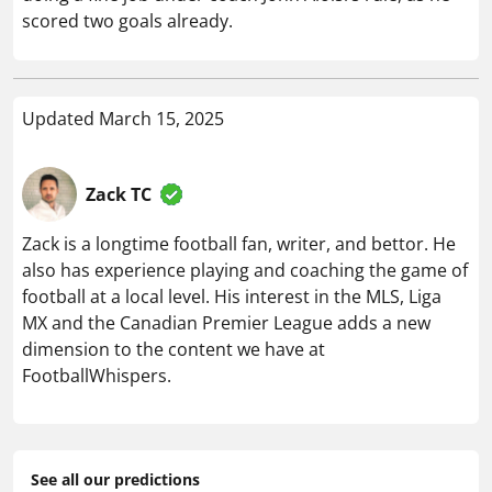
scored two goals already.
Updated March 15, 2025
Zack TC
Zack is a longtime football fan, writer, and bettor. He
also has experience playing and coaching the game of
football at a local level. His interest in the MLS, Liga
MX and the Canadian Premier League adds a new
dimension to the content we have at
FootballWhispers.
See all our predictions