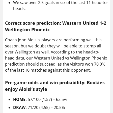
We saw over 2.5 goals in six of the last 11 head-to-
heads.
Correct score prediction: Western United 1-2
Wellington Phoenix
Coach John Aloisi’s players are performing well this
season, but we doubt they will be able to stomp all
over Wellington as well. According to the head-to-
head data, our Western United vs Wellington Phoenix
prediction should succeed, as the visitors won 70.0%
of the last 10 matches against this opponent.
Pre-game odds and win probability: Bookies
enjoy Aloisi’s style
HOME:
57/100 (1.57) – 62.5%
DRAW:
71/20 (4.55) – 20.5%