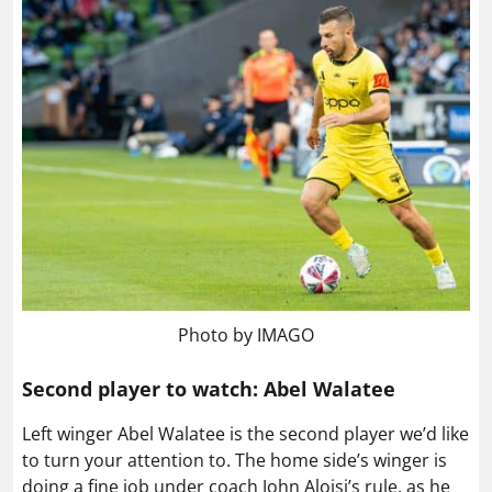
Photo by IMAGO
Second player to watch: Abel Walatee
Left winger Abel Walatee is the second player we’d like
to turn your attention to. The home side’s winger is
doing a fine job under coach John Aloisi’s rule, as he