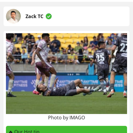
Zack TC
Photo by IMAGO
🔥 Our Hot tip