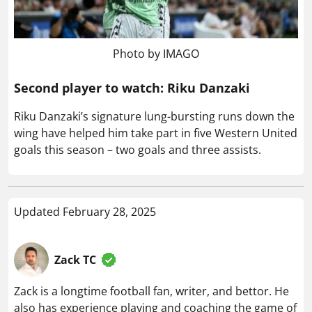
Photo by IMAGO
Second player to watch: Riku Danzaki
Riku Danzaki’s signature lung-bursting runs down the
wing have helped him take part in five Western United
goals this season – two goals and three assists.
Updated February 28, 2025
Zack TC
Zack is a longtime football fan, writer, and bettor. He
also has experience playing and coaching the game of