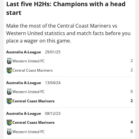
Last five H2Hs: Champions with a head
start
Make the most of the Central Coast Mariners vs
Western United statistics and match facts before you
place a wager on this game.
Australia A-League
29/01/25
2
Western United FC
2
Central Coast Mariners
Australia A-League
13/04/24
0
Western United FC
2
Central Coast Mariners
Australia A-League
08/12/23
4
Central Coast Mariners
0
Western United FC