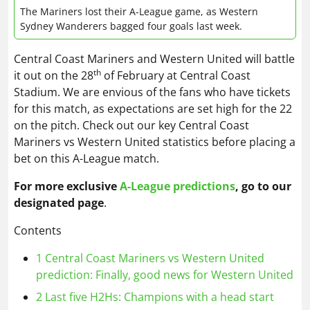
The Mariners lost their A-League game, as Western
Sydney Wanderers bagged four goals last week.
Central Coast Mariners and Western United will battle
th
it out on the 28
of February at Central Coast
Stadium. We are envious of the fans who have tickets
for this match, as expectations are set high for the 22
on the pitch. Check out our key Central Coast
Mariners vs Western United statistics before placing a
bet on this A-League match.
For more exclusive
A-League predictions
, go to our
designated page
.
Contents
1
Central Coast Mariners vs Western United
prediction: Finally, good news for Western United
2
Last five H2Hs: Champions with a head start