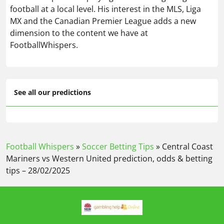
football at a local level. His interest in the MLS, Liga
MX and the Canadian Premier League adds a new
dimension to the content we have at
FootballWhispers.
See all our predictions
Football Whispers
»
Soccer Betting Tips
»
Central Coast
Mariners vs Western United prediction, odds & betting
tips – 28/02/2025