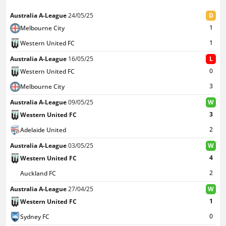
Australia A-League
24/05/25
D
1
Melbourne City
1
Western United FC
Australia A-League
16/05/25
L
0
Western United FC
3
Melbourne City
Australia A-League
09/05/25
W
3
Western United FC
2
Adelaide United
Australia A-League
03/05/25
W
4
Western United FC
2
Auckland FC
Australia A-League
27/04/25
W
1
Western United FC
0
Sydney FC