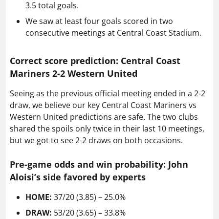
3.5 total goals.
We saw at least four goals scored in two
consecutive meetings at Central Coast Stadium.
Correct score prediction: Central Coast
Mariners 2-2 Western United
Seeing as the previous official meeting ended in a 2-2
draw, we believe our key Central Coast Mariners vs
Western United predictions are safe. The two clubs
shared the spoils only twice in their last 10 meetings,
but we got to see 2-2 draws on both occasions.
Pre-game odds and win probability: John
Aloisi’s side favored by experts
HOME:
37/20 (3.85) – 25.0%
DRAW:
53/20 (3.65) – 33.8%