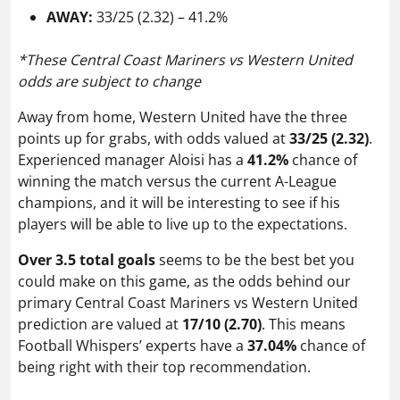
AWAY:
33/25 (2.32) – 41.2%
*
These Central Coast Mariners vs Western United
odds are subject to change
Away from home, Western United have the three
points up for grabs, with odds valued at
33/25
(2.32)
.
Experienced manager Aloisi has a
41.2%
chance of
winning the match versus the current A-League
champions, and it will be interesting to see if his
players will be able to live up to the expectations.
Over 3.5 total goals
seems to be the best bet you
could make on this game, as the odds behind our
primary Central Coast Mariners vs Western United
prediction are valued at
17/10 (2.70)
. This means
Football Whispers’ experts have a
37.04%
chance of
being right with their top recommendation.