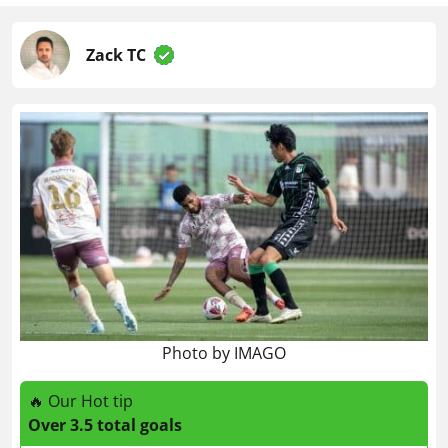
Zack TC
Photo by IMAGO
🔥 Our Hot tip
Over 3.5 total goals