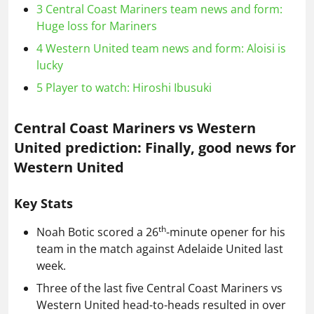
3
Central Coast Mariners team news and form:
Huge loss for Mariners
4
Western United team news and form: Aloisi is
lucky
5
Player to watch: Hiroshi Ibusuki
Central Coast Mariners vs Western
United prediction: Finally, good news for
Western United
Key Stats
th
Noah Botic scored a 26
-minute opener for his
team in the match against Adelaide United last
week.
Three of the last five Central Coast Mariners vs
Western United head-to-heads resulted in over