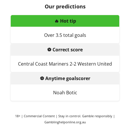
Our predictions
🔥 Hot tip
Over 3.5 total goals
⚽ Correct score
Central Coast Mariners 2-2 Western United
⚽ Anytime goalscorer
Noah Botic
18+ | Commercial Content | Stay in control. Gamble responsibly |
Gamblinghelponline.org.au