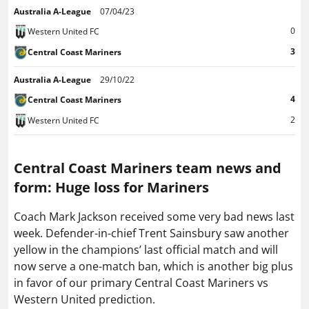
Australia A-League
07/04/23
0
Western United FC
3
Central Coast Mariners
Australia A-League
29/10/22
4
Central Coast Mariners
2
Western United FC
Central Coast Mariners team news and
form: Huge loss for Mariners
Coach Mark Jackson received some very bad news last
week. Defender-in-chief Trent Sainsbury saw another
yellow in the champions’ last official match and will
now serve a one-match ban, which is another big plus
in favor of our primary Central Coast Mariners vs
Western United prediction.