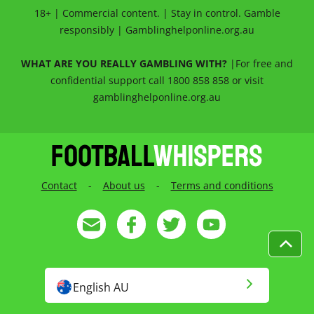
18+ | Commercial content. | Stay in control. Gamble
responsibly | Gamblinghelponline.org.au
WHAT ARE YOU REALLY GAMBLING WITH?
|For free and
confidential support call 1800 858 858 or visit
gamblinghelponline.org.au
Contact
-
About us
-
Terms and conditions
English AU