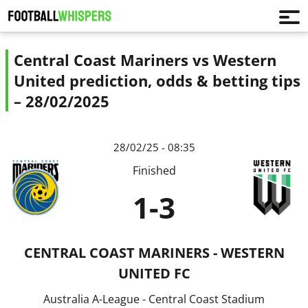
Central Coast Mariners vs Western
United prediction, odds & betting tips
– 28/02/2025
28/02/25 - 08:35
Finished
1
-
3
CENTRAL COAST MARINERS - WESTERN
UNITED FC
Australia A-League - Central Coast Stadium