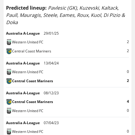
Predicted lineup:
Pavlesic (GK), Kuzevski, Kaltack,
Paull, Mauragis, Steele, Eames, Roux, Kuol, Di Pizio &
Doka
Australia A-League
29/01/25
2
Western United FC
2
Central Coast Mariners
Australia A-League
13/04/24
0
Western United FC
2
Central Coast Mariners
Australia A-League
08/12/23
4
Central Coast Mariners
0
Western United FC
Australia A-League
07/04/23
0
Western United FC