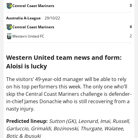
3
Central Coast Mariners
Australia A-League
29/10/22
4
Central Coast Mariners
2
Western United FC
Western United team news and form:
Aloisi is lucky
The visitors’ 49-year-old manager will be able to rely
on his top performers this week. The only one who’ll
skip the Central Coast Mariners challenge is defender-
in-chief James Donachie who is still recovering from a
nasty injury.
Predicted lineup:
Sutton (GK), Leonard, Imai, Russell,
Garluccio, Grimaldi, Bozinovski, Thurgate, Walatee,
Botic & Ibusuki