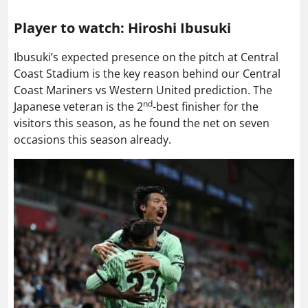
Player to watch: Hiroshi Ibusuki
Ibusuki’s expected presence on the pitch at Central
Coast Stadium is the key reason behind our Central
Coast Mariners vs Western United prediction. The
nd
Japanese veteran is the 2
-best finisher for the
visitors this season, as he found the net on seven
occasions this season already.