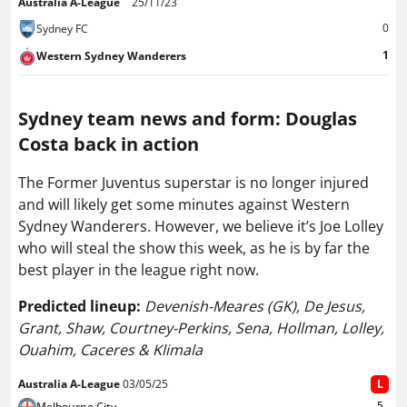
Australia A-League
25/11/23
0
Sydney FC
1
Western Sydney Wanderers
Sydney team news and form: Douglas
Costa back in action
The Former Juventus superstar is no longer injured
and will likely get some minutes against Western
Sydney Wanderers. However, we believe it’s Joe Lolley
who will steal the show this week, as he is by far the
best player in the league right now.
Predicted lineup:
Devenish-Meares (GK), De Jesus,
Grant, Shaw, Courtney-Perkins, Sena, Hollman, Lolley,
Ouahim, Caceres & Klimala
Australia A-League
03/05/25
L
5
Melbourne City