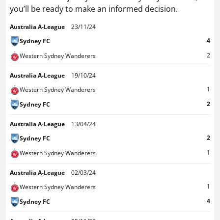
you’ll be ready to make an informed decision.
Australia A-League
23/11/24
4
Sydney FC
2
Western Sydney Wanderers
Australia A-League
19/10/24
1
Western Sydney Wanderers
2
Sydney FC
Australia A-League
13/04/24
2
Sydney FC
1
Western Sydney Wanderers
Australia A-League
02/03/24
1
Western Sydney Wanderers
4
Sydney FC