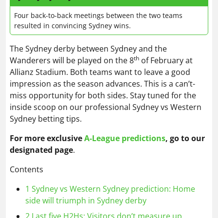
Four back-to-back meetings between the two teams
resulted in convincing Sydney wins.
The Sydney derby between Sydney and the
th
Wanderers will be played on the 8
of February at
Allianz Stadium. Both teams want to leave a good
impression as the season advances. This is a can’t-
miss opportunity for both sides. Stay tuned for the
inside scoop on our professional Sydney vs Western
Sydney betting tips.
For more exclusive
A-League predictions
, go to our
designated page
.
Contents
1
Sydney vs Western Sydney prediction: Home
side will triumph in Sydney derby
2
Last five H2Hs: Visitors don’t measure up