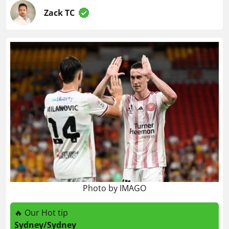
Zack TC
Photo by IMAGO
🔥 Our Hot tip
Sydney/Sydney