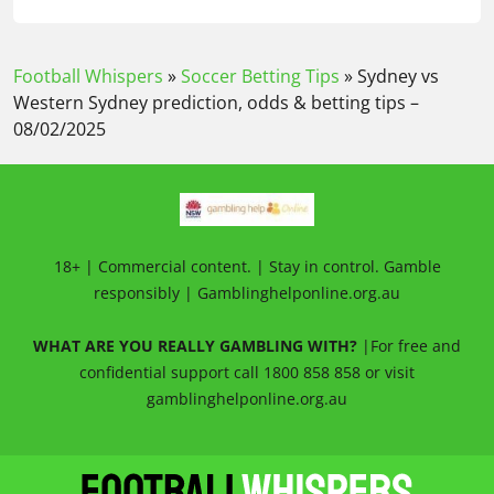
Football Whispers
»
Soccer Betting Tips
»
Sydney vs
Western Sydney prediction, odds & betting tips –
08/02/2025
18+ | Commercial content. | Stay in control. Gamble
responsibly | Gamblinghelponline.org.au
WHAT ARE YOU REALLY GAMBLING WITH?
|For free and
confidential support call 1800 858 858 or visit
gamblinghelponline.org.au