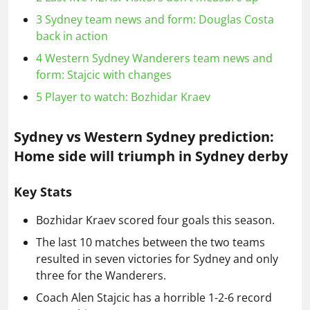
3
Sydney team news and form: Douglas Costa
back in action
4
Western Sydney Wanderers team news and
form: Stajcic with changes
5
Player to watch: Bozhidar Kraev
Sydney vs Western Sydney prediction:
Home side will triumph in Sydney derby
Key Stats
Bozhidar Kraev scored four goals this season.
The last 10 matches between the two teams
resulted in seven victories for Sydney and only
three for the Wanderers.
Coach Alen Stajcic has a horrible 1-2-6 record