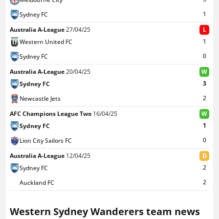
1
Sydney FC
Australia A-League
27/04/25
L
1
Western United FC
0
Sydney FC
Australia A-League
20/04/25
W
3
Sydney FC
2
Newcastle Jets
AFC Champions League Two
16/04/25
W
1
Sydney FC
0
Lion City Sailors FC
Australia A-League
12/04/25
D
2
Sydney FC
2
Auckland FC
Western Sydney Wanderers team news