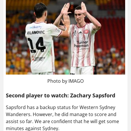
Photo by IMAGO
Second player to watch: Zachary Sapsford
Sapsford has a backup status for Western Sydney
Wanderers. However, he did manage to score and
assist so far. We are confident that he will get some
minutes against Sydney.