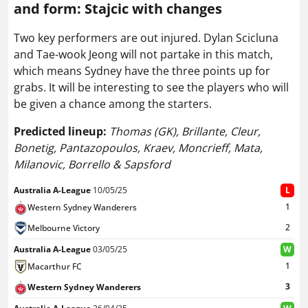
and form: Stajcic with changes
Two key performers are out injured. Dylan Scicluna
and Tae-wook Jeong will not partake in this match,
which means Sydney have the three points up for
grabs. It will be interesting to see the players who will
be given a chance among the starters.
Predicted lineup:
Thomas (GK), Brillante, Cleur,
Bonetig, Pantazopoulos, Kraev, Moncrieff, Mata,
Milanovic, Borrello & Sapsford
Australia A-League
10/05/25
L
1
Western Sydney Wanderers
2
Melbourne Victory
Australia A-League
03/05/25
W
1
Macarthur FC
3
Western Sydney Wanderers