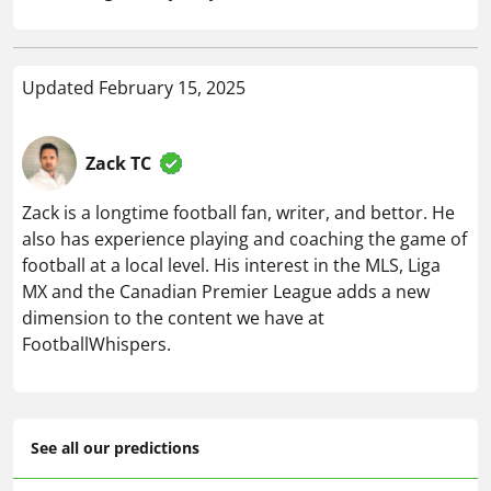
Updated February 15, 2025
Zack TC
Zack is a longtime football fan, writer, and bettor. He
also has experience playing and coaching the game of
football at a local level. His interest in the MLS, Liga
MX and the Canadian Premier League adds a new
dimension to the content we have at
FootballWhispers.
See all our predictions