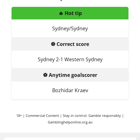
🔥 Hot tip
Sydney/Sydney
⚽ Correct score
Sydney 2-1 Western Sydney
⚽ Anytime goalscorer
Bozhidar Kraev
18+ | Commercial Content | Stay in control. Gamble responsibly |
Gamblinghelponline.org.au