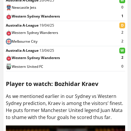
Australia A-League
26/04/25
W
0
Newcastle Jets
1
Western Sydney Wanderers
Australia A-League
19/04/25
D
2
Western Sydney Wanderers
2
Melbourne City
Australia A-League
13/04/25
W
2
Western Sydney Wanderers
0
Western United FC
Player to watch: Bozhidar Kraev
As we mentioned earlier in our Sydney vs Western
Sydney prediction, Kraev is among the visitors’ finest.
He puts former Manchester United legend Juan Mata
to shame with the four goals he scored thus far.