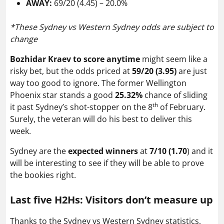
AWAY:
69/20 (4.45) – 20.0%
*
These Sydney vs Western Sydney odds are subject to
change
Bozhidar Kraev to score anytime
might seem like a
risky bet, but the odds priced at
59/20 (3.95)
are just
way too good to ignore. The former Wellington
Phoenix star stands a good
25.32%
chance of sliding
th
it past Sydney’s shot-stopper on the 8
of February.
Surely, the veteran will do his best to deliver this
week.
Sydney are the
expected winners
at
7/10 (1.70
) and it
will be interesting to see if they will be able to prove
the bookies right.
Last five H2Hs: Visitors don’t measure up
Thanks to the Sydney vs Western Sydney statistics,