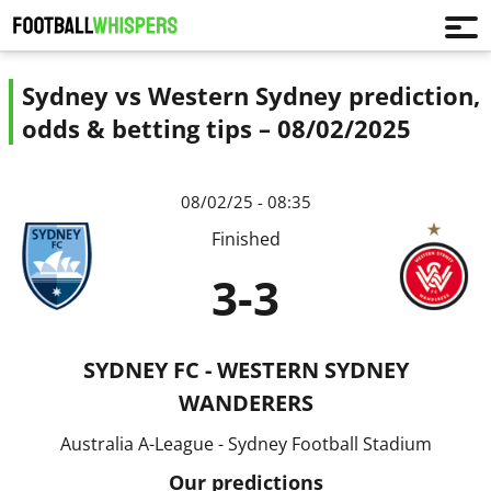
Sydney vs Western Sydney prediction,
odds & betting tips – 08/02/2025
08/02/25 - 08:35
Finished
3
-
3
SYDNEY FC - WESTERN SYDNEY
WANDERERS
Australia A-League - Sydney Football Stadium
Our predictions