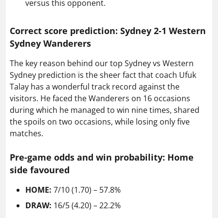
versus this opponent.
Correct score prediction: Sydney 2-1 Western
Sydney Wanderers
The key reason behind our top Sydney vs Western
Sydney prediction is the sheer fact that coach Ufuk
Talay has a wonderful track record against the
visitors. He faced the Wanderers on 16 occasions
during which he managed to win nine times, shared
the spoils on two occasions, while losing only five
matches.
Pre-game odds and win probability: Home
side favoured
HOME:
7/10 (1.70) – 57.8%
DRAW:
16/5 (4.20) – 22.2%