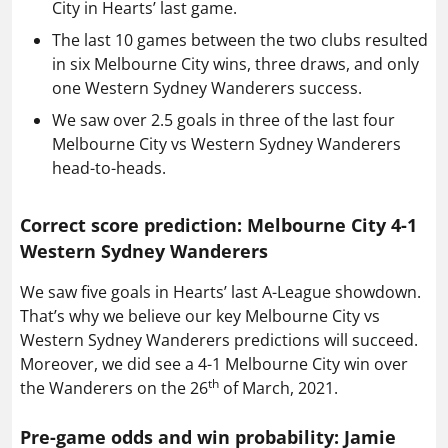
City in Hearts’ last game.
The last 10 games between the two clubs resulted
in six Melbourne City wins, three draws, and only
one Western Sydney Wanderers success.
We saw over 2.5 goals in three of the last four
Melbourne City vs Western Sydney Wanderers
head-to-heads.
Correct score prediction: Melbourne City 4-1
Western Sydney Wanderers
We saw five goals in Hearts’ last A-League showdown.
That’s why we believe our key Melbourne City vs
Western Sydney Wanderers predictions will succeed.
Moreover, we did see a 4-1 Melbourne City win over
th
the Wanderers on the 26
of March, 2021.
Pre-game odds and win probability: Jamie