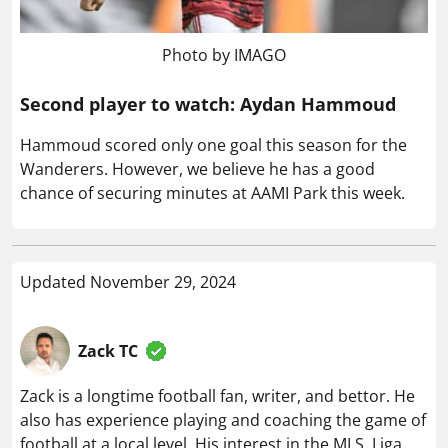
Photo by IMAGO
Second player to watch: Aydan Hammoud
Hammoud scored only one goal this season for the
Wanderers. However, we believe he has a good
chance of securing minutes at AAMI Park this week.
Updated November 29, 2024
Zack TC
Zack is a longtime football fan, writer, and bettor. He
also has experience playing and coaching the game of
football at a local level. His interest in the MLS, Liga