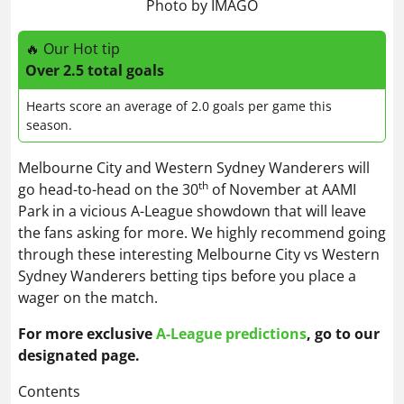
Photo by IMAGO
🔥 Our Hot tip
Over 2.5 total goals
Hearts score an average of 2.0 goals per game this
season.
Melbourne City and Western Sydney Wanderers will
th
go head-to-head on the 30
of November at AAMI
Park in a vicious A-League showdown that will leave
the fans asking for more. We highly recommend going
through these interesting Melbourne City vs Western
Sydney Wanderers betting tips before you place a
wager on the match.
For more exclusive
A-League predictions
, go to our
designated page.
Contents