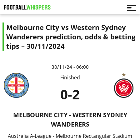
Melbourne City vs Western Sydney
Wanderers prediction, odds & betting
tips – 30/11/2024
30/11/24 - 06:00
Finished
0
-
2
MELBOURNE CITY - WESTERN SYDNEY
WANDERERS
Australia A-League - Melbourne Rectangular Stadium