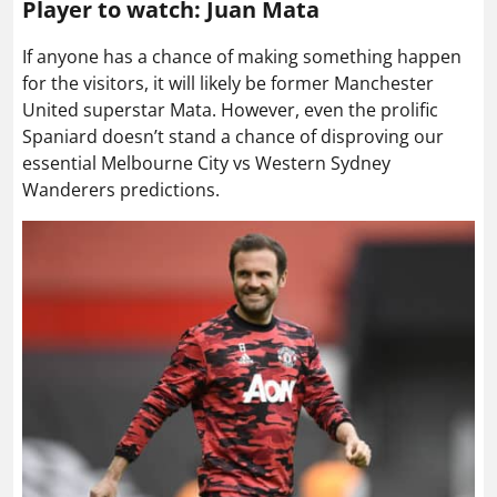
Player to watch: Juan Mata
If anyone has a chance of making something happen
for the visitors, it will likely be former Manchester
United superstar Mata. However, even the prolific
Spaniard doesn’t stand a chance of disproving our
essential Melbourne City vs Western Sydney
Wanderers predictions.