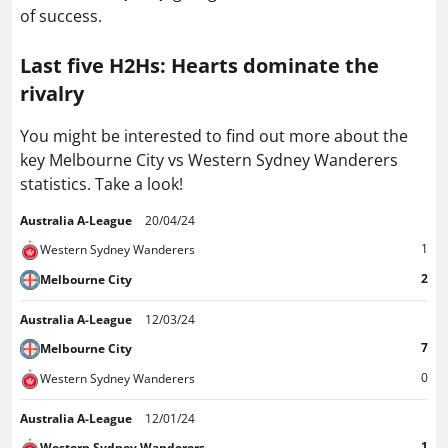
of success.
Last five H2Hs: Hearts dominate the
rivalry
You might be interested to find out more about the
key Melbourne City vs Western Sydney Wanderers
statistics. Take a look!
Australia A-League
20/04/24
1
Western Sydney Wanderers
2
Melbourne City
Australia A-League
12/03/24
7
Melbourne City
0
Western Sydney Wanderers
Australia A-League
12/01/24
1
Western Sydney Wanderers