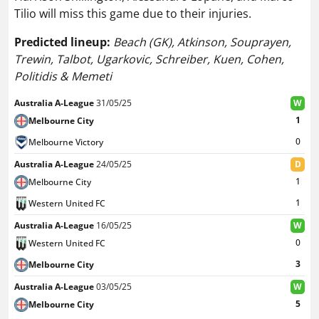
Tilio will miss this game due to their injuries.
Predicted lineup:
Beach (GK), Atkinson, Souprayen,
Trewin, Talbot, Ugarkovic, Schreiber, Kuen, Cohen,
Politidis & Memeti
Australia A-League
31/05/25
W
1
Melbourne City
0
Melbourne Victory
Australia A-League
24/05/25
D
1
Melbourne City
1
Western United FC
Australia A-League
16/05/25
W
0
Western United FC
3
Melbourne City
Australia A-League
03/05/25
W
5
Melbourne City