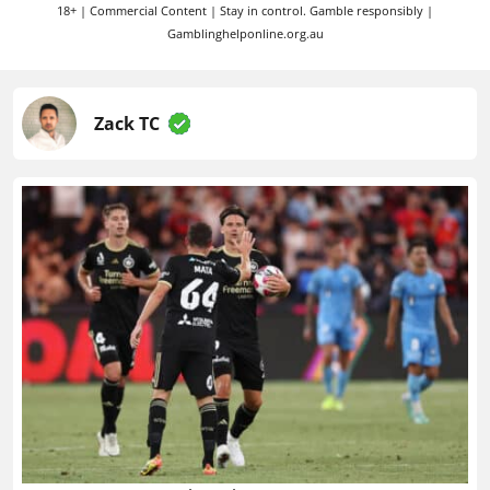
18+ | Commercial Content | Stay in control. Gamble responsibly |
Gamblinghelponline.org.au
Zack TC