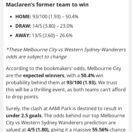
Maclaren’s former team to win
HOME:
93/100 (1.93) – 50.4%
DRAW:
14/5 (3.80) – 23.0%
AWAY:
13/5 (3.60) – 26.6%
*
These Melbourne City vs Western Sydney Wanderers
odds are subject to change
According to the bookmakers’ odds, Melbourne City
are the
expected winners
, with a
50.4%
win
probability behind them at
93/100 (1.93).
We trust
this will be a thrilling event, as both teams can’t afford
to drop points.
Surely, the clash at AAMI Park is destined to result in
under 2.5 goals
. The odds behind our top Melbourne
City vs Western Sydney Wanderers prediction are
valued at
4/5 (1.80),
giving it a massive
55.56%
chance