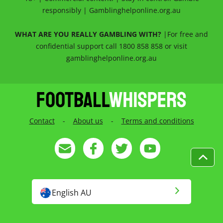
responsibly | Gamblinghelponline.org.au
WHAT ARE YOU REALLY GAMBLING WITH?
|For free and
confidential support call 1800 858 858 or visit
gamblinghelponline.org.au
Contact
-
About us
-
Terms and conditions
English AU
English