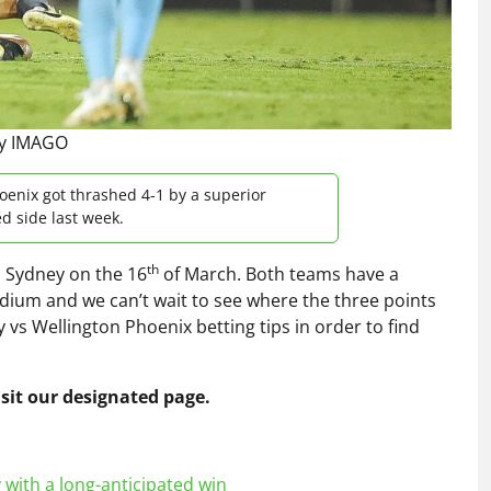
y IMAGO
oenix got thrashed 4-1 by a superior
d side last week.
th
l Sydney on the 16
of March. Both teams have a
adium and we can’t wait to see where the three points
 vs Wellington Phoenix betting tips in order to find
visit our designated page.
with a long-anticipated win