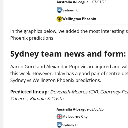
Australia A-League
07/01/23
Sydney FC
Wellington Phoenix
In the graphics below, we added the most interesting 
Phoenix predictions.
Sydney team news and form: 
Aaron Gurd and Alexandar Popovic are injured and will
this week. However, Talay has a good pair of centre-de
Sydney vs Wellington Phoenix predictions.
Predicted lineup:
Devenish-Meares (GK), Courtney-Perki
Caceres, Klimala & Costa
Australia A-League
03/05/25
Melbourne City
Sydney FC