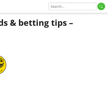
s & betting tips –