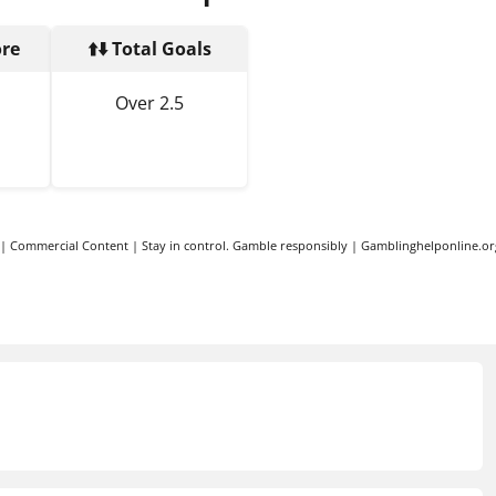
ore
⬆️⬇️ Total Goals
Over 2.5
 | Commercial Content | Stay in control. Gamble responsibly | Gamblinghelponline.or