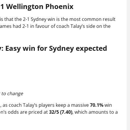
-1 Wellington Phoenix
 is that the 2-1 Sydney win is the most common result
games had 2-1 in favour of coach Talay’s side on the
: Easy win for Sydney expected
 to change
 as coach Talay’s players keep a massive
70.1%
win
on’s odds are priced at
32/5 (7.40)
, which amounts to a