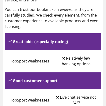
service, and more.
You can trust our bookmaker reviews, as they are
carefully studied. We check every element, from the
customer experience to available products and even
licensing.
✅ Great odds (especially racing)
❌ Relatively few
TopSport weaknesses
banking options
✅ Good customer support
❌ Live chat service not
TopSport weaknesses
24/7