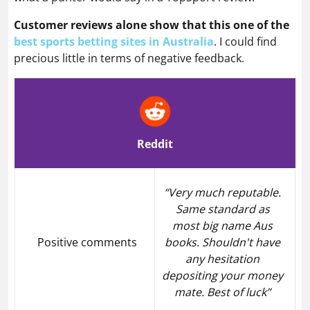
Customer reviews alone show that this one of the
best sports betting sites in Australia
. I could find
precious little in terms of negative feedback.
Reddit
“Very much reputable.
Same standard as
most big name Aus
Positive comments
books. Shouldn't have
any hesitation
depositing your money
mate. Best of luck
”