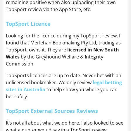
remaining positive when also uploading their own
TopSport review via the App Store, etc.
TopSport Licence
Looking for the licence during my TopSport review, I
found that Merlehan Bookmaking Pty Ltd, trading as
TopSport, owns it. They are
licensed in New South
Wales
by the Greyhound Welfare & Integrity
Commission.
TopSports licences are up to date. Never bet with an
unlicensed bookmaker. We only review
legal betting
sites in Australia
to help show you where you can
bet safely.
TopSport External Sources Reviews
It’s not all about what we do here. I also looked to see
what a punter would say in a TopSport review.