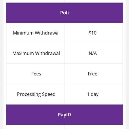
Poli
Minimum Withdrawal
$10
Maximum Withdrawal
N/A
Fees
Free
Processing Speed
1 day
PayID