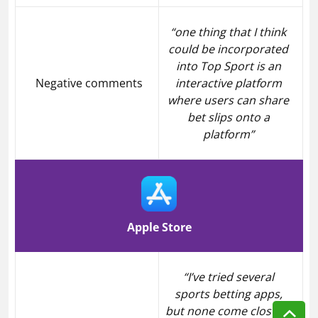
“one thing that I think
could be incorporated
into Top Sport is an
Negative comments
interactive platform
where users can share
bet slips onto a
platform”
Apple Store
“I’ve tried several
sports betting apps,
but none come close to