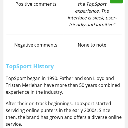
Positive comments
the TopSport
experience. The
interface is sleek, user-
friendly and intuitive”
Negative comments
None to note
TopSport History
TopSport began in 1990. Father and son Lloyd and
Tristan Merlehan have more than 50 years combined
experience in the industry.
After their on-track beginnings, TopSport started
servicing online punters in the early 2000s. Since
then, the brand has grown and offers a diverse online
service.