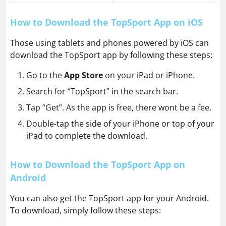
How to Download the TopSport App on iOS
Those using tablets and phones powered by iOS can
download the TopSport app by following these steps:
Go to the
App Store
on your iPad or iPhone.
Search for “TopSport” in the search bar.
Tap “Get”. As the app is free, there wont be a fee.
Double-tap the side of your iPhone or top of your
iPad to complete the download.
How to Download the TopSport App on
Android
You can also get the TopSport app for your Android.
To download, simply follow these steps: