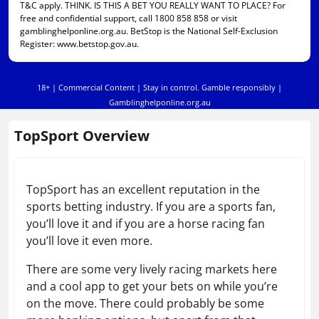
T&C apply. THINK. IS THIS A BET YOU REALLY WANT TO PLACE? For
free and confidential support, call 1800 858 858 or visit
gamblinghelponline.org.au. BetStop is the National Self-Exclusion
Register: www.betstop.gov.au.
18+ | Commercial Content | Stay in control. Gamble responsibly |
Gamblinghelponline.org.au
TopSport Overview
TopSport has an excellent reputation in the
sports betting industry. If you are a sports fan,
you’ll love it and if you are a horse racing fan
you’ll love it even more.
There are some very lively racing markets here
and a cool app to get your bets on while you’re
on the move. There could probably be some