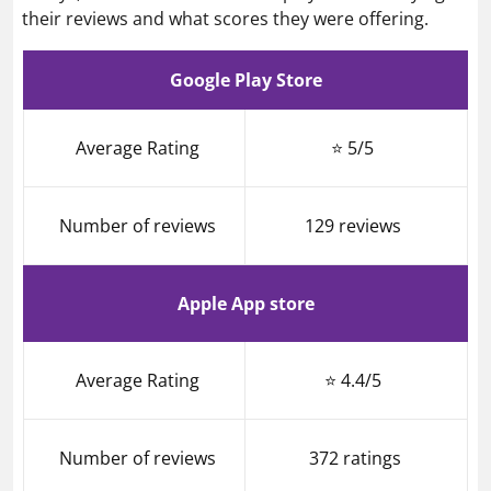
their reviews and what scores they were offering.
Google Play Store
Average Rating
⭐ 5/5
Number of reviews
129 reviews
Apple App store
Average Rating
⭐ 4.4/5
Number of reviews
372 ratings