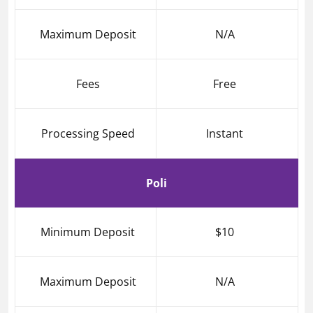
Maximum Deposit
N/A
Fees
Free
Processing Speed
Instant
Poli
Minimum Deposit
$10
Maximum Deposit
N/A