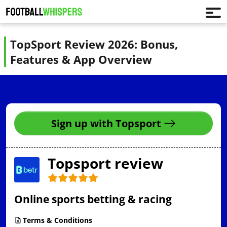
TopSport Review 2026: Bonus,
Features & App Overview
Sign up with Topsport
Topsport review
5
rating
Online sports betting & racing
Terms & Conditions