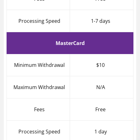
Processing Speed
1-7 days
MasterCard
Minimum Withdrawal
$10
Maximum Withdrawal
N/A
Fees
Free
Processing Speed
1 day