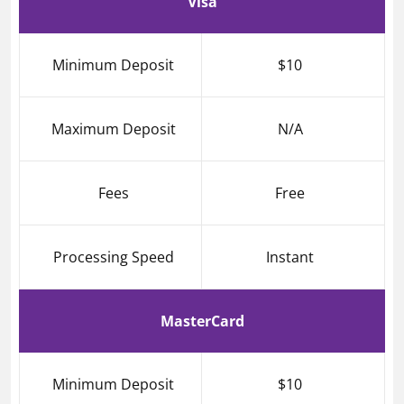
Visa
Minimum Deposit
$10
Maximum Deposit
N/A
Fees
Free
Processing Speed
Instant
MasterCard
Minimum Deposit
$10