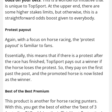
is unique to TopSport. At the upper end, there are
some higher stakes limits, but otherwise, this is a
straightforward odds boost given to everybody.
Protest payout
Again, with a focus on horse racing, the ‘protest
payout’ is familiar to fans.
Essentially, this means that if there is a protest after
the race has finished, TopSport pays out a winner if
the horse loses the protest. So, they pay on the first
past the post, and the promoted horse is now listed
as the winner.
Best of the Best Premium
This product is another for horse racing punters.
With this, you get the best of either the ‘best of 3