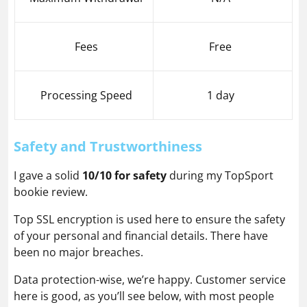
Fees
Free
Processing Speed
1 day
Safety and Trustworthiness
I gave a solid
10/10 for safety
during my TopSport
bookie review.
Top SSL encryption is used here to ensure the safety
of your personal and financial details. There have
been no major breaches.
Data protection-wise, we’re happy. Customer service
here is good, as you’ll see below, with most people