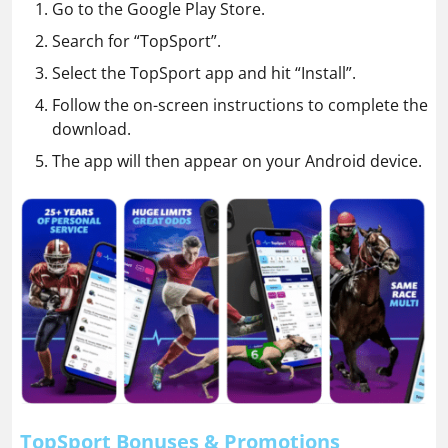
Go to the Google Play Store.
Search for “TopSport”.
Select the TopSport app and hit “Install”.
Follow the on-screen instructions to complete the
download.
The app will then appear on your Android device.
TopSport Bonuses & Promotions