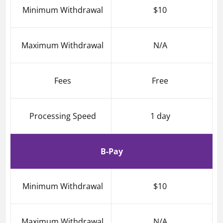
Minimum Withdrawal
$10
Maximum Withdrawal
N/A
Fees
Free
Processing Speed
1 day
B-Pay
Minimum Withdrawal
$10
Maximum Withdrawal
N/A