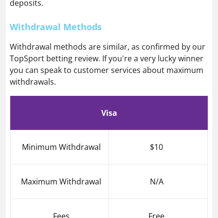
deposits.
Withdrawal Methods
Withdrawal methods are similar, as confirmed by our
TopSport betting review. If you're a very lucky winner
you can speak to customer services about maximum
withdrawals.
Visa
Minimum Withdrawal
$10
Maximum Withdrawal
N/A
Fees
Free