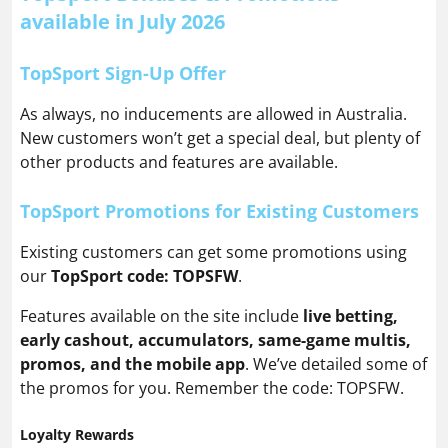
available in July 2026
TopSport Sign-Up Offer
As always, no inducements are allowed in Australia.
New customers won’t get a special deal, but plenty of
other products and features are available.
TopSport Promotions for Existing Customers
Existing customers can get some promotions using
our
TopSport code: TOPSFW
.
Features available on the site include
live betting,
early cashout, accumulators, same-game multis,
promos, and the mobile app
. We’ve detailed some of
the promos for you. Remember the code: TOPSFW.
Loyalty Rewards