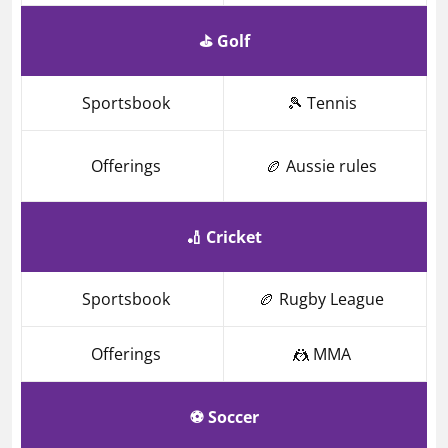
⛳️ Golf
Sportsbook
🎾 Tennis
Offerings
🏉 Aussie rules
🏏 Cricket
Sportsbook
🏉 Rugby League
Offerings
🤼 MMA
⚽ Soccer