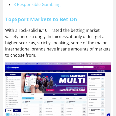
8
Responsible Gambling
TopSport Markets to Bet On
With a rock-solid 8/10, I rated the betting market
variety here strongly. In fairness, it only didn’t get a
higher score as, strictly speaking, some of the major
international brands have insane amounts of markets
to choose from.