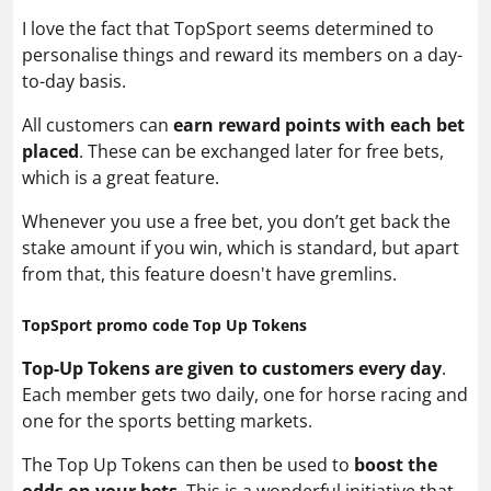
I love the fact that TopSport seems determined to
personalise things and reward its members on a day-
to-day basis.
All customers can
earn reward points with each bet
placed
. These can be exchanged later for free bets,
which is a great feature.
Whenever you use a free bet, you don’t get back the
stake amount if you win, which is standard, but apart
from that, this feature doesn't have gremlins.
TopSport promo code Top Up Tokens
Top-Up Tokens are given to customers every day
.
Each member gets two daily, one for horse racing and
one for the sports betting markets.
The Top Up Tokens can then be used to
boost the
odds on your bets
. This is a wonderful initiative that