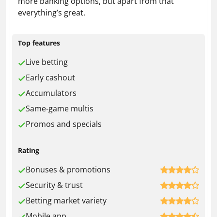
more banking options, but apart from that
everything’s great.
Top features
Live betting
Early cashout
Accumulators
Same-game multis
Promos and specials
Rating
4.0
Bonuses & promotions
rating
4.0
Security & trust
rating
4.0
Betting market variety
rating
4.5
Mobile app