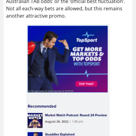
Australian TAB odds’ or the ‘official best fluctuation’.
Not all each-way bets are allowed, but this remains
another attractive promo.