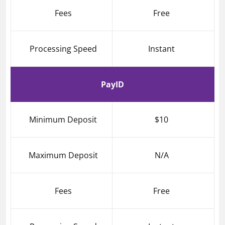
Fees
Free
Processing Speed
Instant
PayID
Minimum Deposit
$10
Maximum Deposit
N/A
Fees
Free