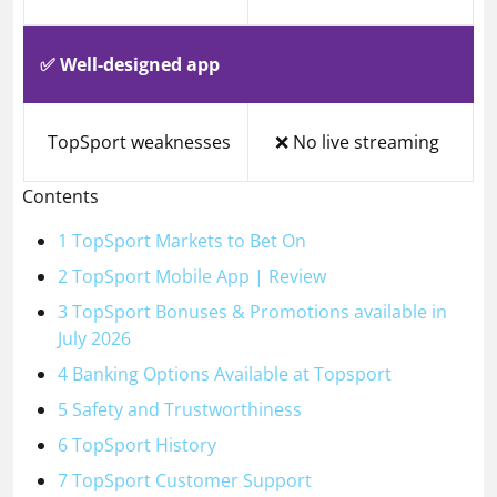
✅ Well-designed app
TopSport weaknesses
❌ No live streaming
Contents
1
TopSport Markets to Bet On
2
TopSport Mobile App | Review
3
TopSport Bonuses & Promotions available in
July 2026
4
Banking Options Available at Topsport
5
Safety and Trustworthiness
6
TopSport History
7
TopSport Customer Support