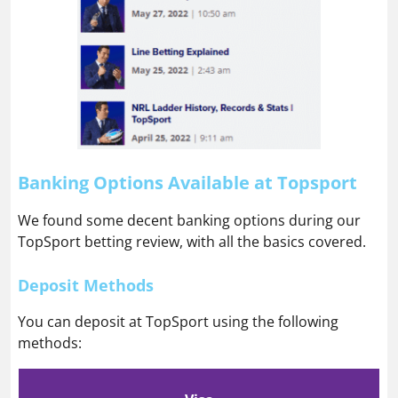
Banking Options Available at Topsport
We found some decent banking options during our
TopSport betting review, with all the basics covered.
Deposit Methods
You can deposit at TopSport using the following
methods: