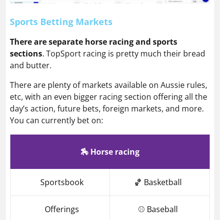
Sports Betting Markets
There are separate horse racing and sports
sections
. TopSport racing is pretty much their bread
and butter.
There are plenty of markets available on Aussie rules,
etc, with an even bigger racing section offering all the
day’s action, future bets, foreign markets, and more.
You can currently bet on:
🏇 Horse racing
Sportsbook
🏀 Basketball
Offerings
⚾ Baseball