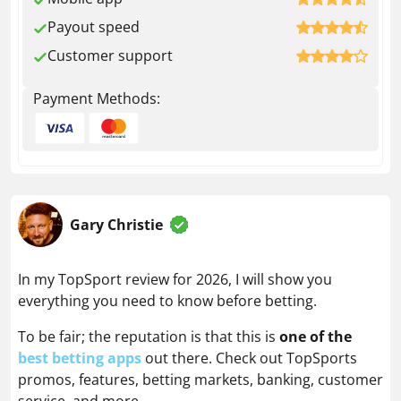
rating
4.5
Payout speed
rating
4.0
Customer support
rating
Payment Methods:
Gary Christie
In my TopSport review for 2026, I will show you
everything you need to know before betting.
To be fair; the reputation is that this is
one of the
best betting apps
out there. Check out TopSports
promos, features, betting markets, banking, customer