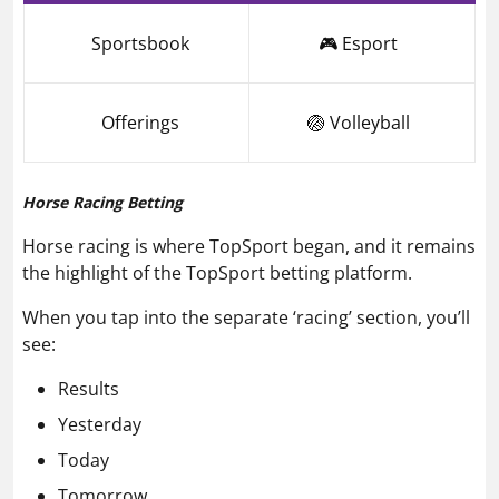
Sportsbook
🎮 Esport
Offerings
🏐 Volleyball
Horse Racing Betting
Horse racing is where TopSport began, and it remains
the highlight of the TopSport betting platform.
When you tap into the separate ‘racing’ section, you’ll
see:
Results
Yesterday
Today
Tomorrow