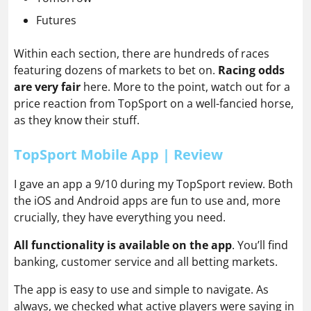
Futures
Within each section, there are hundreds of races
featuring dozens of markets to bet on.
Racing odds
are very fair
here. More to the point, watch out for a
price reaction from TopSport on a well-fancied horse,
as they know their stuff.
TopSport Mobile App | Review
I gave an app a 9/10 during my TopSport review. Both
the iOS and Android apps are fun to use and, more
crucially, they have everything you need.
All functionality is available on the app
. You’ll find
banking, customer service and all betting markets.
The app is easy to use and simple to navigate. As
always, we checked what active players were saying in