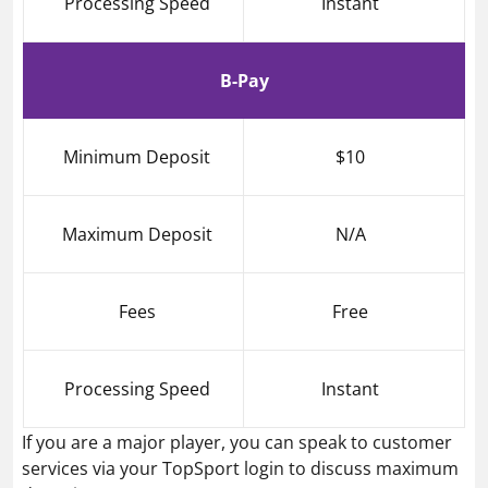
Processing Speed
Instant
B-Pay
Minimum Deposit
$10
Maximum Deposit
N/A
Fees
Free
Processing Speed
Instant
If you are a major player, you can speak to customer
services via your TopSport login to discuss maximum