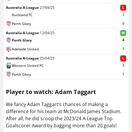
Australia A-League
27/04/25
L
1
Auckland FC
0
Perth Glory
Australia A-League
12/04/25
W
4
Perth Glory
1
Adelaide United
Australia A-League
05/04/25
L
3
Western United FC
1
Perth Glory
Player to watch: Adam Taggart
We fancy Adam Taggart’s chances of making a
difference for his team at McDonald James Stadium.
After all, he did scoop the 2023/24 A-League Top
Goalscorer Award by bagging more than 20 goals!