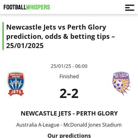
Newcastle Jets vs Perth Glory
prediction, odds & betting tips –
25/01/2025
25/01/25 - 06:00
Finished
2
-
2
NEWCASTLE JETS - PERTH GLORY
Australia A-League - McDonald Jones Stadium
Our predictions