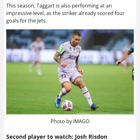
This season, Taggart is also performing at an
impressive level, as the striker already scored four
goals for the Jets.
Photo by IMAGO
Second player to watch: Josh Risdon