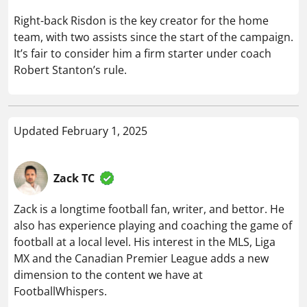
Right-back Risdon is the key creator for the home
team, with two assists since the start of the campaign.
It’s fair to consider him a firm starter under coach
Robert Stanton’s rule.
Updated February 1, 2025
Zack TC
Zack is a longtime football fan, writer, and bettor. He
also has experience playing and coaching the game of
football at a local level. His interest in the MLS, Liga
MX and the Canadian Premier League adds a new
dimension to the content we have at
FootballWhispers.