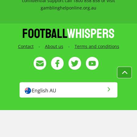
confidential support call 1800 858 858 or visit
gamblinghelponline.org.au
Contact
-
About us
-
Terms and conditions
English AU
English
English US