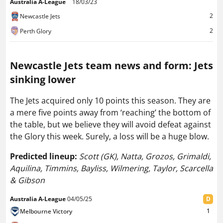
Australia A-League
18/03/23
2
Newcastle Jets
2
Perth Glory
Newcastle Jets team news and form: Jets
sinking lower
The Jets acquired only 10 points this season. They are
a mere five points away from ‘reaching’ the bottom of
the table, but we believe they will avoid defeat against
the Glory this week. Surely, a loss will be a huge blow.
Predicted lineup:
Scott (GK), Natta, Grozos, Grimaldi,
Aquilina, Timmins, Bayliss, Wilmering, Taylor, Scarcella
& Gibson
Australia A-League
04/05/25
D
1
Melbourne Victory