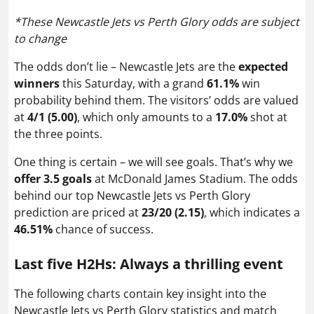
*
These
Newcastle Jets vs Perth Glory
odds are subject
to change
The odds don’t lie – Newcastle Jets are the
expected
winners
this Saturday, with a grand
61.1%
win
probability behind them. The visitors’ odds are valued
at
4/1 (5.00)
, which only amounts to a
17.0%
shot at
the three points.
One thing is certain – we will see goals. That’s why we
offer 3.5 goals
at McDonald James Stadium. The odds
behind our top Newcastle Jets vs Perth Glory
prediction are priced at
23/20 (2.15)
, which indicates a
46.51%
chance of success.
Last five H2Hs: Always a thrilling event
The following charts contain key insight into the
Newcastle Jets vs Perth Glory statistics and match