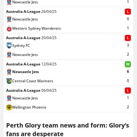
1
Newcastle Jets
Australia A-League
26/04/25
L
0
Newcastle Jets
1
Western Sydney Wanderers
Australia A-League
20/04/25
L
3
Sydney FC
2
Newcastle Jets
Australia A-League
12/04/25
W
6
Newcastle Jets
0
Central Coast Mariners
Australia A-League
06/04/25
L
1
Newcastle Jets
2
Wellington Phoenix
Perth Glory team news and form: Glory’s
fans are desperate