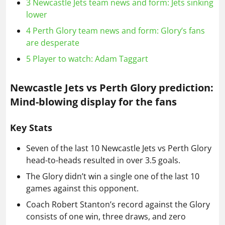
3
Newcastle Jets team news and form: Jets sinking
lower
4
Perth Glory team news and form: Glory’s fans
are desperate
5
Player to watch: Adam Taggart
Newcastle Jets vs Perth Glory prediction:
Mind-blowing display for the fans
Key Stats
Seven of the last 10 Newcastle Jets vs Perth Glory
head-to-heads resulted in over 3.5 goals.
The Glory didn’t win a single one of the last 10
games against this opponent.
Coach Robert Stanton’s record against the Glory
consists of one win, three draws, and zero