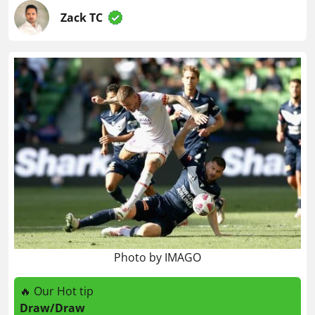
Zack TC
Photo by IMAGO
🔥 Our Hot tip
Draw/Draw