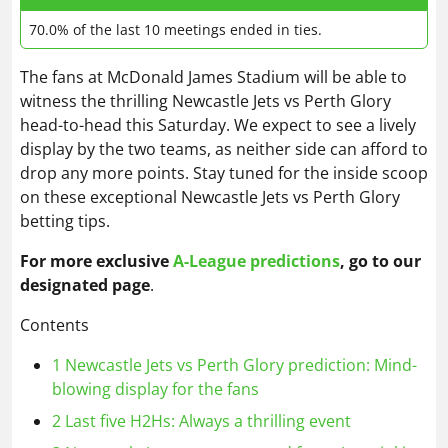
70.0% of the last 10 meetings ended in ties.
The fans at McDonald James Stadium will be able to
witness the thrilling Newcastle Jets vs Perth Glory
head-to-head this Saturday. We expect to see a lively
display by the two teams, as neither side can afford to
drop any more points. Stay tuned for the inside scoop
on these exceptional Newcastle Jets vs Perth Glory
betting tips.
For more exclusive
A-League predictions
, go to our
designated page
.
Contents
1
Newcastle Jets vs Perth Glory prediction: Mind-
blowing display for the fans
2
Last five H2Hs: Always a thrilling event