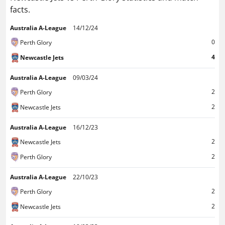
facts.
Australia A-League
14/12/24
0
Perth Glory
4
Newcastle Jets
Australia A-League
09/03/24
2
Perth Glory
2
Newcastle Jets
Australia A-League
16/12/23
2
Newcastle Jets
2
Perth Glory
Australia A-League
22/10/23
2
Perth Glory
2
Newcastle Jets