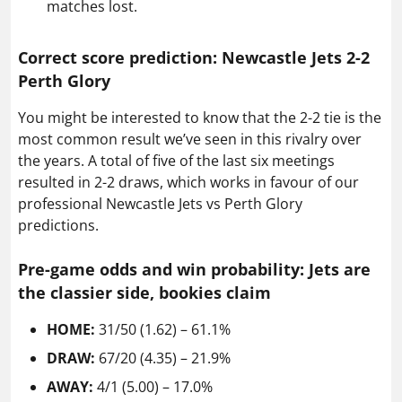
matches lost.
Correct score prediction: Newcastle Jets 2-2
Perth Glory
You might be interested to know that the 2-2 tie is the
most common result we’ve seen in this rivalry over
the years. A total of five of the last six meetings
resulted in 2-2 draws, which works in favour of our
professional Newcastle Jets vs Perth Glory
predictions.
Pre-game odds and win probability: Jets are
the classier side, bookies claim
HOME:
31/50 (1.62) – 61.1%
DRAW:
67/20 (4.35) – 21.9%
AWAY:
4/1 (5.00) – 17.0%