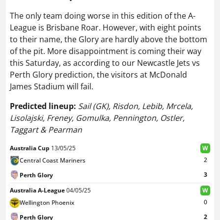
The only team doing worse in this edition of the A-
League is Brisbane Roar. However, with eight points
to their name, the Glory are hardly above the bottom
of the pit. More disappointment is coming their way
this Saturday, as according to our Newcastle Jets vs
Perth Glory prediction, the visitors at McDonald
James Stadium will fail.
Predicted lineup:
Sail (GK), Risdon, Lebib, Mrcela,
Lisolajski, Freney, Gomulka, Pennington, Ostler,
Taggart & Pearman
Australia Cup
13/05/25
W
2
Central Coast Mariners
3
Perth Glory
Australia A-League
04/05/25
W
0
Wellington Phoenix
2
Perth Glory