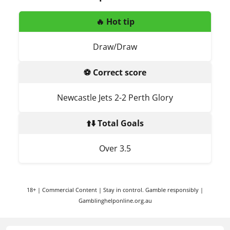
🔥 Hot tip
Draw/Draw
⚽ Correct score
Newcastle Jets 2-2 Perth Glory
⬆️⬇️ Total Goals
Over 3.5
18+ | Commercial Content | Stay in control. Gamble responsibly |
Gamblinghelponline.org.au