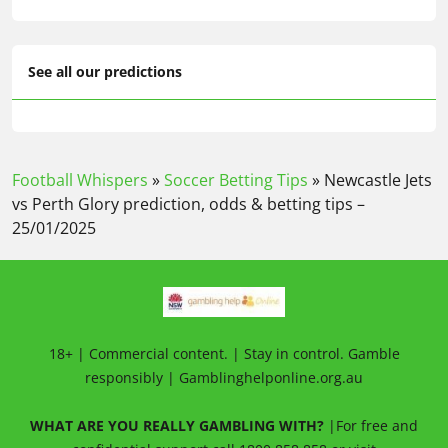
See all our predictions
Football Whispers
»
Soccer Betting Tips
»
Newcastle Jets
vs Perth Glory prediction, odds & betting tips –
25/01/2025
18+ | Commercial content. | Stay in control. Gamble
responsibly | Gamblinghelponline.org.au
WHAT ARE YOU REALLY GAMBLING WITH?
|For free and