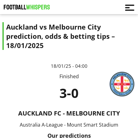
Auckland vs Melbourne City
prediction, odds & betting tips –
18/01/2025
18/01/25 - 04:00
Finished
3
-
0
AUCKLAND FC - MELBOURNE CITY
Australia A-League - Mount Smart Stadium
Our predictions