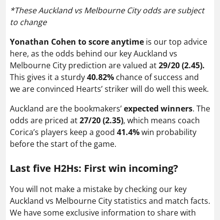
*
These Auckland vs Melbourne City odds are subject
to change
Yonathan Cohen to score anytime
is our top advice
here, as the odds behind our key Auckland vs
Melbourne City prediction are valued at
29/20 (2.45).
This gives it a sturdy
40.82%
chance of success and
we are convinced Hearts’ striker will do well this week.
Auckland are the bookmakers’
expected winners
. The
odds are priced at
27/20 (2.35)
, which means coach
Corica’s players keep a good
41.4%
win probability
before the start of the game.
Last five H2Hs: First win incoming?
You will not make a mistake by checking our key
Auckland vs Melbourne City statistics and match facts.
We have some exclusive information to share with