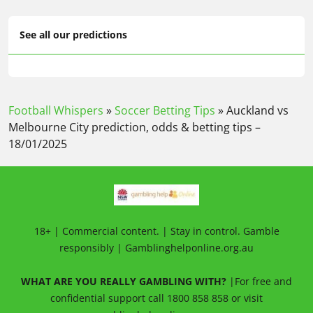
See all our predictions
Football Whispers
»
Soccer Betting Tips
»
Auckland vs
Melbourne City prediction, odds & betting tips –
18/01/2025
18+ | Commercial content. | Stay in control. Gamble
responsibly | Gamblinghelponline.org.au
WHAT ARE YOU REALLY GAMBLING WITH?
|For free and
confidential support call 1800 858 858 or visit