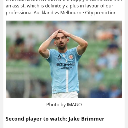
an assist, which is definitely a plus in favour of our
professional Auckland vs Melbourne City prediction.
Photo by IMAGO
Second player to watch: Jake Brimmer