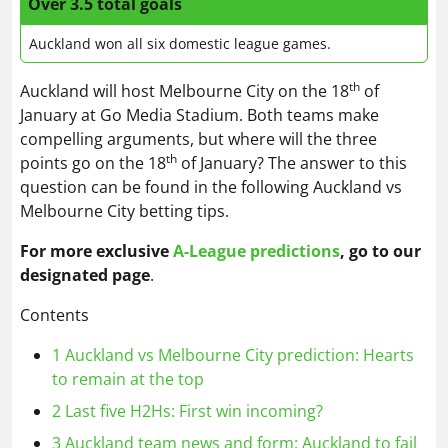
Over 3.5 total goals
Auckland won all six domestic league games.
th
Auckland will host Melbourne City on the 18
of
January at Go Media Stadium. Both teams make
compelling arguments, but where will the three
th
points go on the 18
of January? The answer to this
question can be found in the following Auckland vs
Melbourne City betting tips.
For more exclusive
A-League predictions
, go to our
designated page
.
Contents
1
Auckland vs Melbourne City prediction: Hearts
to remain at the top
2
Last five H2Hs: First win incoming?
3
Auckland team news and form: Auckland to fail