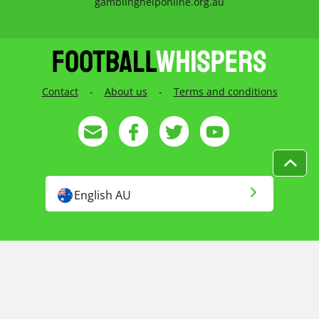
gamblinghelponline.org.au
Contact
-
About us
-
Terms and conditions
English AU
English
English US
Русский