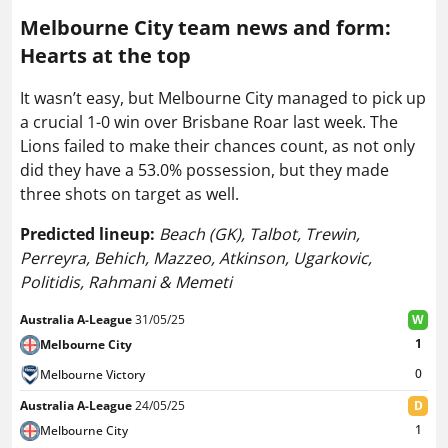
Melbourne City team news and form:
Hearts at the top
It wasn’t easy, but Melbourne City managed to pick up
a crucial 1-0 win over Brisbane Roar last week. The
Lions failed to make their chances count, as not only
did they have a 53.0% possession, but they made
three shots on target as well.
Predicted lineup:
Beach (GK), Talbot, Trewin,
Perreyra, Behich, Mazzeo, Atkinson, Ugarkovic,
Politidis, Rahmani & Memeti
Australia A-League
31/05/25
W
1
Melbourne City
0
Melbourne Victory
Australia A-League
24/05/25
D
1
Melbourne City