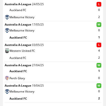
Australia A-League
24/05/25
L
0
Auckland FC
2
Melbourne Victory
Australia A-League
17/05/25
W
0
Melbourne Victory
1
Auckland FC
Australia A-League
03/05/25
L
4
Western United FC
2
Auckland FC
Australia A-League
27/04/25
W
1
Auckland FC
0
Perth Glory
Australia A-League
19/04/25
W
0
Melbourne Victory
2
Auckland FC