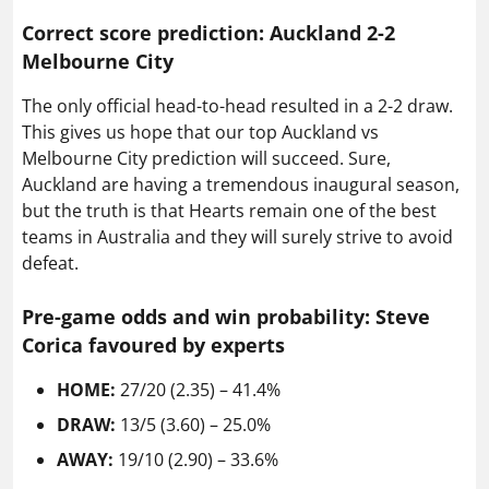
Correct score prediction: Auckland 2-2
Melbourne City
The only official head-to-head resulted in a 2-2 draw.
This gives us hope that our top Auckland vs
Melbourne City prediction will succeed. Sure,
Auckland are having a tremendous inaugural season,
but the truth is that Hearts remain one of the best
teams in Australia and they will surely strive to avoid
defeat.
Pre-game odds and win probability: Steve
Corica favoured by experts
HOME:
27/20 (2.35) – 41.4%
DRAW:
13/5 (3.60) – 25.0%
AWAY:
19/10 (2.90) – 33.6%