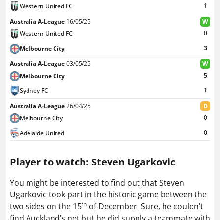
1
Western United FC
Australia A-League
16/05/25
W
0
Western United FC
3
Melbourne City
Australia A-League
03/05/25
W
5
Melbourne City
1
Sydney FC
Australia A-League
26/04/25
D
0
Melbourne City
0
Adelaide United
Player to watch: Steven Ugarkovic
You might be interested to find out that Steven
Ugarkovic took part in the historic game between the
th
two sides on the 15
of December. Sure, he couldn’t
find Auckland’s net but he did supply a teammate with