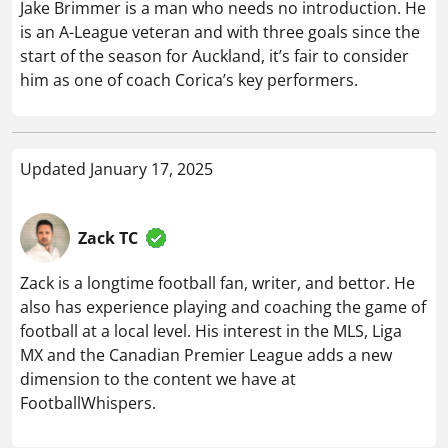
Jake Brimmer is a man who needs no introduction. He
is an A-League veteran and with three goals since the
start of the season for Auckland, it’s fair to consider
him as one of coach Corica’s key performers.
Updated January 17, 2025
Zack TC
Zack is a longtime football fan, writer, and bettor. He
also has experience playing and coaching the game of
football at a local level. His interest in the MLS, Liga
MX and the Canadian Premier League adds a new
dimension to the content we have at
FootballWhispers.