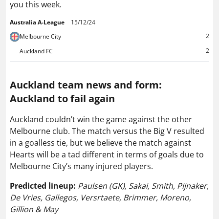
you this week.
Australia A-League
15/12/24
2
Melbourne City
2
Auckland FC
Auckland team news and form:
Auckland to fail again
Auckland couldn’t win the game against the other
Melbourne club. The match versus the Big V resulted
in a goalless tie, but we believe the match against
Hearts will be a tad different in terms of goals due to
Melbourne City’s many injured players.
Predicted lineup:
Paulsen (GK), Sakai, Smith, Pijnaker,
De Vries, Gallegos, Versrtaete, Brimmer, Moreno,
Gillion & May