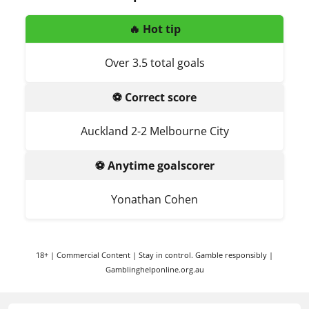
🔥 Hot tip
Over 3.5 total goals
⚽ Correct score
Auckland 2-2 Melbourne City
⚽ Anytime goalscorer
Yonathan Cohen
18+ | Commercial Content | Stay in control. Gamble responsibly |
Gamblinghelponline.org.au