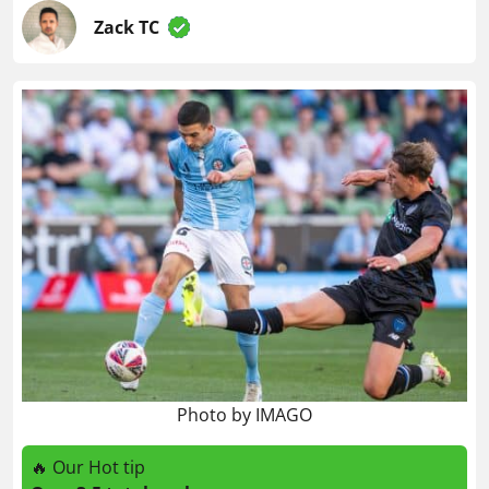
Zack TC
Photo by IMAGO
🔥 Our Hot tip