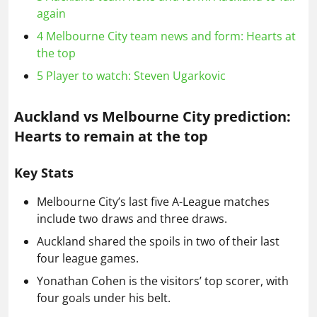
again
4
Melbourne City team news and form: Hearts at
the top
5
Player to watch: Steven Ugarkovic
Auckland vs Melbourne City prediction:
Hearts to remain at the top
Key Stats
Melbourne City’s last five A-League matches
include two draws and three draws.
Auckland shared the spoils in two of their last
four league games.
Yonathan Cohen is the visitors’ top scorer, with
four goals under his belt.