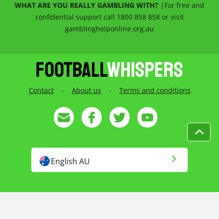
WHAT ARE YOU REALLY GAMBLING WITH?
|For free and
confidential support call 1800 858 858 or visit
gamblinghelponline.org.au
Contact
-
About us
-
Terms and conditions
English AU
English
English US