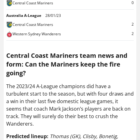
0
Central Coast Mariners
Australia A-League
28/01/23
2
Central Coast Mariners
2
Western Sydney Wanderers
Central Coast Mariners team news and
form: Can the Mariners keep the fire
going?
The 2023/24 A-League champions did have a
turbulent start to the season, but with four draws and
a win in their last five domestic league games, it
seems that coach Mark Jackson’s players are back on
track. They will surely do their best to crush the
Wanderers.
Predicted lineup:
Thomas (GK), Clisby, Bonetig,