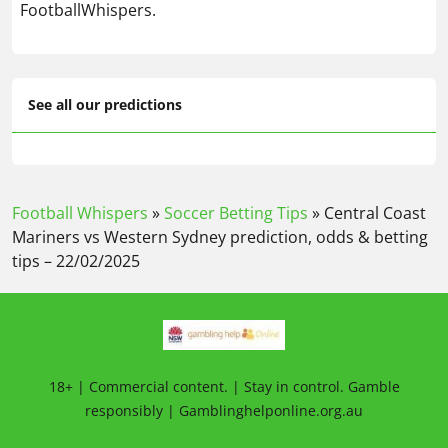
FootballWhispers.
See all our predictions
Football Whispers
»
Soccer Betting Tips
»
Central Coast
Mariners vs Western Sydney prediction, odds & betting
tips – 22/02/2025
18+ | Commercial content. | Stay in control. Gamble
responsibly | Gamblinghelponline.org.au