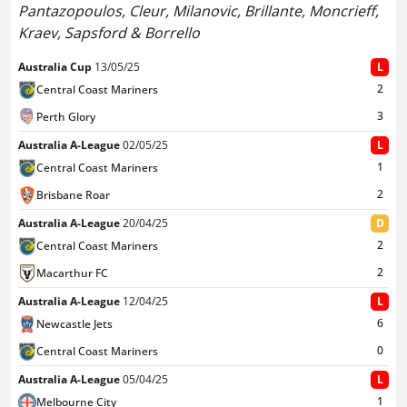
Pantazopoulos, Cleur, Milanovic, Brillante, Moncrieff,
Kraev, Sapsford & Borrello
Australia Cup
13/05/25
L
2
Central Coast Mariners
3
Perth Glory
Australia A-League
02/05/25
L
1
Central Coast Mariners
2
Brisbane Roar
Australia A-League
20/04/25
D
2
Central Coast Mariners
2
Macarthur FC
Australia A-League
12/04/25
L
6
Newcastle Jets
0
Central Coast Mariners
Australia A-League
05/04/25
L
1
Melbourne City