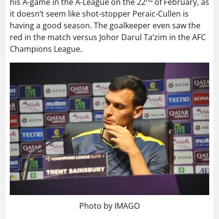
his A-game in the A-League on the 22
of February, as
it doesn’t seem like shot-stopper Peraic-Cullen is
having a good season. The goalkeeper even saw the
red in the match versus Johor Darul Ta’zim in the AFC
Champions League.
Photo by IMAGO