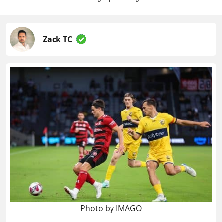
Zack TC
Photo by IMAGO