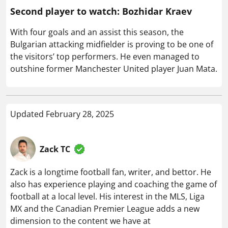
Second player to watch: Bozhidar Kraev
With four goals and an assist this season, the
Bulgarian attacking midfielder is proving to be one of
the visitors’ top performers. He even managed to
outshine former Manchester United player Juan Mata.
Updated February 28, 2025
Zack TC
Zack is a longtime football fan, writer, and bettor. He
also has experience playing and coaching the game of
football at a local level. His interest in the MLS, Liga
MX and the Canadian Premier League adds a new
dimension to the content we have at