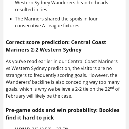
Western Sydney Wanderers head-to-heads
resulted in ties.
The Mariners shared the spoils in four
consecutive A-League fixtures.
Correct score prediction: Central Coast
Mariners 2-2 Western Sydney
As you’ve read earlier in our Central Coast Mariners
vs Western Sydney prediction, the visitors are no
strangers to frequently scoring goals. However, the
Wanderers’ backline is also conceding way too many
nd
goals, which is why we believe a 2-2 tie on the 22
of
February will likely be the case.
Pre-game odds and win probability: Bookies
find it hard to pick