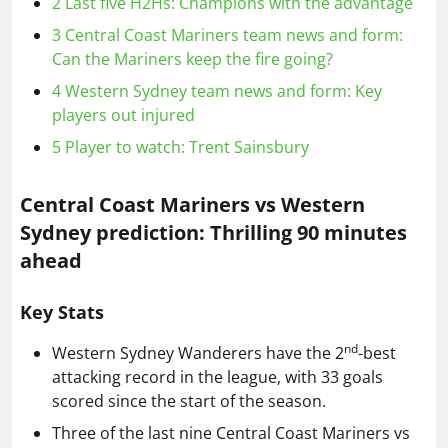
2
Last five H2Hs: Champions with the advantage
3
Central Coast Mariners team news and form:
Can the Mariners keep the fire going?
4
Western Sydney team news and form: Key
players out injured
5
Player to watch: Trent Sainsbury
Central Coast Mariners vs Western
Sydney prediction: Thrilling 90 minutes
ahead
Key Stats
nd
Western Sydney Wanderers have the 2
-best
attacking record in the league, with 33 goals
scored since the start of the season.
Three of the last nine Central Coast Mariners vs