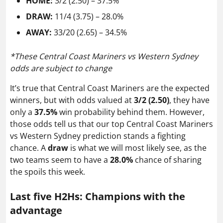
HOME:
3/2 (2.50) – 37.5%
DRAW:
11/4 (3.75) – 28.0%
AWAY:
33/20 (2.65) – 34.5%
*
These Central Coast Mariners vs Western Sydney
odds are subject to change
It’s true that Central Coast Mariners are the expected
winners, but with odds valued at
3/2 (2.50)
, they have
only a
37.5%
win probability behind them. However,
those odds tell us that our top Central Coast Mariners
vs Western Sydney prediction stands a fighting
chance. A
draw
is what we will most likely see, as the
two teams seem to have a
28.0%
chance of sharing
the spoils this week.
Last five H2Hs: Champions with the
advantage