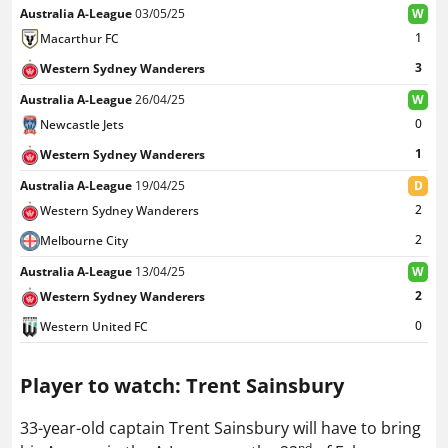
Australia A-League
03/05/25
W
1
Macarthur FC
3
Western Sydney Wanderers
Australia A-League
26/04/25
W
0
Newcastle Jets
1
Western Sydney Wanderers
Australia A-League
19/04/25
D
2
Western Sydney Wanderers
2
Melbourne City
Australia A-League
13/04/25
W
2
Western Sydney Wanderers
0
Western United FC
Player to watch: Trent Sainsbury
33-year-old captain Trent Sainsbury will have to bring
nd