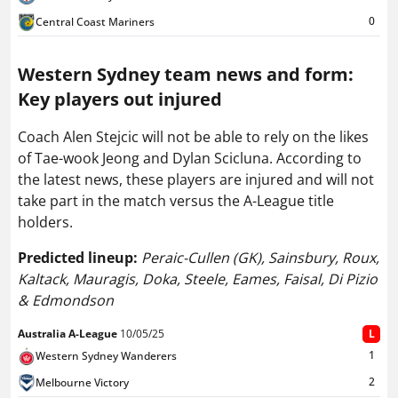
0
Central Coast Mariners
Western Sydney team news and form:
Key players out injured
Coach Alen Stejcic will not be able to rely on the likes
of Tae-wook Jeong and Dylan Scicluna. According to
the latest news, these players are injured and will not
take part in the match versus the A-League title
holders.
Predicted lineup:
Peraic-Cullen (GK), Sainsbury, Roux,
Kaltack, Mauragis, Doka, Steele, Eames, Faisal, Di Pizio
& Edmondson
Australia A-League
10/05/25
L
1
Western Sydney Wanderers
2
Melbourne Victory