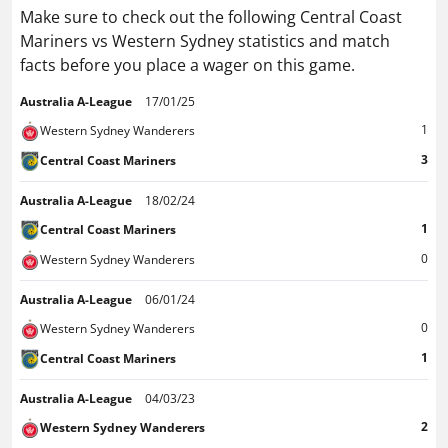
Make sure to check out the following Central Coast
Mariners vs Western Sydney statistics and match
facts before you place a wager on this game.
Australia A-League
17/01/25
1
Western Sydney Wanderers
3
Central Coast Mariners
Australia A-League
18/02/24
1
Central Coast Mariners
0
Western Sydney Wanderers
Australia A-League
06/01/24
0
Western Sydney Wanderers
1
Central Coast Mariners
Australia A-League
04/03/23
2
Western Sydney Wanderers