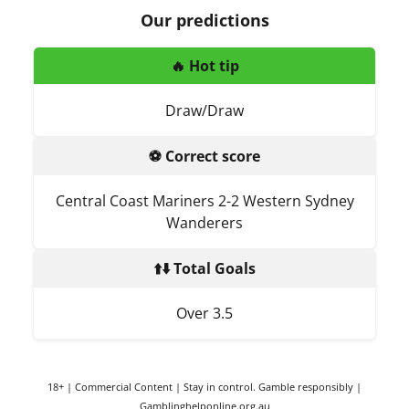
Our predictions
🔥 Hot tip
Draw/Draw
⚽ Correct score
Central Coast Mariners 2-2 Western Sydney
Wanderers
⬆️⬇️ Total Goals
Over 3.5
18+ | Commercial Content | Stay in control. Gamble responsibly |
Gamblinghelponline.org.au