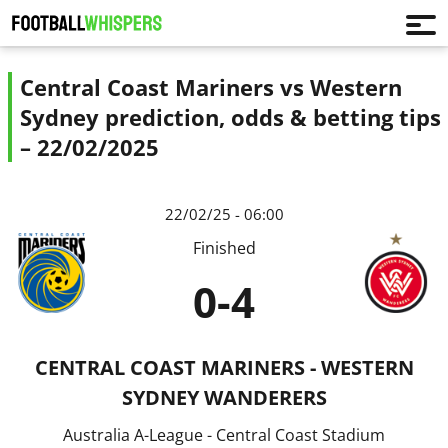
Central Coast Mariners vs Western
Sydney prediction, odds & betting tips
– 22/02/2025
22/02/25 - 06:00
Finished
0
-
4
CENTRAL COAST MARINERS - WESTERN
SYDNEY WANDERERS
Australia A-League - Central Coast Stadium