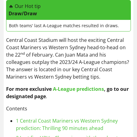
🔥 Our Hot tip
Draw/Draw
Both teams' last A-League matches resulted in draws.
Central Coast Stadium will host the exciting Central
Coast Mariners vs Western Sydney head-to-head on
nd
the 22
of February. Can Juan Mata and his
colleagues outplay the 2023/24 A-League champions?
The answer is located in our key Central Coast
Mariners vs Western Sydney betting tips.
For more exclusive
A-League predictions
, go to our
designated page
.
Contents
1
Central Coast Mariners vs Western Sydney
prediction: Thrilling 90 minutes ahead