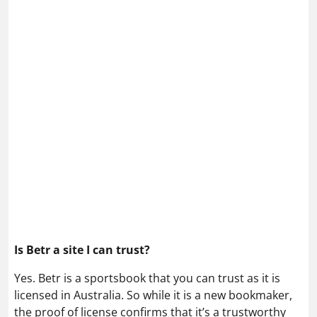
Is Betr a site I can trust?
Yes. Betr is a sportsbook that you can trust as it is
licensed in Australia. So while it is a new bookmaker,
the proof of license confirms that it’s a trustworthy