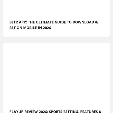
BETR APP: THE ULTIMATE GUIDE TO DOWNLOAD &
BET ON MOBILE IN 2026
PLAYUP REVIEW 2026: SPORTS BETTING, FEATURES &