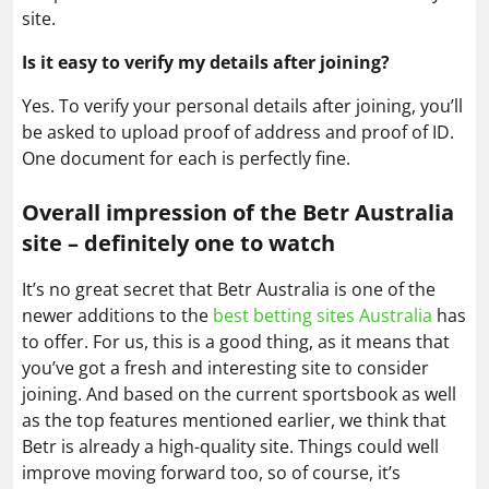
site.
Is it easy to verify my details after joining?
Yes. To verify your personal details after joining, you’ll
be asked to upload proof of address and proof of ID.
One document for each is perfectly fine.
Overall impression of the Betr Australia
site – definitely one to watch
It’s no great secret that Betr Australia is one of the
newer additions to the
best betting sites Australia
has
to offer. For us, this is a good thing, as it means that
you’ve got a fresh and interesting site to consider
joining. And based on the current sportsbook as well
as the top features mentioned earlier, we think that
Betr is already a high-quality site. Things could well
improve moving forward too, so of course, it’s