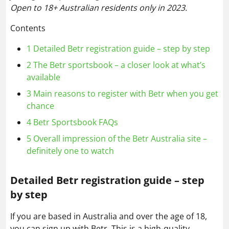
Open to 18+ Australian residents only in 2023.
Contents
1
Detailed Betr registration guide – step by step
2
The Betr sportsbook – a closer look at what’s
available
3
Main reasons to register with Betr when you get
chance
4
Betr Sportsbook FAQs
5
Overall impression of the Betr Australia site –
definitely one to watch
Detailed Betr registration guide – step
by step
If you are based in Australia and over the age of 18,
you can sign up with Betr. This is a high-quality