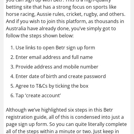
betting site that has a strong focus on sports like
horse racing, Aussie rules, cricket, rugby, and others.
And if you wish to join this platform, as thousands in
Australia have already done, you’ve simply got to
follow the steps shown below:
Use links to open Betr sign up form
Enter email address and full name
Provide address and mobile number
Enter date of birth and create password
Agree to T&Cs by ticking the box
Tap ‘create account’
Although we’ve highlighted six steps in this Betr
registration guide, all of this is condensed into just a
page sign up form. So you can quite literally complete
all of the steps within a minute or two. Just keep in