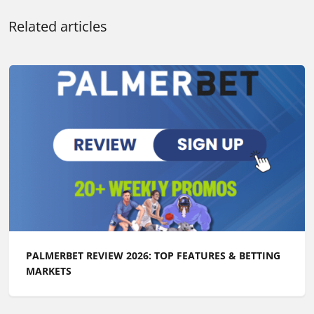
Related articles
PALMERBET REVIEW 2026: TOP FEATURES & BETTING
MARKETS