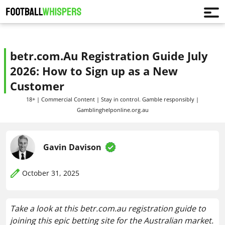
betr.com.Au Registration Guide July
2026: How to Sign up as a New
Customer
18+ | Commercial Content | Stay in control. Gamble responsibly |
Gamblinghelponline.org.au
Gavin Davison
October 31, 2025
Take a look at this betr.com.au registration guide to
joining this epic betting site for the Australian market.