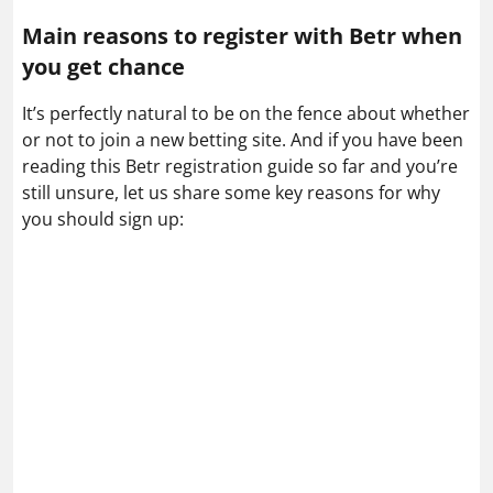
Main reasons to register with Betr when
you get chance
It’s perfectly natural to be on the fence about whether
or not to join a new betting site. And if you have been
reading this Betr registration guide so far and you’re
still unsure, let us share some key reasons for why
you should sign up: