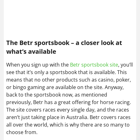
The Betr sportsbook – a closer look at
what’s available
When you sign up with the
Betr sportsbook site
, you’ll
see that it’s only a sportsbook that is available. This
means that no other products such as casino, poker,
or bingo gaming are available on the site. Anyway,
back to the sportsbook now, as mentioned
previously, Betr has a great offering for horse racing.
The site covers races every single day, and the races
aren’t just taking place in Australia. Betr covers races
all over the world, which is why there are so many to
choose from.