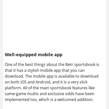
Well-equipped mobile app
One of the best things about the Betr sportsbook is
that it has a stylish mobile app that you can
download. The mobile app is available to download
on both iOS and Android, and it is a very slick
platform. All of the main sportsbook features like
same-game multis and exclusive odds have been
implemented too, which is a welcomed addition.