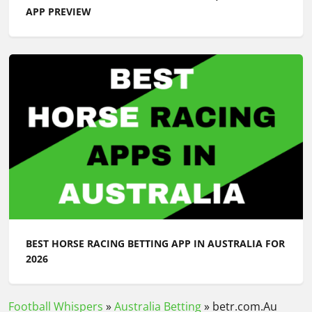
APP PREVIEW
BEST HORSE RACING BETTING APP IN AUSTRALIA FOR
2026
Football Whispers
»
Australia Betting
»
betr.com.Au