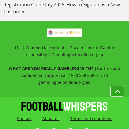
Registration Guide July 2026: How to Sign up as a New
Customer
18+ | Commercial content. | Stay in control. Gamble
responsibly | Gamblinghelponline.org.au
WHAT ARE YOU REALLY GAMBLING WITH?
|For free and
confidential support call 1800 858 858 or visit
gamblinghelponline.org.au
Contact
-
About us
-
Terms and conditions