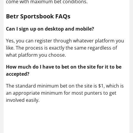
come with maximum bet conditions.
Betr Sportsbook FAQs
Can I sign up on desktop and mobile?
Yes, you can register through whatever platform you
like. The process is exactly the same regardless of
what platform you choose.
How much do I have to bet on the site for it to be
accepted?
The standard minimum bet on the site is $1, which is
an appropriate minimum for most punters to get
involved easily.