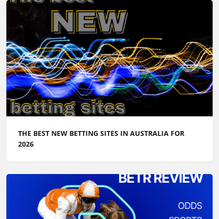
THE BEST NEW BETTING SITES IN AUSTRALIA FOR
2026