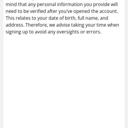
mind that any personal information you provide will
need to be verified after you’ve opened the account.
This relates to your date of birth, full name, and
address. Therefore, we advise taking your time when
signing up to avoid any oversights or errors.