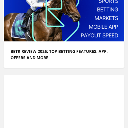
BETR REVIEW 2026: TOP BETTING FEATURES, APP,
OFFERS AND MORE