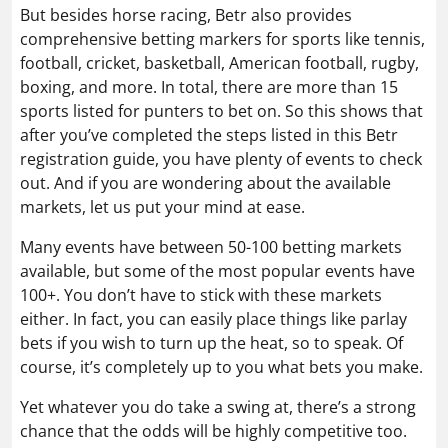
But besides horse racing, Betr also provides
comprehensive betting markers for sports like tennis,
football, cricket, basketball, American football, rugby,
boxing, and more. In total, there are more than 15
sports listed for punters to bet on. So this shows that
after you’ve completed the steps listed in this Betr
registration guide, you have plenty of events to check
out. And if you are wondering about the available
markets, let us put your mind at ease.
Many events have between 50-100 betting markets
available, but some of the most popular events have
100+. You don’t have to stick with these markets
either. In fact, you can easily place things like parlay
bets if you wish to turn up the heat, so to speak. Of
course, it’s completely up to you what bets you make.
Yet whatever you do take a swing at, there’s a strong
chance that the odds will be highly competitive too.