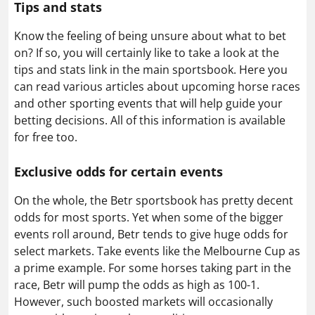
Tips and stats
Know the feeling of being unsure about what to bet
on? If so, you will certainly like to take a look at the
tips and stats link in the main sportsbook. Here you
can read various articles about upcoming horse races
and other sporting events that will help guide your
betting decisions. All of this information is available
for free too.
Exclusive odds for certain events
On the whole, the Betr sportsbook has pretty decent
odds for most sports. Yet when some of the bigger
events roll around, Betr tends to give huge odds for
select markets. Take events like the Melbourne Cup as
a prime example. For some horses taking part in the
race, Betr will pump the odds as high as 100-1.
However, such boosted markets will occasionally