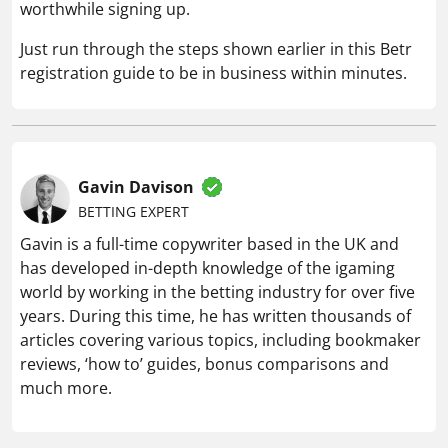
worthwhile signing up.
Just run through the steps shown earlier in this Betr
registration guide to be in business within minutes.
Gavin Davison
BETTING EXPERT
Gavin is a full-time copywriter based in the UK and
has developed in-depth knowledge of the igaming
world by working in the betting industry for over five
years. During this time, he has written thousands of
articles covering various topics, including bookmaker
reviews, ‘how to’ guides, bonus comparisons and
much more.