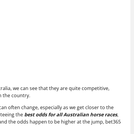
lia, we can see that they are quite competitive,
n the country.
an often change, especially as we get closer to the
nteeing the
best odds for all Australian horse races
,
n and the odds happen to be higher at the jump, bet365