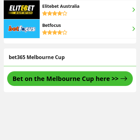
rating
Elitebet Australia
4.0
rating
Betfocus
4.0
rating
bet365 Melbourne Cup
Bet on the Melbourne Cup here >>