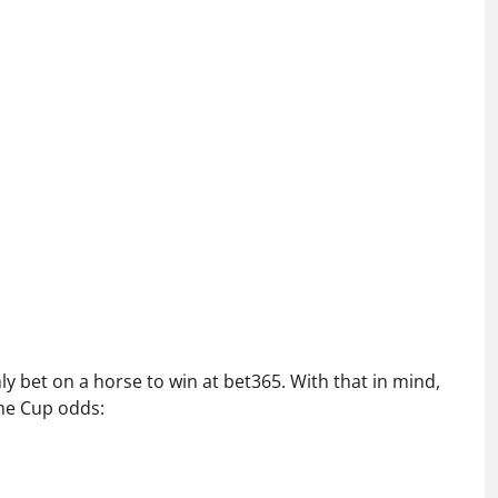
ly bet on a horse to win at bet365. With that in mind,
rne Cup odds: