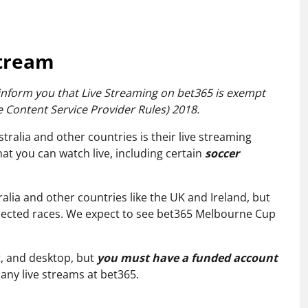
Stream
inform you that Live Streaming on bet365 is exempt
e Content Service Provider Rules) 2018.
ralia and other countries is their live streaming
hat you can watch live, including certain
soccer
alia and other countries like the UK and Ireland, but
selected races. We expect to see bet365 Melbourne Cup
t, and desktop, but
you must have a funded account
any live streams at bet365.