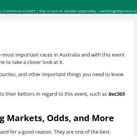
 | Commercial Content | Stay in control. Gamble responsibly | Gamblinghelponline.or
most important races in Australia and with this event
 to take a closer look at it.
 favourites, and other important things you need to know
to their bettors in regard to this event, such as
bet365
g Markets, Odds, and More
 and for a good reason. They are one of the best