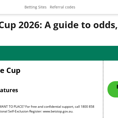
Betting Sites
Referral codes
Betting Reviews
Bet365 Australia referral code
up 2026: A guide to odds,
Horse Racing Apps
Colossalbet code
Dabble code
Ladbrokes Australia Code
Neds Code
e Cup
eatures
ANT TO PLACE? For free and confidential support, call 1800 858
tional Self-Exclusion Register: www.betstop.gov.au.