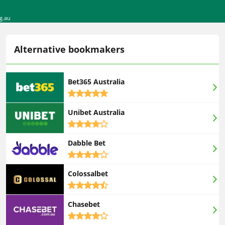
g.au
Alternative bookmakers
Bet365 Australia
5.0
rating
Unibet Australia
4.0
rating
Dabble Bet
4.0
rating
Colossalbet
4.5
rating
Chasebet
4.0