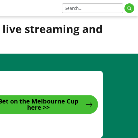
 live streaming and
Bet on the Melbourne Cup
here >>