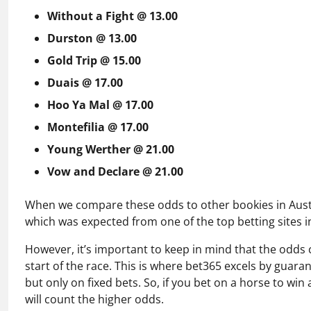
Without a Fight @ 13.00
Durston @ 13.00
Gold Trip @ 15.00
Duais @ 17.00
Hoo Ya Mal @ 17.00
Montefilia @ 17.00
Young Werther @ 21.00
Vow and Declare @ 21.00
When we compare these odds to other bookies in Austra
which was expected from one of the top betting sites i
However, it’s important to keep in mind that the odds c
start of the race. This is where bet365 excels by guara
but only on fixed bets. So, if you bet on a horse to wi
will count the higher odds.