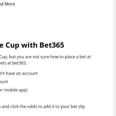
and More
e Cup with Bet365
Cup, but you are not sure how to place a bet at
ets at bet365:
on’t have an account
count
or mobile app)
and click the odds to add it to your bet slip