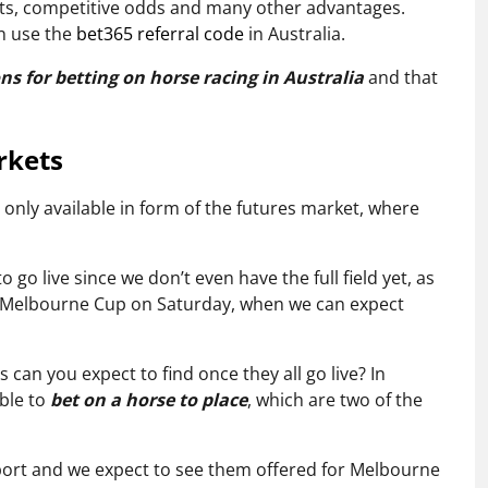
ets, competitive odds and many other advantages.
an use the
bet365 referral code
in Australia.
ons for betting on horse racing in Australia
and that
rkets
only available in form of the futures market, where
to go live since we don’t even have the full field yet, as
of Melbourne Cup on Saturday, when we can expect
can you expect to find once they all go live? In
able to
bet on a horse to place
, which are two of the
port and we expect to see them offered for Melbourne