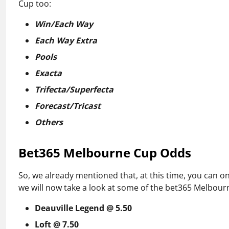
Cup too:
Win/Each Way
Each Way Extra
Pools
Exacta
Trifecta/Superfecta
Forecast/Tricast
Others
Bet365 Melbourne Cup Odds
So, we already mentioned that, at this time, you can on
we will now take a look at some of the bet365 Melbou
Deauville Legend @ 5.50
Loft @ 7.50