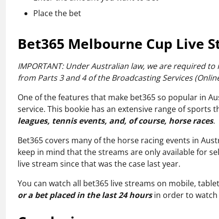
Place the bet
Bet365 Melbourne Cup Live 
IMPORTANT: Under Australian law, we are required to 
from Parts 3 and 4 of the Broadcasting Services (Onlin
One of the features that make bet365 so popular in Aust
service. This bookie has an extensive range of sports t
leagues, tennis events, and, of course, horse races
.
Bet365 covers many of the horse racing events in Austr
keep in mind that the streams are only available for 
live stream since that was the case last year.
You can watch all bet365 live streams on mobile, table
or a bet placed in the last 24 hours
in order to watch 