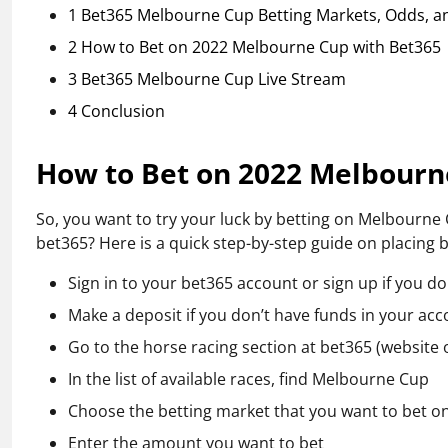
1
Bet365 Melbourne Cup Betting Markets, Odds, 
2
How to Bet on 2022 Melbourne Cup with Bet365
3
Bet365 Melbourne Cup Live Stream
4
Conclusion
How to Bet on 2022 Melbourn
So, you want to try your luck by betting on Melbourne 
bet365? Here is a quick step-by-step guide on placing b
Sign in to your bet365 account or sign up if you d
Make a deposit if you don’t have funds in your ac
Go to the horse racing section at bet365 (website 
In the list of available races, find Melbourne Cup
Choose the betting market that you want to bet on 
Enter the amount you want to bet