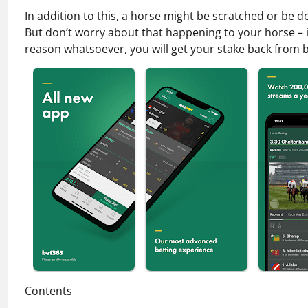
In addition to this, a horse might be scratched or be 
But don’t worry about that happening to your horse – if
reason whatsoever, you will get your stake back from 
Contents