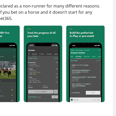
declared as a non-runner for many different reasons.
 you bet on a horse and it doesn’t start for any
bet365.