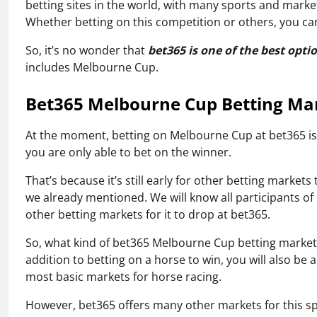
betting sites in the world, with many sports and mark
Whether betting on this competition or others, you c
So, it’s no wonder that
bet365 is one of the best opti
includes Melbourne Cup.
Bet365 Melbourne Cup Betting Ma
At the moment, betting on Melbourne Cup at bet365 is 
you are only able to bet on the winner.
That’s because it’s still early for other betting markets 
we already mentioned. We will know all participants 
other betting markets for it to drop at bet365.
So, what kind of bet365 Melbourne Cup betting markets 
addition to betting on a horse to win, you will also be 
most basic markets for horse racing.
However, bet365 offers many other markets for this s