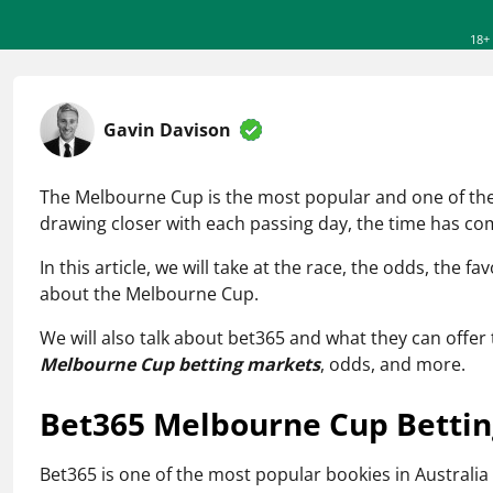
18+
Gavin Davison
The Melbourne Cup is the most popular and one of the 
drawing closer with each passing day, the time has come
In this article, we will take at the race, the odds, the
about the Melbourne Cup.
We will also talk about bet365 and what they can offer 
Melbourne Cup betting markets
, odds, and more.
Bet365 Melbourne Cup Bettin
Bet365 is one of the most popular bookies in Australia