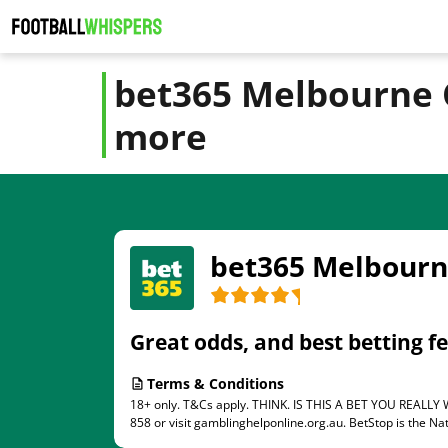
bet365 Melbourne C
more
bet365 Melbourn
4.5
rating
Great odds, and best betting f
Terms & Conditions
18+ only. T&Cs apply. THINK. IS THIS A BET YOU REALLY W
858 or visit gamblinghelponline.org.au. BetStop is the Na