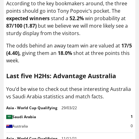
According to the key bookmakers around, the three
points should go into Tony Popovic’s pocket. The
expected winners
stand a
52.2%
win probability at
87/100 (1.87)
but we believe we will more likely see a
sturdy display from the visitors.
The odds behind an away team win are valued at
17/5
(4.40),
giving them an
18.0%
shot at three points this
week.
Last five H2Hs: Advantage Australia
You’d be wise to check out these interesting Australia
vs Saudi Arabia statistics and match facts.
Asia - World Cup Qualifying
29/03/22
1
Saudi Arabia
0
Australia
Asia - World Cup Qualifying
11/11/21