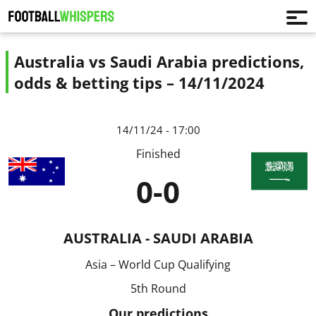
Australia vs Saudi Arabia predictions,
odds & betting tips – 14/11/2024
14/11/24 - 17:00
Finished
0
-
0
AUSTRALIA - SAUDI ARABIA
Asia – World Cup Qualifying
5th Round
Our predictions