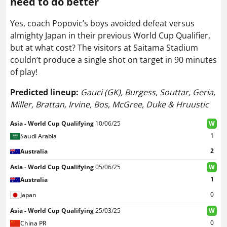
need to do better
Yes, coach Popovic’s boys avoided defeat versus
almighty Japan in their previous World Cup Qualifier,
but at what cost? The visitors at Saitama Stadium
couldn’t produce a single shot on target in 90 minutes
of play!
Predicted lineup:
Gauci (GK), Burgess,
Souttar, Geria,
Miller, Brattan, Irvine, Bos, McGree, Duke & Hruustic
Asia - World Cup Qualifying
10/06/25
W
1
Saudi Arabia
2
Australia
Asia - World Cup Qualifying
05/06/25
W
1
Australia
0
Japan
Asia - World Cup Qualifying
25/03/25
W
0
China PR