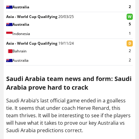
2
Australia
Asia - World Cup Qualifying
20/03/25
W
5
Australia
1
Indonesia
Asia - World Cup Qualifying
19/11/24
D
2
Bahrain
2
Australia
Saudi Arabia team news and form: Saudi
Arabia prove hard to crack
Saudi Arabia’s last official game ended in a goalless
tie. It seems that under coach Herve Renard, this
team thrives. It will be interesting to see if the players
will have what it takes to prove our key Australia vs
Saudi Arabia predictions correct.