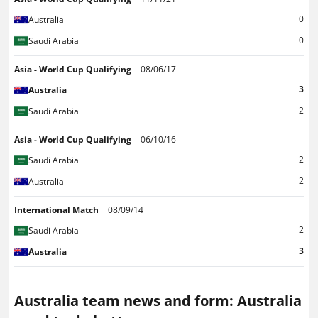
0
Australia
0
Saudi Arabia
Asia - World Cup Qualifying
08/06/17
3
Australia
2
Saudi Arabia
Asia - World Cup Qualifying
06/10/16
2
Saudi Arabia
2
Australia
International Match
08/09/14
2
Saudi Arabia
3
Australia
Australia team news and form: Australia