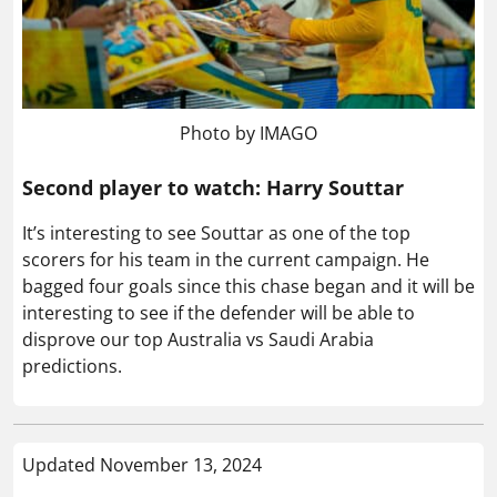
Photo by IMAGO
Second player to watch: Harry Souttar
It’s interesting to see Souttar as one of the top
scorers for his team in the current campaign. He
bagged four goals since this chase began and it will be
interesting to see if the defender will be able to
disprove our top Australia vs Saudi Arabia
predictions.
Updated November 13, 2024