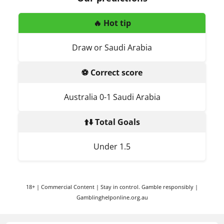
🔥 Hot tip
Draw or Saudi Arabia
⚽ Correct score
Australia 0-1 Saudi Arabia
⬆️⬇️ Total Goals
Under 1.5
18+ | Commercial Content | Stay in control. Gamble responsibly |
Gamblinghelponline.org.au