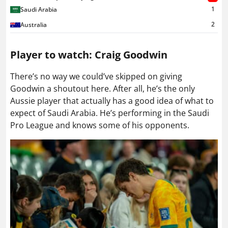
1
Saudi Arabia
2
Australia
Player to watch: Craig Goodwin
There’s no way we could’ve skipped on giving
Goodwin a shoutout here. After all, he’s the only
Aussie player that actually has a good idea of what to
expect of Saudi Arabia. He’s performing in the Saudi
Pro League and knows some of his opponents.