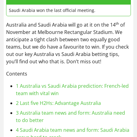
Saudi Arabia won the last official meeting.
th
Australia and Saudi Arabia will go at it on the 14
of
November at Melbourne Rectangular Stadium. We
anticipate a tight clash between two equally good
teams, but we do have a favourite to win. If you check
out our key Australia vs Saudi Arabia betting tips,
you’ll find out who that is. Don’t miss out!
Contents
1
Australia vs Saudi Arabia prediction: French-led
team with vital win
2
Last five H2Hs: Advantage Australia
3
Australia team news and form: Australia need
to do better
4
Saudi Arabia team news and form: Saudi Arabia