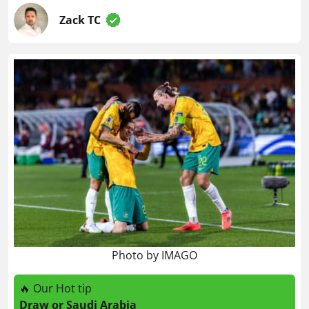
Zack TC
Photo by IMAGO
🔥 Our Hot tip
Draw or Saudi Arabia