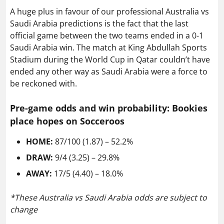
A huge plus in favour of our professional Australia vs
Saudi Arabia predictions is the fact that the last
official game between the two teams ended in a 0-1
Saudi Arabia win. The match at King Abdullah Sports
Stadium during the World Cup in Qatar couldn’t have
ended any other way as Saudi Arabia were a force to
be reckoned with.
Pre-game odds and win probability: Bookies
place hopes on Socceroos
HOME:
87/100 (1.87) – 52.2%
DRAW:
9/4 (3.25) – 29.8%
AWAY:
17/5 (4.40) – 18.0%
*
These Australia vs Saudi Arabia odds are subject to
change