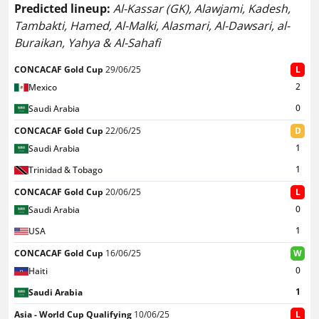
Predicted lineup:
Al-Kassar (GK), Alawjami, Kadesh,
Tambakti, Hamed, Al-Malki, Alasmari, Al-Dawsari, al-
Buraikan, Yahya & Al-Sahafi
CONCACAF Gold Cup
29/06/25
L
2
Mexico
0
Saudi Arabia
CONCACAF Gold Cup
22/06/25
D
1
Saudi Arabia
1
Trinidad & Tobago
CONCACAF Gold Cup
20/06/25
L
0
Saudi Arabia
1
USA
CONCACAF Gold Cup
16/06/25
W
0
Haiti
1
Saudi Arabia
Asia - World Cup Qualifying
10/06/25
L