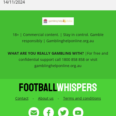
14/11/2024
18+ | Commercial content. | Stay in control. Gamble
responsibly | Gamblinghelponline.org.au
WHAT ARE YOU REALLY GAMBLING WITH?
|For free and
confidential support call 1800 858 858 or visit
gamblinghelponline.org.au
Contact
-
About us
-
Terms and conditions