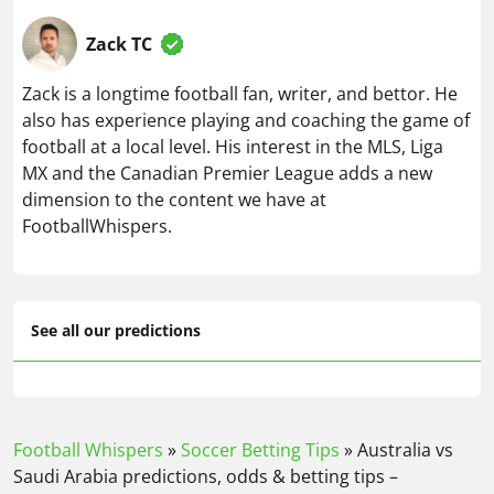
Zack TC
Zack is a longtime football fan, writer, and bettor. He
also has experience playing and coaching the game of
football at a local level. His interest in the MLS, Liga
MX and the Canadian Premier League adds a new
dimension to the content we have at
FootballWhispers.
See all our predictions
Football Whispers
»
Soccer Betting Tips
»
Australia vs
Saudi Arabia predictions, odds & betting tips –