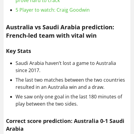
prove hard to crack
5
Player to watch: Craig Goodwin
Australia vs Saudi Arabia prediction:
French-led team with vital win
Key Stats
Saudi Arabia haven’t lost a game to Australia
since 2017.
The last two matches between the two countries
resulted in an Australia win and a draw.
We saw only one goal in the last 180 minutes of
play between the two sides.
Correct score prediction: Australia 0-1 Saudi
Arabia