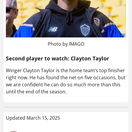
Photo by IMAGO
Second player to watch: Clayton Taylor
Winger Clayton Taylor is the home team’s top finisher
right now. He has found the net on five occasions, but
we are confident he can do so much more than this
until the end of the season.
Updated March 15, 2025