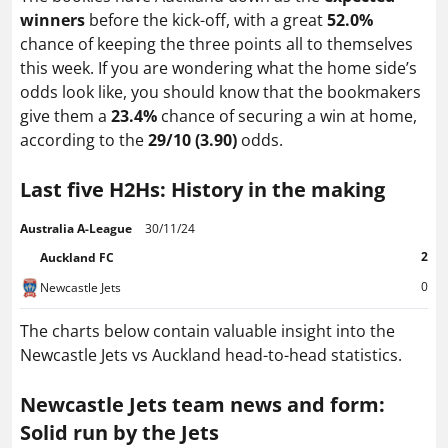
winners
before the kick-off, with a great
52.0%
chance of keeping the three points all to themselves
this week. If you are wondering what the home side’s
odds look like, you should know that the bookmakers
give them a
23.4%
chance of securing a win at home,
according to the
29/10 (3.90)
odds.
Last five H2Hs: History in the making
Australia A-League
30/11/24
2
Auckland FC
0
Newcastle Jets
The charts below contain valuable insight into the
Newcastle Jets vs Auckland head-to-head statistics.
Newcastle Jets team news and form:
Solid run by the Jets