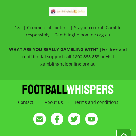
18+ | Commercial content. | Stay in control. Gamble
responsibly | Gamblinghelponline.org.au
WHAT ARE YOU REALLY GAMBLING WITH?
|For free and
confidential support call 1800 858 858 or visit
gamblinghelponline.org.au
Contact
-
About us
-
Terms and conditions