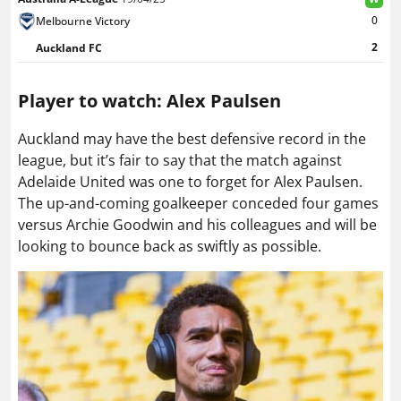
0
Melbourne Victory
2
Auckland FC
Player to watch: Alex Paulsen
Auckland may have the best defensive record in the
league, but it’s fair to say that the match against
Adelaide United was one to forget for Alex Paulsen.
The up-and-coming goalkeeper conceded four games
versus Archie Goodwin and his colleagues and will be
looking to bounce back as swiftly as possible.