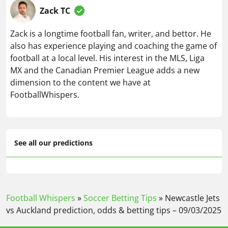
Zack TC
Zack is a longtime football fan, writer, and bettor. He
also has experience playing and coaching the game of
football at a local level. His interest in the MLS, Liga
MX and the Canadian Premier League adds a new
dimension to the content we have at
FootballWhispers.
See all our predictions
Football Whispers
»
Soccer Betting Tips
»
Newcastle Jets
vs Auckland prediction, odds & betting tips – 09/03/2025