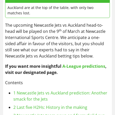
Auckland are at the top of the table, with only two
matches lost.
The upcoming Newcastle Jets vs Auckland head-to-
th
head will be played on the 9
of March at Newcastle
International Sports Centre. We anticipate a one-
sided affair in favour of the visitors, but you should
still see what our experts had to say in their
Newcastle Jets vs Auckland betting tips below.
If you want more insightful
A-League predictions
,
visit our designated page.
Contents
1
Newcastle Jets vs Auckland prediction: Another
smack for the Jets
2
Last five H2Hs: History in the making