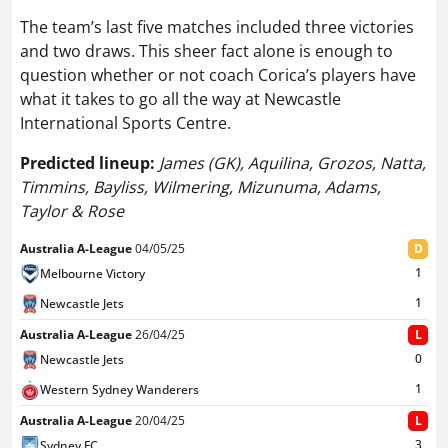
The team’s last five matches included three victories
and two draws. This sheer fact alone is enough to
question whether or not coach Corica’s players have
what it takes to go all the way at Newcastle
International Sports Centre.
Predicted lineup:
James (GK), Aquilina, Grozos, Natta,
Timmins, Bayliss, Wilmering, Mizunuma, Adams,
Taylor & Rose
Australia A-League
04/05/25
D
1
Melbourne Victory
1
Newcastle Jets
Australia A-League
26/04/25
L
0
Newcastle Jets
1
Western Sydney Wanderers
Australia A-League
20/04/25
L
3
Sydney FC