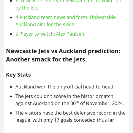
3
Newcastle Jets team news and form: Solid run
by the Jets
4
Auckland team news and form: Unbeatable
Auckland aim for the skies
5
Player to watch: Alex Paulsen
Newcastle Jets vs Auckland prediction:
Another smack for the Jets
Key Stats
Auckland won the only official head-to-head.
The Jets couldn’t score in the historic match
th
against Auckland on the 30
of November, 2024.
The visitors have the best defensive record in the
league, with only 17 goals conceded thus far.