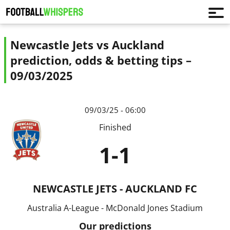
Newcastle Jets vs Auckland
prediction, odds & betting tips –
09/03/2025
09/03/25 - 06:00
Finished
1
-
1
NEWCASTLE JETS - AUCKLAND FC
Australia A-League - McDonald Jones Stadium
Our predictions