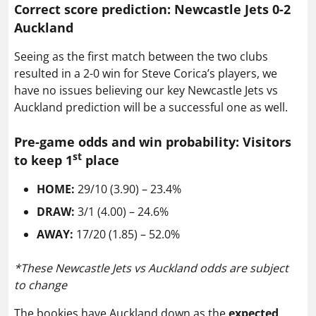
Correct score prediction: Newcastle Jets 0-2
Auckland
Seeing as the first match between the two clubs
resulted in a 2-0 win for Steve Corica’s players, we
have no issues believing our key Newcastle Jets vs
Auckland prediction will be a successful one as well.
Pre-game odds and win probability: Visitors
st
to keep 1
place
HOME:
29/10 (3.90) – 23.4%
DRAW:
3/1 (4.00) – 24.6%
AWAY:
17/20 (1.85) – 52.0%
*
These Newcastle Jets vs Auckland odds are subject
to change
The bookies have Auckland down as the
expected