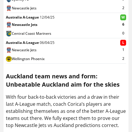
2
Newcastle Jets
Australia A-League
12/04/25
W
6
Newcastle Jets
0
Central Coast Mariners
Australia A-League
06/04/25
L
1
Newcastle Jets
2
Wellington Phoenix
Auckland team news and form:
Unbeatable Auckland aim for the skies
With four back-to-back victories and a draw in their
last A-League match, coach Corica’s players are
establishing themselves as one of the better A-League
teams out there. We fully expect them to prove our
top Newcastle Jets vs Auckland predictions correct.