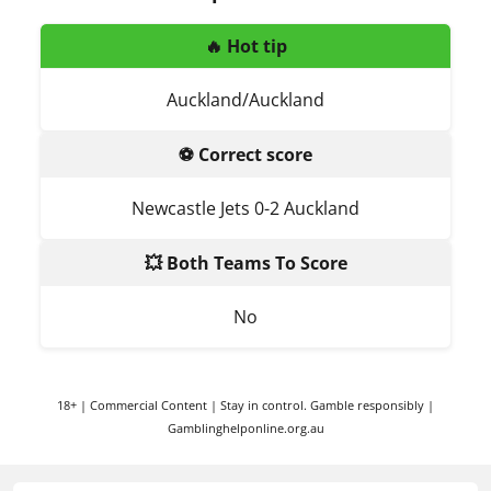
🔥 Hot tip
Auckland/Auckland
⚽ Correct score
Newcastle Jets 0-2 Auckland
💥 Both Teams To Score
No
18+ | Commercial Content | Stay in control. Gamble responsibly |
Gamblinghelponline.org.au