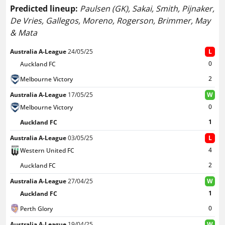
Predicted lineup:
Paulsen (GK), Sakai, Smith, Pijnaker,
De Vries, Gallegos, Moreno, Rogerson, Brimmer, May
& Mata
Australia A-League
24/05/25
L
0
Auckland FC
2
Melbourne Victory
Australia A-League
17/05/25
W
0
Melbourne Victory
1
Auckland FC
Australia A-League
03/05/25
L
4
Western United FC
2
Auckland FC
Australia A-League
27/04/25
W
1
Auckland FC
0
Perth Glory
Australia A-League
19/04/25
W