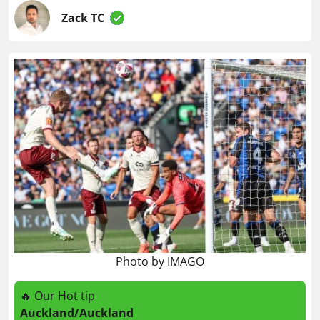
Zack TC
Photo by IMAGO
🔥 Our Hot tip
Auckland/Auckland