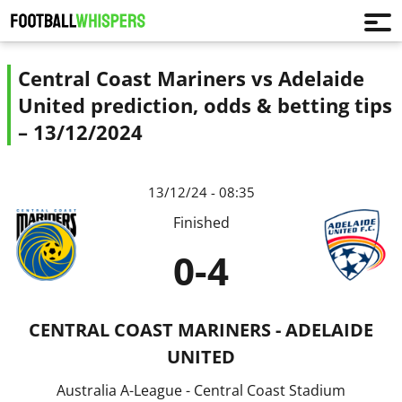
Central Coast Mariners vs Adelaide
United prediction, odds & betting tips
– 13/12/2024
13/12/24 - 08:35
Finished
0
-
4
CENTRAL COAST MARINERS - ADELAIDE
UNITED
Australia A-League - Central Coast Stadium