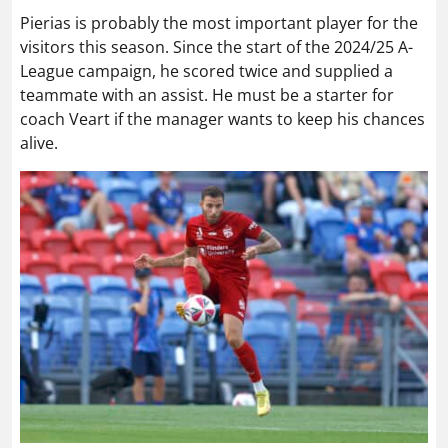
Pierias is probably the most important player for the
visitors this season. Since the start of the 2024/25 A-
League campaign, he scored twice and supplied a
teammate with an assist. He must be a starter for
coach Veart if the manager wants to keep his chances
alive.