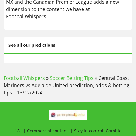
MX and the Canadian Premier League adds a new
dimension to the content we have at
FootballWhispers.
See all our predictions
Football Whispers
»
Soccer Betting Tips
»
Central Coast
Mariners vs Adelaide United prediction, odds & betting
tips – 13/12/2024
18+ | Commercial content. | Stay in control. Gamble