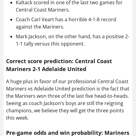
Kaltack scored in one of the last two games for
Central Coast Mariners.
Coach Carl Veart has a horrible 4-1-8 record
against the Mariners.
Mark Jackson, on the other hand, has a positive 2-
1-1 tally versus this opponent.
Correct score prediction: Central Coast
Mariners 2-1 Adelaide United
A huge plus in favor of our professional Central Coast
Mariners vs Adelaide United prediction is the fact that
the Mariners won three of the last five head-to-heads.
Seeing as coach Jackson’s boys are still the reigning
champions, we believe they will get the three points
this week.
Pre-game odds and win probability: Mariners