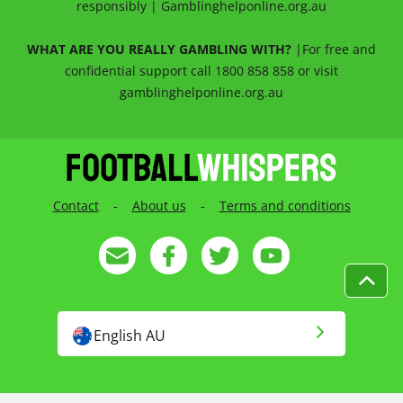
responsibly | Gamblinghelponline.org.au
WHAT ARE YOU REALLY GAMBLING WITH?
|For free and
confidential support call 1800 858 858 or visit
gamblinghelponline.org.au
Contact
-
About us
-
Terms and conditions
English AU
English