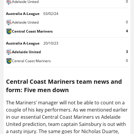
0
Adelaide United
Australia A-League
03/02/24
0
Adelaide United
4
Central Coast Mariners
Australia A-League
20/10/23
3
Adelaide United
0
Central Coast Mariners
Central Coast Mariners team news and
form: Five men down
The Mariners’ manager will not be able to count on a
couple of his key performers. As we mentioned earlier
in our essential Central Coast Mariners vs Adelaide
United prediction, team captain Sainsbury is out with
a nasty injury. The same goes for Nicholas Duarte,