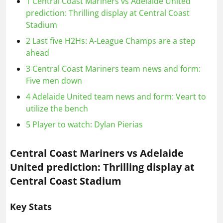
1
Central Coast Mariners vs Adelaide United
prediction: Thrilling display at Central Coast
Stadium
2
Last five H2Hs: A-League Champs are a step
ahead
3
Central Coast Mariners team news and form:
Five men down
4
Adelaide United team news and form: Veart to
utilize the bench
5
Player to watch: Dylan Pierias
Central Coast Mariners vs Adelaide
United prediction: Thrilling display at
Central Coast Stadium
Key Stats