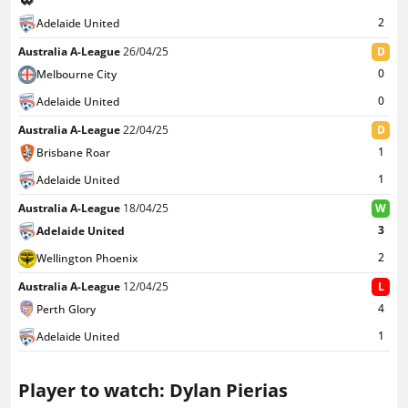
2
Adelaide United
Australia A-League
26/04/25
D
0
Melbourne City
0
Adelaide United
Australia A-League
22/04/25
D
1
Brisbane Roar
1
Adelaide United
Australia A-League
18/04/25
W
3
Adelaide United
2
Wellington Phoenix
Australia A-League
12/04/25
L
4
Perth Glory
1
Adelaide United
Player to watch: Dylan Pierias