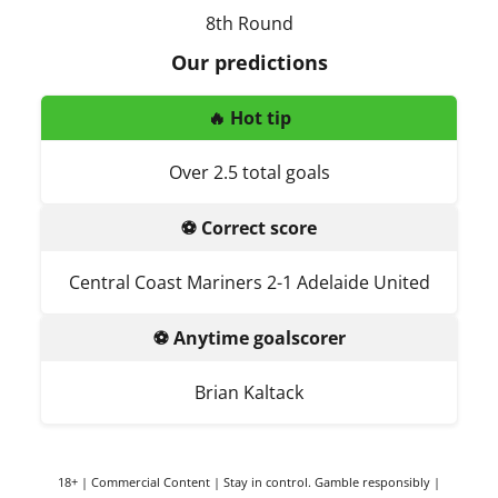
8th Round
Our predictions
🔥 Hot tip
Over 2.5 total goals
⚽ Correct score
Central Coast Mariners 2-1 Adelaide United
⚽ Anytime goalscorer
Brian Kaltack
18+ | Commercial Content | Stay in control. Gamble responsibly |