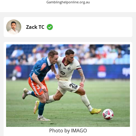
Gamblinghelponline.org.au
Zack TC
Photo by IMAGO