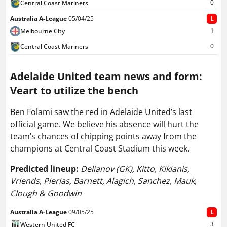
0
Central Coast Mariners
Australia A-League
05/04/25
L
1
Melbourne City
0
Central Coast Mariners
Adelaide United team news and form:
Veart to utilize the bench
Ben Folami saw the red in Adelaide United’s last
official game. We believe his absence will hurt the
team’s chances of chipping points away from the
champions at Central Coast Stadium this week.
Predicted lineup:
Delianov (GK), Kitto, Kikianis,
Vriends, Pierias, Barnett, Alagich, Sanchez, Mauk,
Clough & Goodwin
Australia A-League
09/05/25
L
3
Western United FC