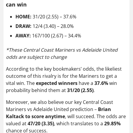
can win
HOME:
31/20 (2.55) – 37.6%
DRAW:
12/4 (3.40) – 28.0%
AWAY:
167/100 (2.67) – 34.4%
*
These Central Coast Mariners vs Adelaide United
odds are subject to change
According to the key bookmakers’ odds, the likeliest
outcome of this rivalry is for the Mariners to get a
vital win. The
expected winners
have a
37.6%
win
probability behind them at
31/20 (2.55)
.
Moreover, we also believe our key Central Coast
Mariners vs Adelaide United prediction –
Brian
Kaltack to score anytime
, will succeed. The odds are
valued at
47/20 (3.35)
, which translates to a
29.85%
chance of success.