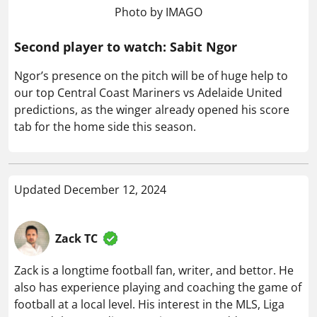
Photo by IMAGO
Second player to watch: Sabit Ngor
Ngor’s presence on the pitch will be of huge help to
our top Central Coast Mariners vs Adelaide United
predictions, as the winger already opened his score
tab for the home side this season.
Updated December 12, 2024
Zack TC
Zack is a longtime football fan, writer, and bettor. He
also has experience playing and coaching the game of
football at a local level. His interest in the MLS, Liga