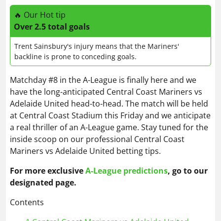
🔥 Our Hot tip
Over 2.5 total goals
Trent Sainsbury's injury means that the Mariners'
backline is prone to conceding goals.
Matchday #8 in the A-League is finally here and we
have the long-anticipated Central Coast Mariners vs
Adelaide United head-to-head. The match will be held
at Central Coast Stadium this Friday and we anticipate
a real thriller of an A-League game. Stay tuned for the
inside scoop on our professional Central Coast
Mariners vs Adelaide United betting tips.
For more exclusive
A-League predictions
, go to our
designated page.
Contents