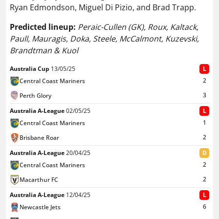
Ryan Edmondson, Miguel Di Pizio, and Brad Trapp.
Predicted lineup:
Peraic-Cullen (GK), Roux, Kaltack,
Paull, Mauragis, Doka, Steele, McCalmont, Kuzevski,
Brandtman & Kuol
Australia Cup
13/05/25
L
2
Central Coast Mariners
3
Perth Glory
Australia A-League
02/05/25
L
1
Central Coast Mariners
2
Brisbane Roar
Australia A-League
20/04/25
D
2
Central Coast Mariners
2
Macarthur FC
Australia A-League
12/04/25
L
6
Newcastle Jets