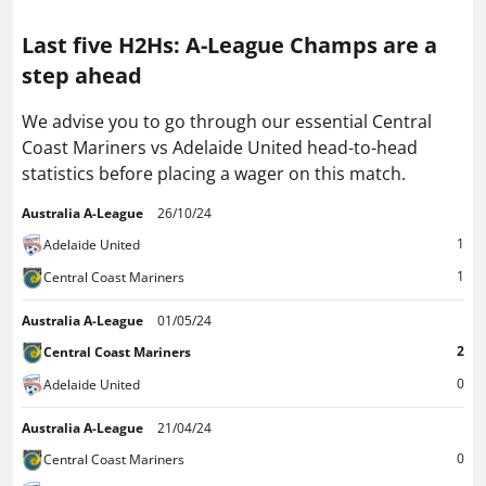
Last five H2Hs: A-League Champs are a
step ahead
We advise you to go through our essential Central
Coast Mariners vs Adelaide United head-to-head
statistics before placing a wager on this match.
Australia A-League
26/10/24
1
Adelaide United
1
Central Coast Mariners
Australia A-League
01/05/24
2
Central Coast Mariners
0
Adelaide United
Australia A-League
21/04/24
0
Central Coast Mariners