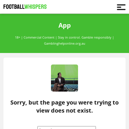
App
18+ | Commercial Content | Stay in control. Gamble responsibly |
Gamblinghelponline.org.au
Sorry, but the page you were trying to
view does not exist.