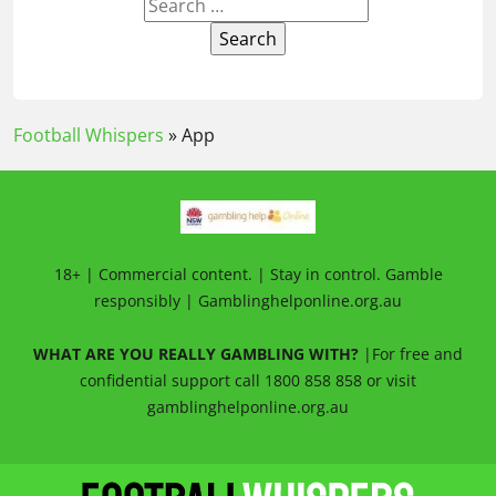
Search
for:
Football Whispers
»
App
18+ | Commercial content. | Stay in control. Gamble
responsibly | Gamblinghelponline.org.au
WHAT ARE YOU REALLY GAMBLING WITH?
|For free and
confidential support call 1800 858 858 or visit
gamblinghelponline.org.au