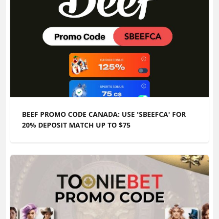
​​BEEF PROMO CODE CANADA: USE 'SBEEFCA' FOR
20% DEPOSIT MATCH UP TO $75