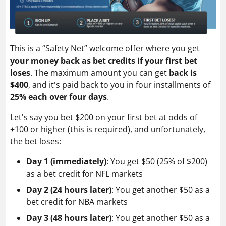
This is a “Safety Net” welcome offer where you get
your money back as bet credits if your first bet
loses
. The maximum amount you can get
back is
$400
, and it's paid back to you in four installments of
25% each over four days
.
Let's say you bet $200 on your first bet at odds of
+100 or higher (this is required), and unfortunately,
the bet loses:
Day 1 (immediately)
: You get $50 (25% of $200)
as a bet credit for NFL markets
Day 2 (24 hours later)
: You get another $50 as a
bet credit for NBA markets
Day 3 (48 hours later)
: You get another $50 as a