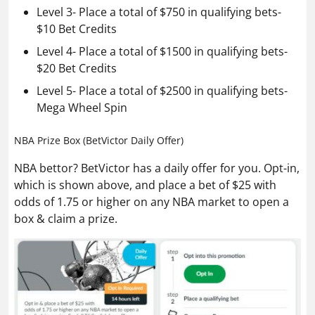
Level 3- Place a total of $750 in qualifying bets-
$10 Bet Credits
Level 4- Place a total of $1500 in qualifying bets-
$20 Bet Credits
Level 5- Place a total of $2500 in qualifying bets-
Mega Wheel Spin
NBA Prize Box (BetVictor Daily Offer)
NBA bettor? BetVictor has a daily offer for you. Opt-in,
which is shown above, and place a bet of $25 with
odds of 1.75 or higher on any NBA market to open a
box & claim a prize.