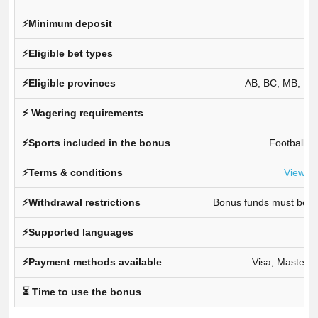
⚡Minimum deposit
⚡Eligible bet types
⚡Eligible provinces
AB, BC, MB, NB
⚡ Wagering requirements
⚡Sports included in the bonus
Football, B
⚡Terms & conditions
View ful
⚡Withdrawal restrictions
Bonus funds must be w
⚡Supported languages
⚡Payment methods available
Visa, Mastercar
⏳ Time to use the bonus