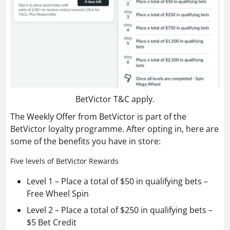
BetVictor T&C apply.
The Weekly Offer from BetVictor is part of the
BetVictor loyalty programme. After opting in, here are
some of the benefits you have in store:
Five levels of BetVictor Rewards
Level 1 – Place a total of $50 in qualifying bets –
Free Wheel Spin
Level 2 – Place a total of $250 in qualifying bets –
$5 Bet Credit