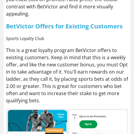
contrast with BetVictor and find it more visually
appealing.
BetVictor Offers for Existing Customers
Sports Loyalty Club
This is a great loyalty program BetVictor offers to
existing customers. Keep in mind that this is a weekly
offer, and like the new customer bonus, you must Opt
in to take advantage of it. You'll earn rewards on our
ladder, as they call it, by placing sports bets at odds of
2.00 or greater. This is great for customers who bet
often and want to increase their stake to get more
qualifying bets.