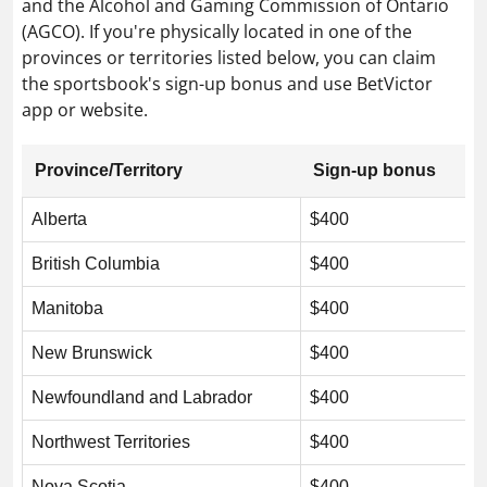
and the Alcohol and Gaming Commission of Ontario
(AGCO). If you're physically located in one of the
provinces or territories listed below, you can claim
the sportsbook's sign-up bonus and use BetVictor
app or website.
Province/Territory
Sign-up bonus
Alberta
$400
British Columbia
$400
Manitoba
$400
New Brunswick
$400
Newfoundland and Labrador
$400
Northwest Territories
$400
Nova Scotia
$400