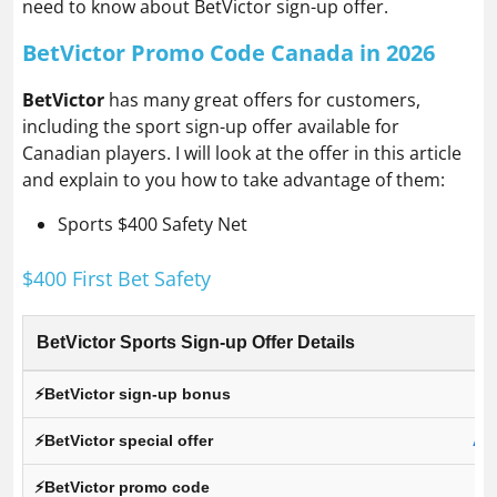
need to know about BetVictor sign-up offer.
BetVictor Promo Code Canada in 2026
BetVictor
has many great offers for customers,
including the sport sign-up offer available for
Canadian players. I will look at the offer in this article
and explain to you how to take advantage of them:
Sports $400 Safety Net
$400 First Bet Safety
BetVictor Sports Sign-up Offer Details
⚡BetVictor sign-up bonus
⚡BetVictor special offer
Acc
⚡BetVictor promo code