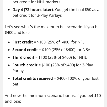
bet credit for NHL markets
Day 4 (72 hours later)
: You get the final $50 as a
bet credit for 3-Play Parlays
Let's see what's the maximum bet scenario. If you bet
$400 and lose:
First credit
= $100 (25% of $400) for NFL
Second credit
= $100 (25% of $400) for NBA
Third credit
= $100 (25% of $400) for NHL
Fourth credit
= $100 (25% of $400) for 3-Play
Parlays
Total credits received
= $400 (100% of your lost
bet)
And now the minimum scenario bonus, if you bet $10
and lose: