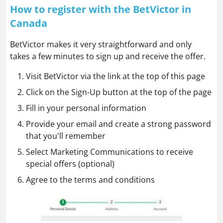
How to register with the BetVictor in
Canada
BetVictor makes it very straightforward and only
takes a few minutes to sign up and receive the offer.
Visit BetVictor via the link at the top of this page
Click on the Sign-Up button at the top of the page
Fill in your personal information
Provide your email and create a strong password
that you'll remember
Select Marketing Communications to receive
special offers (optional)
Agree to the terms and conditions