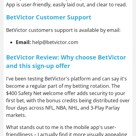
App is user-friendly, easily laid out, and clear to read.
BetVictor Customer Support
BetVictor customers support is available by email:
Email:
help@betvictor.com
BetVictor Review: Why choose BetVictor
and this sign-up offer
I've been testing BetVictor's platform and can say it's
become a regular part of my betting rotation. The
$400 Safety Net welcome offer adds security to your
first bet, with the bonus credits being distributed over
four days across NFL, NBA, NHL, and 3-Play Parlay
markets.
What stands out to me is the mobile app's user-
friendliness – I actually find it more visually appealing