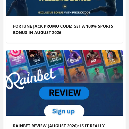
FORTUNE JACK PROMO CODE: GET A 100% SPORTS
BONUS IN AUGUST 2026
RAINBET REVIEW (AUGUST 2026): IS IT REALLY