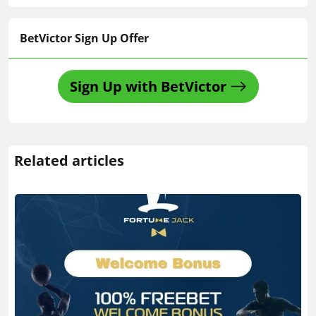
BetVictor Sign Up Offer
Sign Up with BetVictor
Related articles