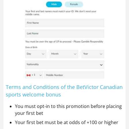
Terms and Conditions of the BetVictor Canadian
sports welcome bonus
You must opt-in to this promotion before placing
your first bet
Your first bet must be at odds of +100 or higher