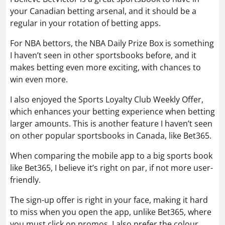
your Canadian betting arsenal, and it should be a
regular in your rotation of betting apps.
For NBA bettors, the NBA Daily Prize Box is something
I haven’t seen in other sportsbooks before, and it
makes betting even more exciting, with chances to
win even more.
I also enjoyed the Sports Loyalty Club Weekly Offer,
which enhances your betting experience when betting
larger amounts. This is another feature I haven’t seen
on other popular sportsbooks in Canada, like Bet365.
When comparing the mobile app to a big sports book
like Bet365, I believe it’s right on par, if not more user-
friendly.
The sign-up offer is right in your face, making it hard
to miss when you open the app, unlike Bet365, where
you must click on promos. I also prefer the colour