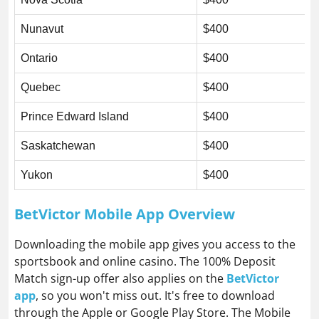
Nunavut
$400
Ontario
$400
Quebec
$400
Prince Edward Island
$400
Saskatchewan
$400
Yukon
$400
BetVictor Mobile App Overview
Downloading the mobile app gives you access to the
sportsbook and online casino. The 100% Deposit
Match sign-up offer also applies on the
BetVictor
app
, so you won't miss out. It's free to download
through the Apple or Google Play Store. The Mobile