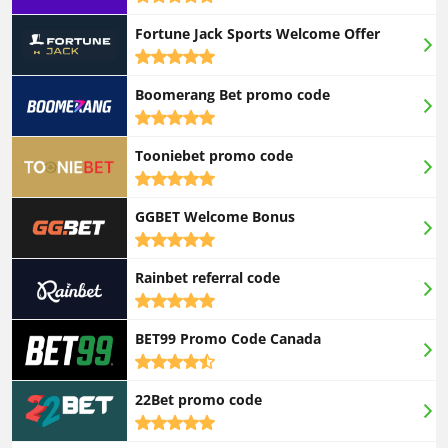
rating
Fortune Jack Sports Welcome Offer
5.0
rating
Boomerang Bet promo code
5.0
rating
Tooniebet promo code
5.0
rating
GGBET Welcome Bonus
5.0
rating
Rainbet referral code
5.0
rating
BET99 Promo Code Canada
4.5
rating
22Bet promo code
5.0
rating