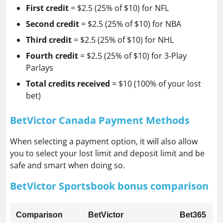
First credit
= $2.5 (25% of $10) for NFL
Second credit
= $2.5 (25% of $10) for NBA
Third credit
= $2.5 (25% of $10) for NHL
Fourth credit
= $2.5 (25% of $10) for 3-Play
Parlays
Total credits received
= $10 (100% of your lost
bet)
BetVictor Canada Payment Methods
When selecting a payment option, it will also allow
you to select your lost limit and deposit limit and be
safe and smart when doing so.
BetVictor Sportsbook bonus comparison
Comparison
BetVictor
Bet365