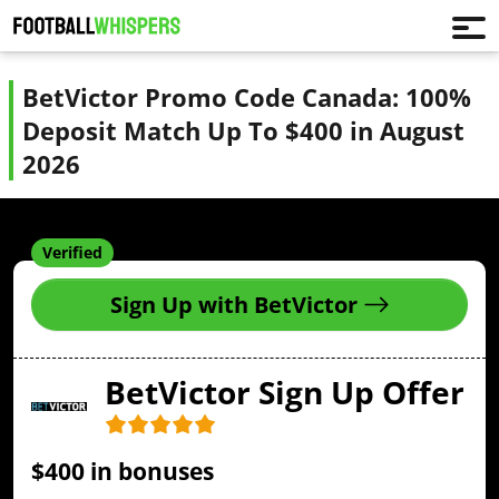
BetVictor Promo Code Canada: 100%
Deposit Match Up To $400 in August
2026
Verified
Sign Up with BetVictor
BetVictor Sign Up Offer
5
rating
$400 in bonuses