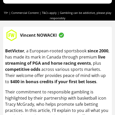
19+ | Commercial Content | T&Cs apply | Gambling can be addictive, please play
responsibly
Vincent NOWACKI
BetVictor
, a European-rooted sportsbook
since 2000
,
has made its mark in Canada through premium
live
streaming of PGA and horse racing events
, plus
competitive odds
across various sports markets.
Their welcome offer provides peace of mind with up
to
$400 in bonus credits if your first bet loses
.
Their commitment to responsible gambling is
highlighted by their partnership with basketball icon
Tracy McGrady, who helps promote safe betting
practices. In this article, I'll explain to you all what you