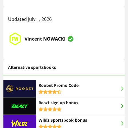
Updated July 1, 2026
Vincent NOWACKI
Alternative sportsbooks
Roobet Promo Code
4.5
rating
Beazt sign up bonus
5.0
rating
Wildz Sportsbook bonus
5.0