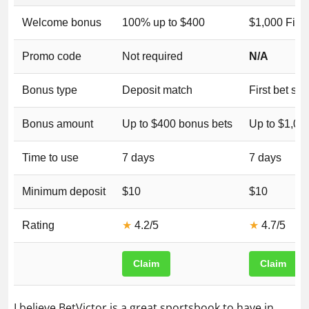
Welcome bonus
100% up to $400
$1,000 First
Promo code
Not required
N/A
Bonus type
Deposit match
First bet saf
Bonus amount
Up to $400 bonus bets
Up to $1,00
Time to use
7 days
7 days
Minimum deposit
$10
$10
Rating
★
4.2/5
★
4.7/5
Claim
Claim
I believe BetVictor is a great sportsbook to have in