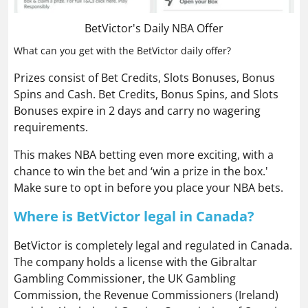
BetVictor's Daily NBA Offer
What can you get with the BetVictor daily offer?
Prizes consist of Bet Credits, Slots Bonuses, Bonus
Spins and Cash. Bet Credits, Bonus Spins, and Slots
Bonuses expire in 2 days and carry no wagering
requirements.
This makes NBA betting even more exciting, with a
chance to win the bet and ‘win a prize in the box.'
Make sure to opt in before you place your NBA bets.
Where is BetVictor legal in Canada?
BetVictor is completely legal and regulated in Canada.
The company holds a license with the Gibraltar
Gambling Commissioner, the UK Gambling
Commission, the Revenue Commissioners (Ireland)