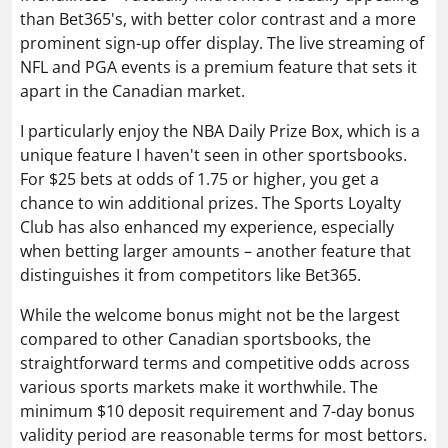
than Bet365's, with better color contrast and a more
prominent sign-up offer display. The live streaming of
NFL and PGA events is a premium feature that sets it
apart in the Canadian market.
I particularly enjoy the NBA Daily Prize Box, which is a
unique feature I haven't seen in other sportsbooks.
For $25 bets at odds of 1.75 or higher, you get a
chance to win additional prizes. The Sports Loyalty
Club has also enhanced my experience, especially
when betting larger amounts – another feature that
distinguishes it from competitors like Bet365.
While the welcome bonus might not be the largest
compared to other Canadian sportsbooks, the
straightforward terms and competitive odds across
various sports markets make it worthwhile. The
minimum $10 deposit requirement and 7-day bonus
validity period are reasonable terms for most bettors.