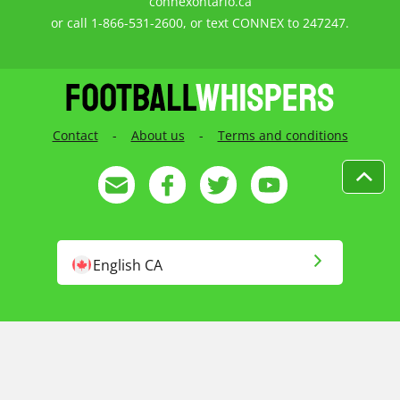
connexontario.ca
or call 1-866-531-2600, or text CONNEX to 247247.
Contact
-
About us
-
Terms and conditions
English CA
English
English US