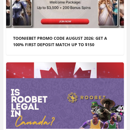
TOONIEBET PROMO CODE AUGUST 2026: GET A
100% FIRST DEPOSIT MATCH UP TO $150