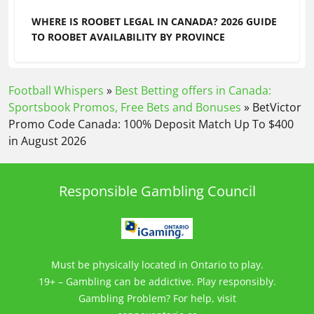
WHERE IS ROOBET LEGAL IN CANADA? 2026 GUIDE
TO ROOBET AVAILABILITY BY PROVINCE
Football Whispers
»
Best Betting offers in Canada:
Sportsbook Promos, Free Bets and Bonuses
»
BetVictor
Promo Code Canada: 100% Deposit Match Up To $400
in August 2026
Responsible Gambling Council
Must be physically located in Ontario to play.
19+ – Gambling can be addictive. Play responsibly.
Gambling Problem? For help, visit