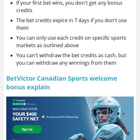
If your first bet wins, you don't get any bonus
credits
The bet credits expire in 7 days if you don't use
them
You can only use each credit on specific sports
markets as outlined above
You can't withdraw the bet credits as cash, but
you can withdraw any winnings from them
BetVictor Canadian Sports welcome
bonus explain