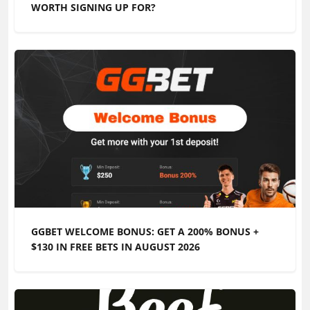
WORTH SIGNING UP FOR?
GGBET WELCOME BONUS: GET A 200% BONUS +
$130 IN FREE BETS IN AUGUST 2026