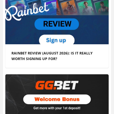
RAINBET REVIEW (AUGUST 2026): IS IT REALLY
WORTH SIGNING UP FOR?