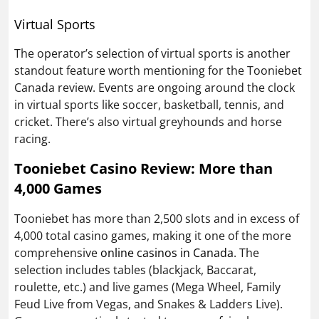
Virtual Sports
The operator’s selection of virtual sports is another
standout feature worth mentioning for the Tooniebet
Canada review. Events are ongoing around the clock
in virtual sports like soccer, basketball, tennis, and
cricket. There’s also virtual greyhounds and horse
racing.
Tooniebet Casino Review: More than
4,000 Games
Tooniebet has more than 2,500 slots and in excess of
4,000 total casino games, making it one of the more
comprehensive
online casinos in Canada
. The
selection includes tables (blackjack, Baccarat,
roulette, etc.) and live games (Mega Wheel, Family
Feud Live from Vegas, and Snakes & Ladders Live).