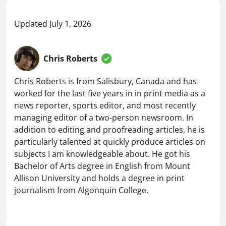
Updated July 1, 2026
Chris Roberts
Chris Roberts is from Salisbury, Canada and has
worked for the last five years in in print media as a
news reporter, sports editor, and most recently
managing editor of a two-person newsroom. In
addition to editing and proofreading articles, he is
particularly talented at quickly produce articles on
subjects I am knowledgeable about. He got his
Bachelor of Arts degree in English from Mount
Allison University and holds a degree in print
journalism from Algonquin College.