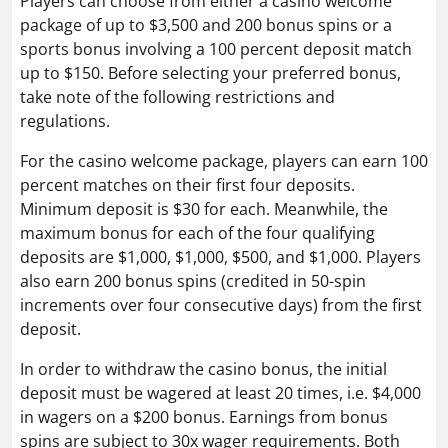
Players can choose from either a casino welcome
package of up to $3,500 and 200 bonus spins or a
sports bonus involving a 100 percent deposit match
up to $150. Before selecting your preferred bonus,
take note of the following restrictions and
regulations.
For the casino welcome package, players can earn 100
percent matches on their first four deposits.
Minimum deposit is $30 for each. Meanwhile, the
maximum bonus for each of the four qualifying
deposits are $1,000, $1,000, $500, and $1,000. Players
also earn 200 bonus spins (credited in 50-spin
increments over four consecutive days) from the first
deposit.
In order to withdraw the casino bonus, the initial
deposit must be wagered at least 20 times, i.e. $4,000
in wagers on a $200 bonus. Earnings from bonus
spins are subject to 30x wager requirements. Both