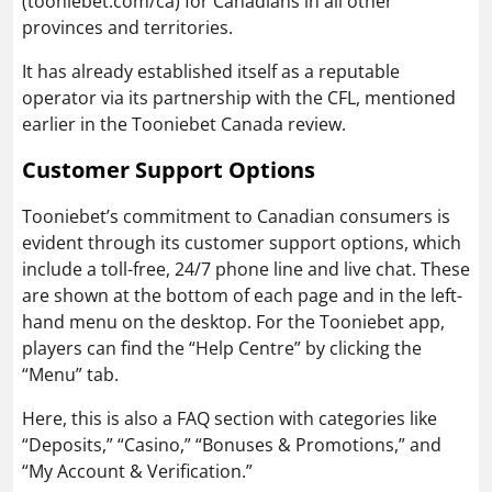
(tooniebet.com/ca) for Canadians in all other
provinces and territories.
It has already established itself as a reputable
operator via its partnership with the CFL, mentioned
earlier in the Tooniebet Canada review.
Customer Support Options
Tooniebet’s commitment to Canadian consumers is
evident through its customer support options, which
include a toll-free, 24/7 phone line and live chat. These
are shown at the bottom of each page and in the left-
hand menu on the desktop. For the Tooniebet app,
players can find the “Help Centre” by clicking the
“Menu” tab.
Here, this is also a FAQ section with categories like
“Deposits,” “Casino,” “Bonuses & Promotions,” and
“My Account & Verification.”