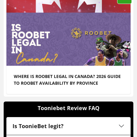
WHERE IS ROOBET LEGAL IN CANADA? 2026 GUIDE
TO ROOBET AVAILABILITY BY PROVINCE
Tooniebet Review FAQ
Is ToonieBet legit?