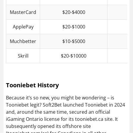
MasterCard
$20-$4000
ApplePay
$20-$1000
Muchbetter
$10-$5000
Skrill
$20-$10000
Tooniebet History
Because it’s so new, you might be wondering – is
Tooniebet legit? Soft2Bet launched Tooniebet in 2024
and, around the same time, secured an official
iGaming Ontario license for its tooniebet.ca site. It
subsequently opened its offshore site