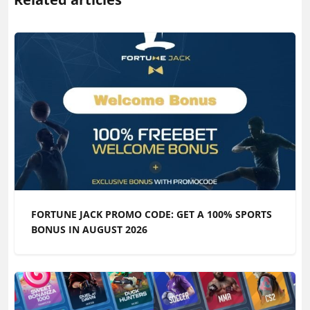
FORTUNE JACK PROMO CODE: GET A 100% SPORTS
BONUS IN AUGUST 2026