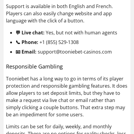
Support is available in both English and French.
Players can also easily change website and app
language with the click of a button.
💬 Live chat:
Yes, but not with human agents
📞 Phone:
+1 (855) 529-1308
📧 Email:
support@tooniebet-casinos.com
Responsible Gambling
Tooniebet has a long way to go in terms of its player
protection and responsible gambling features. It does
allow players to set deposit limits, but they have to
make a request via live chat or email rather than
simply clicking a couple buttons. That extra step may
be an impediment for some users.
Limits can be set for daily, weekly, and monthly
deposits. There are no options for reality checks, loss