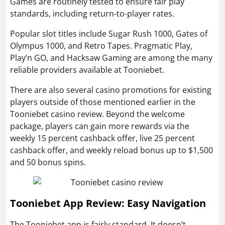
Games are routinely tested to ensure fair play
standards, including return-to-player rates.
Popular slot titles include Sugar Rush 1000, Gates of
Olympus 1000, and Retro Tapes. Pragmatic Play,
Play’n GO, and Hacksaw Gaming are among the many
reliable providers available at Tooniebet.
There are also several casino promotions for existing
players outside of those mentioned earlier in the
Tooniebet casino review. Beyond the welcome
package, players can gain more rewards via the
weekly 15 percent cashback offer, live 25 percent
cashback offer, and weekly reload bonus up to $1,500
and 50 bonus spins.
Tooniebet App Review: Easy Navigation
The Tooniebet app is fairly standard. It doesn’t