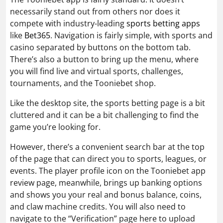
necessarily stand out from others nor does it
compete with industry-leading
sports betting apps
like
Bet365
. Navigation is fairly simple, with sports and
casino separated by buttons on the bottom tab.
There’s also a button to bring up the menu, where
you will find live and virtual sports, challenges,
tournaments, and the Tooniebet shop.
Like the desktop site, the sports betting page is a bit
cluttered and it can be a bit challenging to find the
game you’re looking for.
However, there’s a convenient search bar at the top
of the page that can direct you to sports, leagues, or
events. The player profile icon on the Tooniebet app
review page, meanwhile, brings up banking options
and shows you your real and bonus balance, coins,
and claw machine credits. You will also need to
navigate to the “Verification” page here to upload