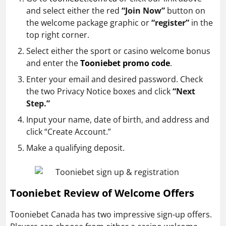
and select either the red
“Join Now”
button on
the welcome package graphic or
“register”
in the
top right corner.
Select either the sport or casino welcome bonus
and enter the
Tooniebet promo code
.
Enter your email and desired password. Check
the two Privacy Notice boxes and click
“Next
Step.”
Input your name, date of birth, and address and
click “Create Account.”
Make a qualifying deposit.
Tooniebet Review of Welcome Offers
Tooniebet Canada has two impressive sign-up offers.