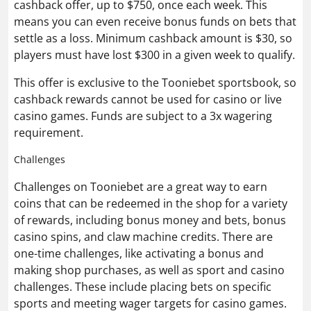
cashback offer, up to $750, once each week. This
means you can even receive bonus funds on bets that
settle as a loss. Minimum cashback amount is $30, so
players must have lost $300 in a given week to qualify.
This offer is exclusive to the Tooniebet sportsbook, so
cashback rewards cannot be used for casino or live
casino games. Funds are subject to a 3x wagering
requirement.
Challenges
Challenges on Tooniebet are a great way to earn
coins that can be redeemed in the shop for a variety
of rewards, including bonus money and bets, bonus
casino spins, and claw machine credits. There are
one-time challenges, like activating a bonus and
making shop purchases, as well as sport and casino
challenges. These include placing bets on specific
sports and meeting wager targets for casino games.