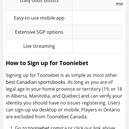
Daily odds boosts
meth
Easy-to-use mobile app
Extensive SGP options
Live streaming
How to Sign up for Tooniebet
Signing up for Tooniebet is as simple as most other
best Canadian sportsbooks
. As long as you are of
legal age in your home province or territory (19, or 18
in Alberta, Manitoba, and Quebec) and can verify your
identity you should have no issues registering. Users
can sign-up via desktop or mobile. Players in Ontario
are excluded from Tooniebet Canada.
Go to
tooniebet.com/ca
or click our link above