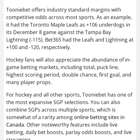
Tooniebet offers industry standard margins with
competitive odds across most sports. As an example,
it had the Toronto Maple Leafs as +106 underdogs in
its December 8 game against the Tampa Bay
Lightning (-115). Bet365 had the Leafs and Lightning at
+100 and -120, respectively.
Hockey fans will also appreciate the abundance of in-
game betting markets, including total, puck line,
highest scoring period, double chance, first goal, and
many player props.
For hockey and all other sports, Tooniebet has one of
the most expansive SGP selections. You can also
combine SGPs across multiple sports, which is
somewhat of a rarity among
online betting sites in
Canada
. Other noteworthy features include live
betting, daily bet boosts, parlay odds boosts, and live
streaming.