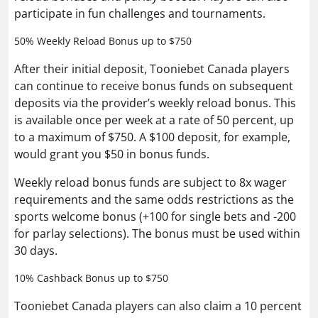
participate in fun challenges and tournaments.
50% Weekly Reload Bonus up to $750
After their initial deposit, Tooniebet Canada players
can continue to receive bonus funds on subsequent
deposits via the provider’s weekly reload bonus. This
is available once per week at a rate of 50 percent, up
to a maximum of $750. A $100 deposit, for example,
would grant you $50 in bonus funds.
Weekly reload bonus funds are subject to 8x wager
requirements and the same odds restrictions as the
sports welcome bonus (+100 for single bets and -200
for parlay selections). The bonus must be used within
30 days.
10% Cashback Bonus up to $750
Tooniebet Canada players can also claim a 10 percent