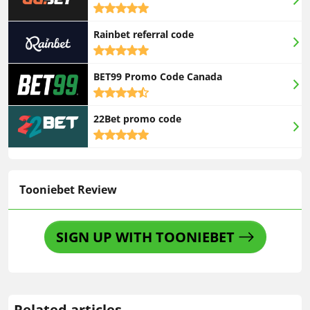
5.0
rating
Rainbet referral code
5.0
rating
BET99 Promo Code Canada
4.5
rating
22Bet promo code
5.0
rating
Tooniebet Review
SIGN UP WITH TOONIEBET
Related articles