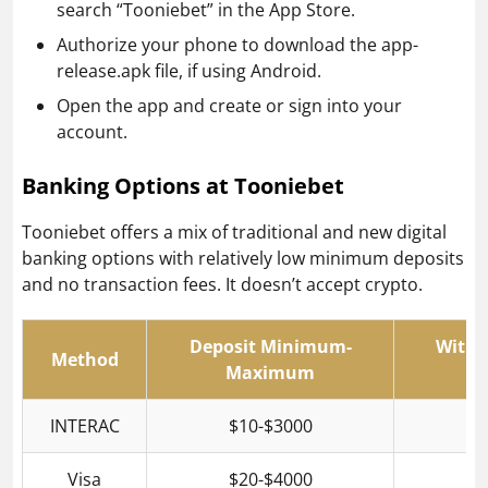
search “Tooniebet” in the App Store.
Authorize your phone to download the app-
release.apk file, if using Android.
Open the app and create or sign into your
account.
Banking Options at Tooniebet
Tooniebet offers a mix of traditional and new digital
banking options with relatively low minimum deposits
and no transaction fees. It doesn’t accept crypto.
Deposit Minimum-
Withd
Method
Maximum
INTERAC
$10-$3000
Visa
$20-$4000