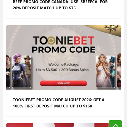
​​BEEF PROMO CODE CANADA: USE 'SBEEFCA' FOR
20% DEPOSIT MATCH UP TO $75
TOONIEBET PROMO CODE AUGUST 2026: GET A
100% FIRST DEPOSIT MATCH UP TO $150