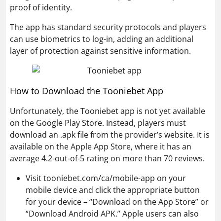
proof of identity.
The app has standard security protocols and players
can use biometrics to log-in, adding an additional
layer of protection against sensitive information.
How to Download the Tooniebet App
Unfortunately, the Tooniebet app is not yet available
on the Google Play Store. Instead, players must
download an .apk file from the provider’s website. It is
available on the Apple App Store, where it has an
average 4.2-out-of-5 rating on more than 70 reviews.
Visit tooniebet.com/ca/mobile-app on your
mobile device and click the appropriate button
for your device – “Download on the App Store” or
“Download Android APK.” Apple users can also