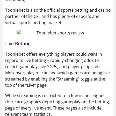
Tooniebet is also the official sports betting and casino
partner of the CFL and has plenty of esports and
virtual sports betting markets.
Live Betting
Tooniebet offers everything players could want in
regard to live betting – rapidly-changing odds to
reflect gameplay, live SGPs, and player props, etc.
Moreover, players can see which games are being live
streamed by enabling the “Streaming” toggle at the
top of the “Live” page.
While streaming is restricted to a few niche leagues,
there are graphics depicting gameplay on the betting
page of every live event. These pages also include
relevant team statistics.