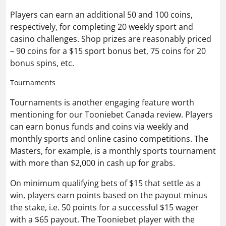
Players can earn an additional 50 and 100 coins,
respectively, for completing 20 weekly sport and
casino challenges. Shop prizes are reasonably priced
– 90 coins for a $15 sport bonus bet, 75 coins for 20
bonus spins, etc.
Tournaments
Tournaments is another engaging feature worth
mentioning for our Tooniebet Canada review. Players
can earn bonus funds and coins via weekly and
monthly sports and online casino competitions. The
Masters, for example, is a monthly sports tournament
with more than $2,000 in cash up for grabs.
On minimum qualifying bets of $15 that settle as a
win, players earn points based on the payout minus
the stake, i.e. 50 points for a successful $15 wager
with a $65 payout. The Tooniebet player with the