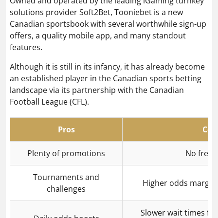
Owned and operated by the leading iGaming turnkey
solutions provider Soft2Bet, Tooniebet is a new
Canadian sportsbook with several worthwhile sign-up
offers, a quality mobile app, and many standout
features.
Although it is still in its infancy, it has already become
an established player in the Canadian sports betting
landscape via its partnership with the Canadian
Football League (CFL).
Pros
Con
Plenty of promotions
No free
Tournaments and
Higher odds margins
challenges
Slower wait times for