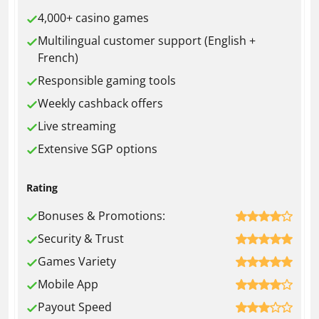
4,000+ casino games
Multilingual customer support (English +
French)
Responsible gaming tools
Weekly cashback offers
Live streaming
Extensive SGP options
Rating
4.0
Bonuses & Promotions:
rating
5.0
Security & Trust
rating
5.0
Games Variety
rating
4.0
Mobile App
rating
3.0
Payout Speed