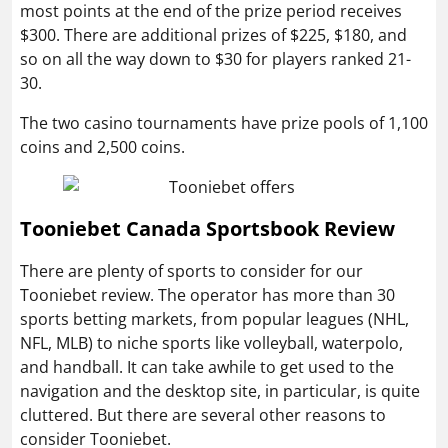
most points at the end of the prize period receives
$300. There are additional prizes of $225, $180, and
so on all the way down to $30 for players ranked 21-
30.
The two casino tournaments have prize pools of 1,100
coins and 2,500 coins.
Tooniebet Canada Sportsbook Review
There are plenty of sports to consider for our
Tooniebet review. The operator has more than 30
sports betting markets, from popular leagues (NHL,
NFL, MLB) to niche sports like volleyball, waterpolo,
and handball. It can take awhile to get used to the
navigation and the desktop site, in particular, is quite
cluttered. But there are several other reasons to
consider Tooniebet.