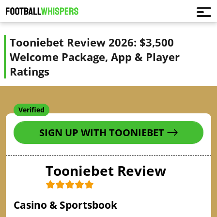
Tooniebet Review 2026: $3,500
Welcome Package, App & Player
Ratings
Verified
SIGN UP WITH TOONIEBET
Tooniebet Review
5
rating
Casino & Sportsbook