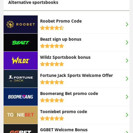
Alternative sportsbooks
Roobet Promo Code
4.5
rating
Beazt sign up bonus
5.0
rating
Wildz Sportsbook bonus
5.0
rating
Fortune Jack Sports Welcome Offer
5.0
rating
Boomerang Bet promo code
5.0
rating
Tooniebet promo code
5.0
rating
GGBET Welcome Bonus