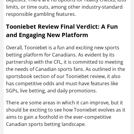
limits, or time outs, among other industry-standard
responsible gambling features.
Tooniebet Review Final Verdict: A Fun
and Engaging New Platform
Overall, Tooniebet is a fun and exciting new sports
betting platform for Canadians. As evident by its
partnership with the CFL, it is committed to meeting
the needs of Canadian sports fans. As outlined in the
sportsbook section of our Tooniebet review, it also
has competitive odds and must-have features like
SGPs, live betting, and daily promotions.
There are some areas in which it can improve, but it
should be exciting to see how Tooniebet evolves as it
aims to gain a foothold in the ever-competitive
Canadian sports betting landscape.