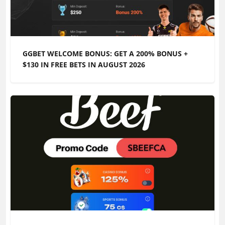
GGBET WELCOME BONUS: GET A 200% BONUS +
$130 IN FREE BETS IN AUGUST 2026