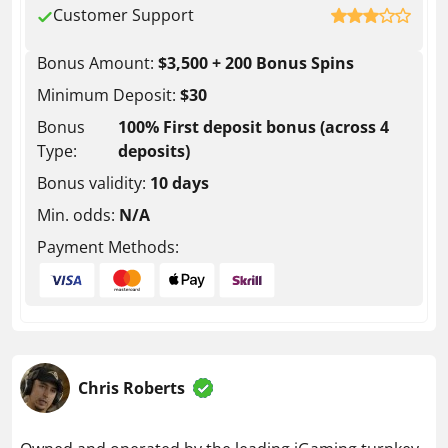
rating
3.0
Customer Support
rating
Bonus Amount:
$3,500 + 200 Bonus Spins
Minimum Deposit:
$30
Bonus
100% First deposit bonus (across 4
Type:
deposits)
Bonus validity:
10 days
Min. odds:
N/A
Payment Methods:
Chris Roberts