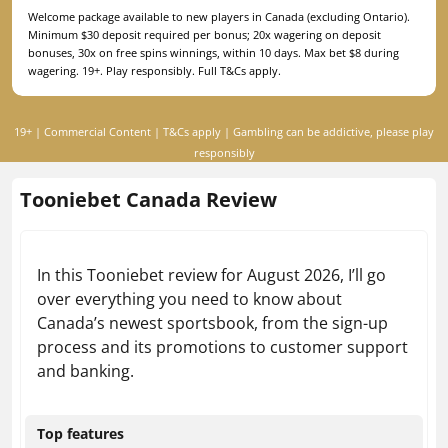
Welcome package available to new players in Canada (excluding Ontario).
Minimum $30 deposit required per bonus; 20x wagering on deposit
bonuses, 30x on free spins winnings, within 10 days. Max bet $8 during
wagering. 19+. Play responsibly. Full T&Cs apply.
19+ | Commercial Content | T&Cs apply | Gambling can be addictive, please play
responsibly
Tooniebet Canada Review
In this Tooniebet review for August 2026, I’ll go
over everything you need to know about
Canada’s newest sportsbook, from the sign-up
process and its promotions to customer support
and banking.
Top features