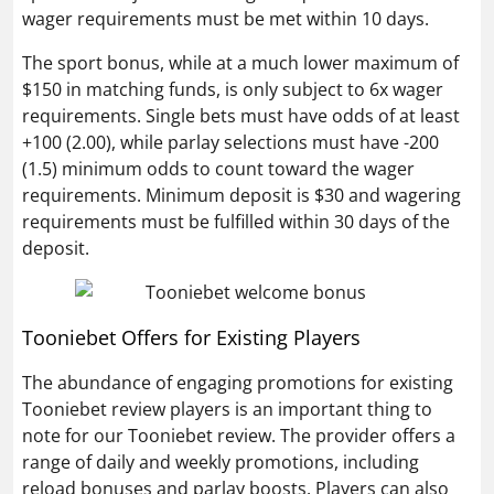
wager requirements must be met within 10 days.
The sport bonus, while at a much lower maximum of
$150 in matching funds, is only subject to 6x wager
requirements. Single bets must have odds of at least
+100 (2.00), while parlay selections must have -200
(1.5) minimum odds to count toward the wager
requirements. Minimum deposit is $30 and wagering
requirements must be fulfilled within 30 days of the
deposit.
Tooniebet Offers for Existing Players
The abundance of engaging promotions for existing
Tooniebet review players is an important thing to
note for our Tooniebet review. The provider offers a
range of daily and weekly promotions, including
reload bonuses and parlay boosts. Players can also