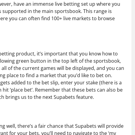
owever, have an immense live betting set up where you
s supported in the main sportsbook. This range is
where you can often find 100+ live markets to browse
betting product, it’s important that you know how to
lowing green button in the top left of the sportsbook,
and all of the current games will be displayed, and you can
place to find a market that you’d like to bet on.
gets added to the bet slip, enter your stake (there is a
hit ‘place bet’. Remember that these bets can also be
ich brings us to the next Supabets feature.
ng well, there’s a fair chance that Supabets will provide
ant for your bets, you’ll need to navigate to the ‘my