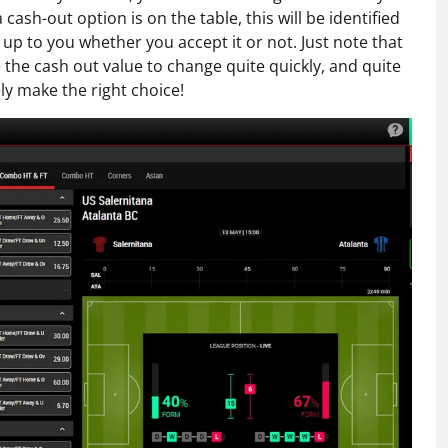
 cash-out option is on the table, this will be identified
 up to you whether you accept it or not. Just note that
se the cash out value to change quite quickly, and quite
ly make the right choice!