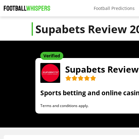
Football Predictions
Football betting tips
Supabets Review 202
Football betting tip
Premier League pred
Verified
Bundesliga predicti
Supabets Review
La Liga predictions
5
Serie A predictions
rating
Sports betting and online casi
Ligue 1 predictions
Terms and conditions apply.
Champions League p
Europa League pred
Conference League 