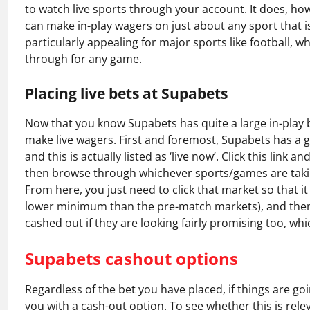
to watch live sports through your account. It does, h
can make in-play wagers on just about any sport that i
particularly appealing for major sports like football, 
through for any game.
Placing live bets at Supabets
Now that you know Supabets has quite a large in-play 
make live wagers. First and foremost, Supabets has a g
and this is actually listed as ‘live now’. Click this link 
then browse through whichever sports/games are taking 
From here, you just need to click that market so that it 
lower minimum than the pre-match markets), and then 
cashed out if they are looking fairly promising too, wh
Supabets cashout options
Regardless of the bet you have placed, if things are goi
you with a cash-out option. To see whether this is relev