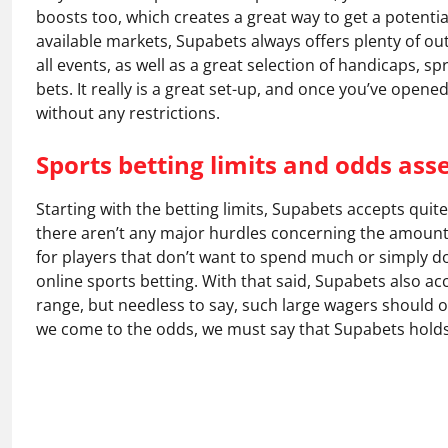
boosts too, which creates a great way to get a potentia
available markets, Supabets always offers plenty of ou
all events, as well as a great selection of handicaps, 
bets. It really is a great set-up, and once you’ve open
without any restrictions.
Sports betting limits and odds as
Starting with the betting limits, Supabets accepts quit
there aren’t any major hurdles concerning the amount o
for players that don’t want to spend much or simply do
online sports betting. With that said, Supabets also ac
range, but needless to say, such large wagers should o
we come to the odds, we must say that Supabets holds 