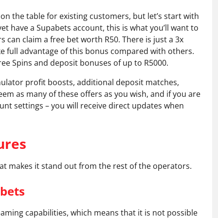
n the table for existing customers, but let’s start with
’t yet have a Supabets account, this is what you’ll want to
 can claim a free bet worth R50. There is just a 3x
ake full advantage of this bonus compared with others.
ree Spins and deposit bonuses of up to R5000.
ulator profit boosts, additional deposit matches,
em as many of these offers as you wish, and if you are
nt settings – you will receive direct updates when
ures
t makes it stand out from the rest of the operators.
abets
aming capabilities, which means that it is not possible