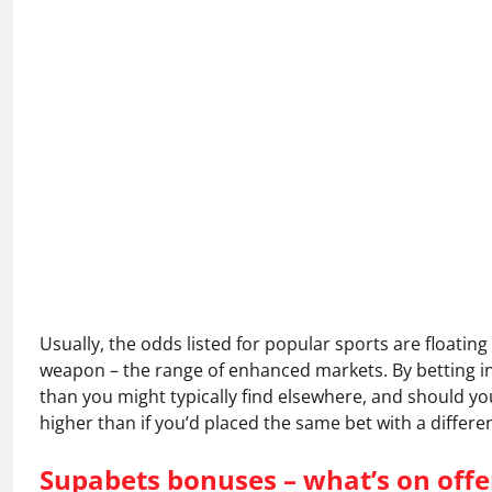
Usually, the odds listed for popular sports are floati
weapon – the range of enhanced markets. By betting in 
than you might typically find elsewhere, and should yo
higher than if you’d placed the same bet with a differen
Supabets bonuses – what’s on offe