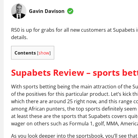
Other predictions
Gavin Davison
R50 is up for grabs for all new customers at Supabets in
details.
Contents
[
show
]
Supabets Review – sports bett
With sports betting being the main attraction of the S
of the positives for this particular product. Let’s kick 
which there are around 25 right now, and this range co
among African punters, the top sports definitely seem to
at least these are the sports that Supabets covers quit
wager on others such as Formula 1, golf, MMA, Americ
As you look deeper into the sportsbook, you’ll see tha