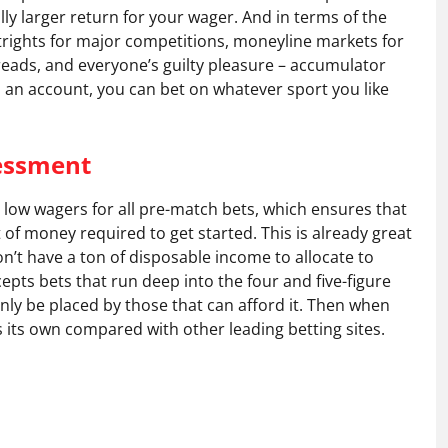
lly larger return for your wager. And in terms of the
trights for major competitions, moneyline markets for
spreads, and everyone’s guilty pleasure – accumulator
ed an account, you can bet on whatever sport you like
sessment
e low wagers for all pre-match bets, which ensures that
f money required to get started. This is already great
n’t have a ton of disposable income to allocate to
cepts bets that run deep into the four and five-figure
nly be placed by those that can afford it. Then when
its own compared with other leading betting sites.