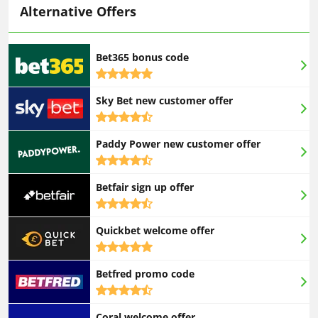
Alternative Offers
Bet365 bonus code
5.0
rating
Sky Bet new customer offer
4.5
rating
Paddy Power new customer offer
4.5
rating
Betfair sign up offer
4.5
rating
Quickbet welcome offer
5.0
rating
Betfred promo code
4.5
rating
Coral welcome offer