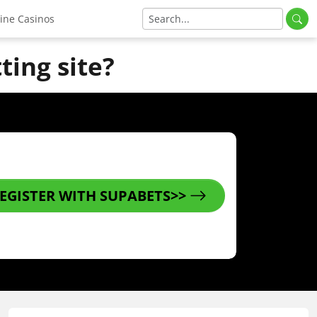
ine Casinos
ained
ting site?
ing
ng
EGISTER WITH SUPABETS>>