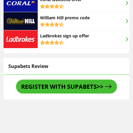
4.5
rating
William Hill promo code
4.5
rating
Ladbrokes sign up offer
4.5
rating
Supabets Review
REGISTER WITH SUPABETS>>