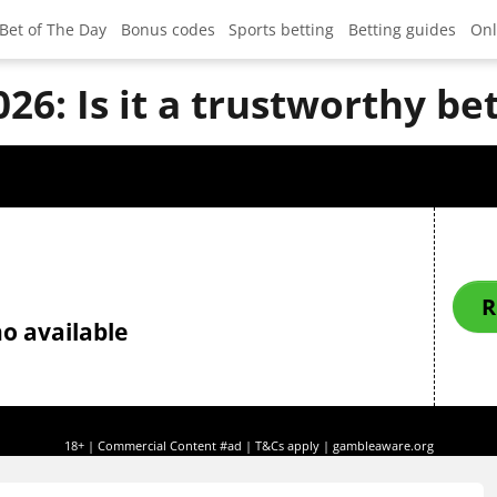
Bet of The Day
Bonus codes
Sports betting
Betting guides
Onl
 today
Bet365 bonus code
Free bet codes
Betting odds expl
6: Is it a trustworthy bet
s tomorrow
Betano Promo Code UK
Football betting sites
Draw no bet mean
ictions
BetFred promo code
Football betting apps
Handicap in betti
ons
Coral Sign Up Offer
New UK Betting Sites
BetMGM Sign Up Offer
All betting apps
BoyleSports sign up offer
R
no available
Gala Spins Bonus Code
redictions
Ladbrokes Sign Up Offer
ictions
MrQ Promo Code
18+ | Commercial Content #ad | T&Cs apply | gambleaware.org
predictions
Virgin Bet bonus code