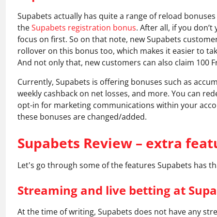
Supabets actually has quite a range of reload bonuses o
the
Supabets registration bonus
. After all, if you don
focus on first. So on that note, new Supabets customers
rollover on this bonus too, which makes it easier to t
And not only that, new customers can also claim 100 F
Currently, Supabets is offering bonuses such as accum
weekly cashback on net losses, and more. You can rede
opt-in for marketing communications within your accou
these bonuses are changed/added.
Supabets Review – extra feat
Let's go through some of the features Supabets has tha
Streaming and live betting at Sup
At the time of writing, Supabets does not have any stre