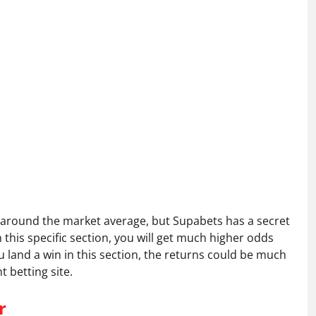
ng around the market average, but Supabets has a secret
this specific section, you will get much higher odds
u land a win in this section, the returns could be much
t betting site.
r