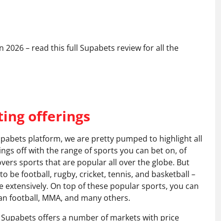
Star Sports Bet Promo Code
William Hill promo code
 2026 – read this full Supabets review for all the
Other codes
1xbet promo code
Melbet Promo Code
Betway Sign Up Code
ing offerings
Hollywoodbets Promo Code
Promo codes for Africa
upabets platform, we are pretty pumped to highlight all
things off with the range of sports you can bet on, of
Bet9ja Promotion Code
vers sports that are popular all over the globe. But
 be football, rugby, cricket, tennis, and basketball –
e extensively. On top of these popular sports, you can
an football, MMA, and many others.
t Supabets offers a number of markets with price