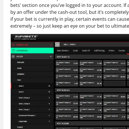
bets’ section once you’ve logged in to your account. If a
by an offer under the cash-out tool, but it’s completely
if your bet is currently in play, certain events can cau
extremely – so just keep an eye on your bet to ultimate