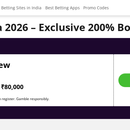
Betting Sites in India
Best Betting Apps
Promo Codes
Cricket Betting Sites
Cricket Betting Apps
Parimatch Promo Cod
a 2026 – Exclusive 200% B
IPL Betting Sites
1win Promo Code
UPI Betting Sites
4rabet Promo Code
Other Bookmakers
Mostbet Promo Code
iew
Baterybet promo code
Rajbet Promo Code
 ₹80,000
Stake Bonus Code
n register. Gamble responsibly.
Dafabet Bonus Code
Crickex Refer Code
BC.Game Bonus Code