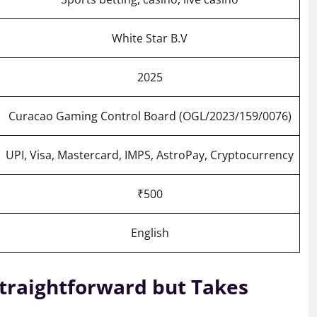
White Star B.V
2025
Curacao Gaming Control Board (OGL/2023/159/0076)
UPI, Visa, Mastercard, IMPS, AstroPay, Cryptocurrency
₹500
English
Straightforward but Takes