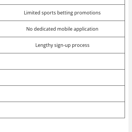
Limited sports betting promotions
No dedicated mobile application
Lengthy sign-up process