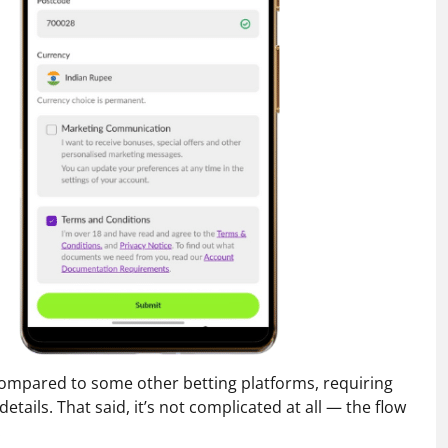
 compared to some other betting platforms, requiring
etails. That said, it’s not complicated at all — the flow
.