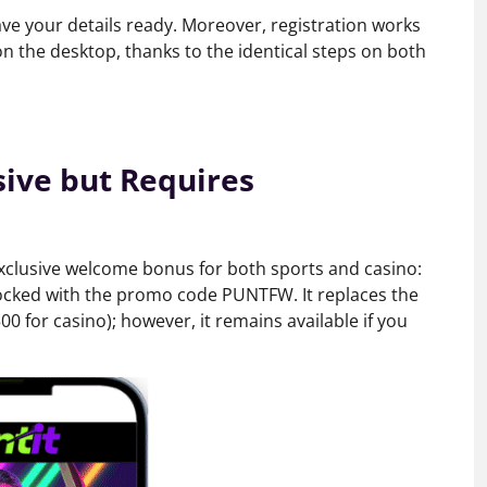
ave your details ready. Moreover, registration works
 on the desktop, thanks to the identical steps on both
ive but Requires
exclusive welcome bonus for both sports and casino:
locked with the promo code PUNTFW. It replaces the
0 for casino); however, it remains available if you