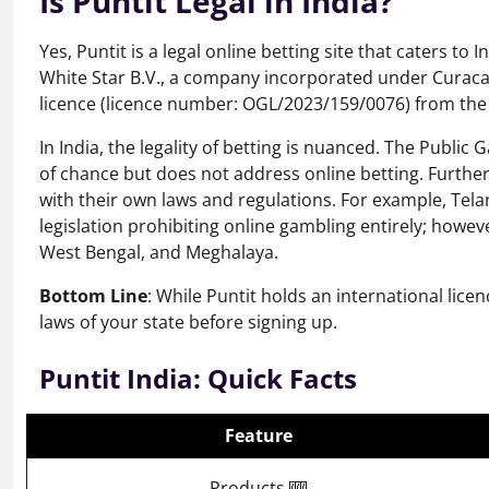
Is Puntit Legal in India?
Yes, Puntit is a legal online betting site that caters t
White Star B.V., a company incorporated under Curacao
licence (licence number: OGL/2023/159/0076) from th
In India, the legality of betting is nuanced. The Public
of chance but does not address online betting. Furthe
with their own laws and regulations. For example, Te
legislation prohibiting online gambling entirely; however
West Bengal, and Meghalaya.
Bottom Line
: While Puntit holds an international lice
laws of your state before signing up.
Puntit India: Quick Facts
Feature
Products 🎰