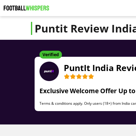
Puntit Review Indi
Verified
PuntIt India Rev
5
rating
Exclusive Welcome Offer Up to
Terms & conditions apply. Only users (18+) from India ca