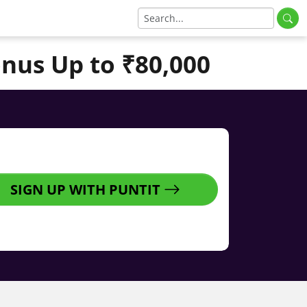
e
onus Up to ₹80,000
SIGN UP WITH PUNTIT