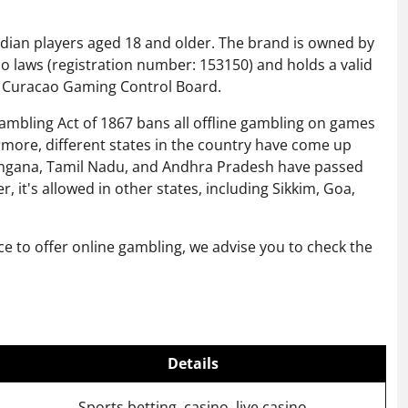
o Indian players aged 18 and older. The brand is owned by
 laws (registration number: 153150) and holds a valid
e Curacao Gaming Control Board.
 Gambling Act of 1867 bans all offline gambling on games
rmore, different states in the country have come up
langana, Tamil Nadu, and Andhra Pradesh have passed
, it's allowed in other states, including Sikkim, Goa,
nce to offer online gambling, we advise you to check the
Details
Sports betting, casino, live casino