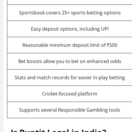
Sportsbook covers 25+ sports betting options
Easy deposit options, including UPI
Reasonable minimum deposit limit of ₹500
Bet boosts allow you to bet on enhanced odds
Stats and match records for easier in-play betting
Cricket-focused platform
Supports several Responsible Gambling tools