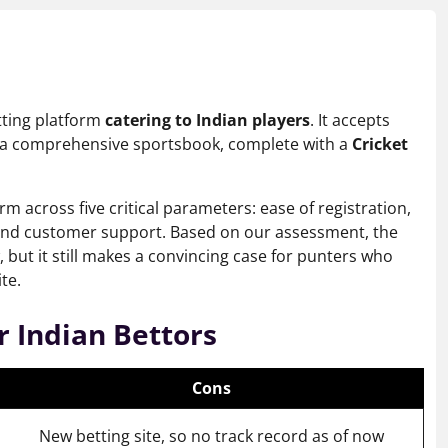
Betwinner Promo Cod
tting platform
catering to Indian players
. It accepts
 a comprehensive sportsbook, complete with a
Cricket
m across five critical parameters: ease of registration,
 and customer support. Based on our assessment, the
, but it still makes a convincing case for punters who
te.
r Indian Bettors
Cons
New betting site, so no track record as of now