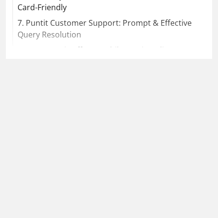
Card-Friendly
7. Puntit Customer Support: Prompt & Effective
Query Resolution
8. Does Puntit Offer a Mobile App in India?
9. Final Thoughts From Our Expert
10. Puntit Review FAQs