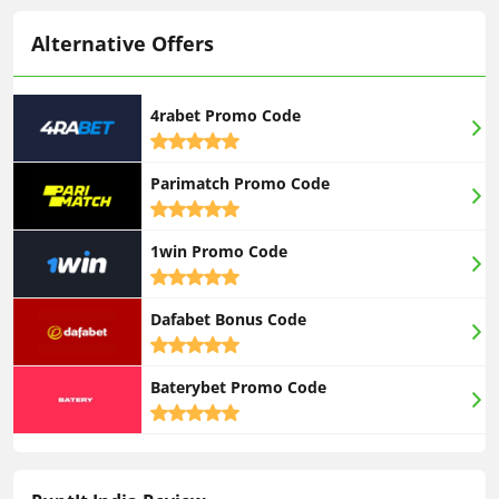
e
Alternative Offers
4rabet Promo Code
5.0
rating
Parimatch Promo Code
5.0
rating
1win Promo Code
5.0
rating
Dafabet Bonus Code
5.0
rating
Baterybet Promo Code
5.0
rating