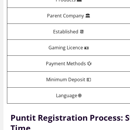
Parent Company 🏛️
Established 📆
Gaming Licence 🪪
Payment Methods 💱
Minimum Deposit 💵
Language 🌐
Puntit Registration Process: 
Time