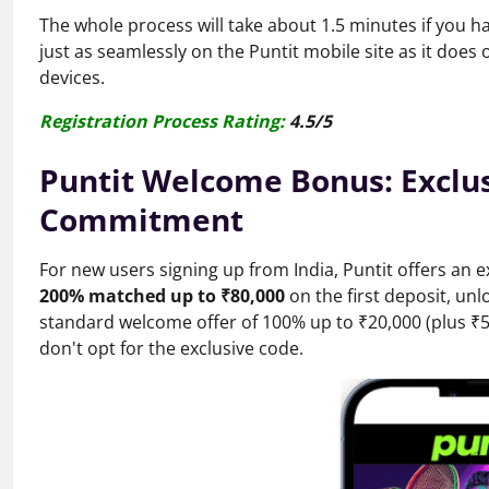
The whole process will take about 1.5 minutes if you h
just as seamlessly on the Puntit mobile site as it does
devices.
Registration Process Rating:
4.5/5
Puntit Welcome Bonus: Exclus
Commitment
For new users signing up from India, Puntit offers an 
200% matched up to ₹80,000
on the first deposit, un
standard welcome offer of 100% up to ₹20,000 (plus ₹50
don't opt for the exclusive code.