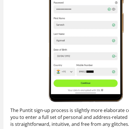
The Puntit sign-up process is slightly more elaborate
you to enter a full set of personal and address-related d
is straightforward, intuitive, and free from any glitches