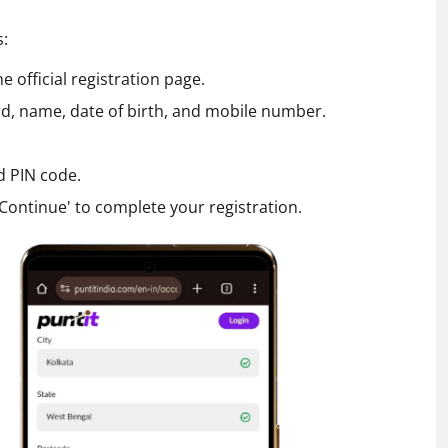
s:
he official registration page.
rd, name, date of birth, and mobile number.
nd PIN code.
Continue' to complete your registration.