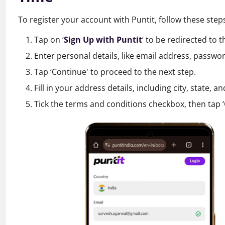
To register your account with Puntit, follow these step
Tap on ‘
Sign Up with Puntit
‘ to be redirected to t
Enter personal details, like email address, passwo
Tap ‘Continue' to proceed to the next step.
Fill in your address details, including city, state, a
Tick the terms and conditions checkbox, then tap ‘