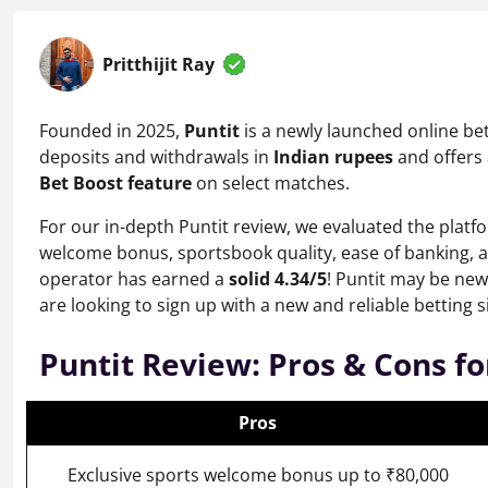
Pritthijit Ray
Founded in 2025,
Puntit
is a newly launched online be
deposits and withdrawals in
Indian rupees
and offers
Bet Boost feature
on select matches.
For our in-depth Puntit review, we evaluated the platfor
welcome bonus, sportsbook quality, ease of banking,
operator has earned a
solid 4.34/5
! Puntit may be new
are looking to sign up with a new and reliable betting si
Puntit Review: Pros & Cons fo
Pros
Exclusive sports welcome bonus up to ₹80,000