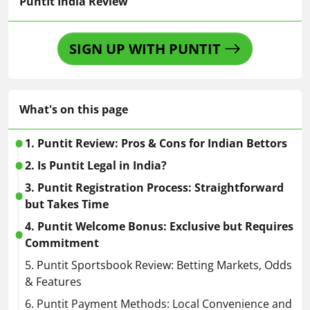
PuntIt India Review
SIGN UP WITH PUNTIT
What's on this page
1. Puntit Review: Pros & Cons for Indian Bettors
2. Is Puntit Legal in India?
3. Puntit Registration Process: Straightforward
but Takes Time
4. Puntit Welcome Bonus: Exclusive but Requires
Commitment
5. Puntit Sportsbook Review: Betting Markets, Odds
& Features
6. Puntit Payment Methods: Local Convenience and