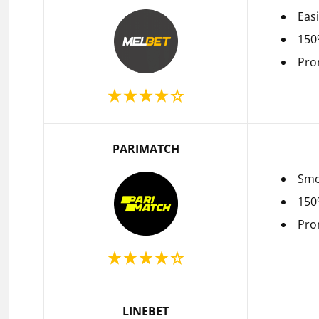
Eas
150
Pro
PARIMATCH
Smo
150
Pro
LINEBET