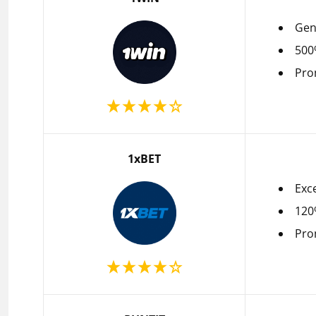
Gen
500
Pro
1xBET
Exce
120
Pro