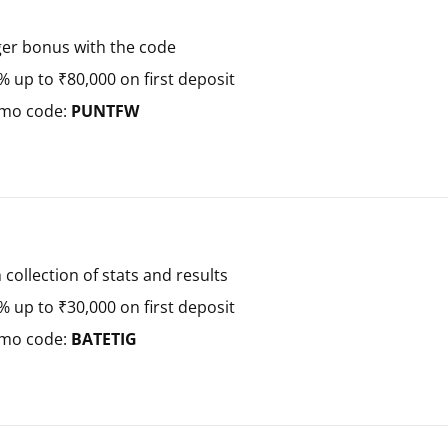
ger bonus with the code
% up to ₹80,000 on first deposit
mo code:
PUNTFW
 collection of stats and results
% up to ₹30,000 on first deposit
mo code:
BATETIG