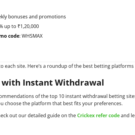
kly bonuses and promotions
% up to ₹1,20,000
mo code
: WHSMAX
o each site. Here’s a roundup of the best betting platforms o
a with Instant Withdrawal
mmendations of the top 10 instant withdrawal betting sites i
ou choose the platform that best fits your preferences.
check out our detailed guide on the
Crickex refer code
and le