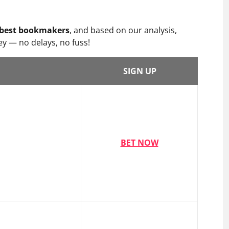
e
0 best bookmakers
, and based on our analysis,
ey — no delays, no fuss!
SIGN UP
BET NOW