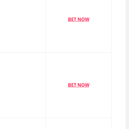
BET NOW
BET NOW