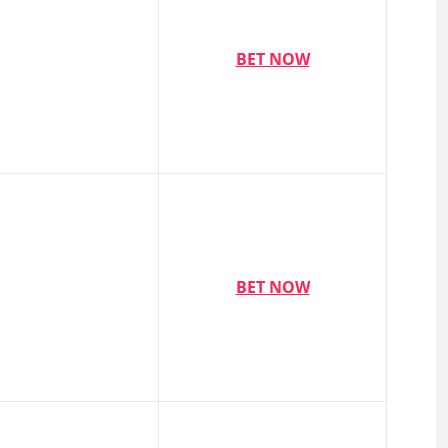
BET NOW
BET NOW