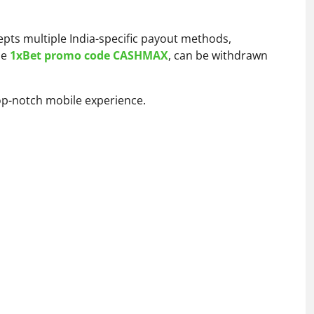
epts multiple India-specific payout methods,
he
1xBet promo code CASHMAX
, can be withdrawn
 top-notch mobile experience.