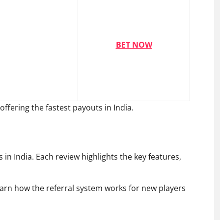
BET NOW
ffering the fastest payouts in India.
n India. Each review highlights the key features,
arn how the referral system works for new players