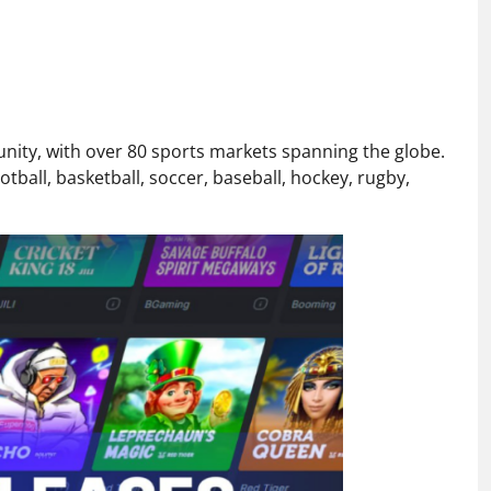
nity, with over 80 sports markets spanning the globe.
tball, basketball, soccer, baseball, hockey, rugby,