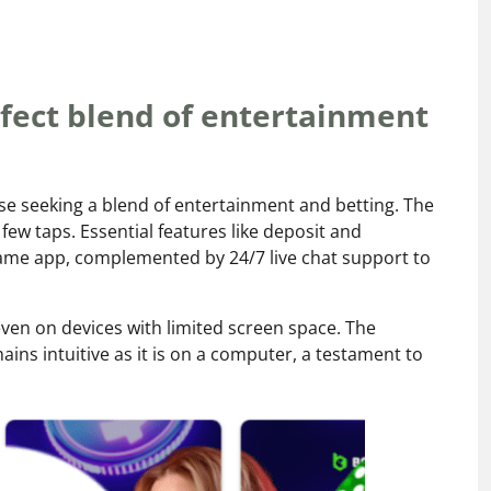
fect blend of entertainment
se seeking a blend of entertainment and betting. The
 few taps. Essential features like deposit and
ame app, complemented by 24/7 live chat support to
even on devices with limited screen space. The
ns intuitive as it is on a computer, a testament to