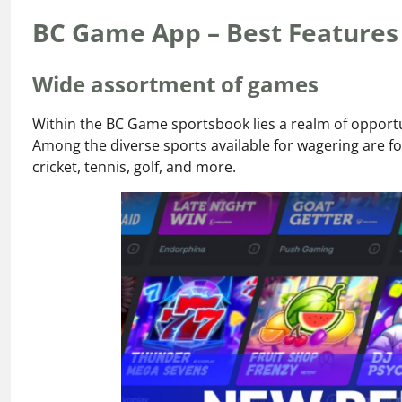
BC Game App – Best Features
Wide assortment of games
Within the BC Game sportsbook lies a realm of opportu
Among the diverse sports available for wagering are foo
cricket, tennis, golf, and more.