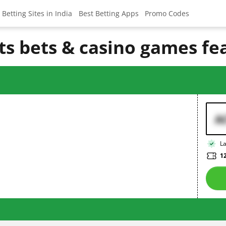
Betting Sites in India
Best Betting Apps
Promo Codes
Cricket Betting Sites
Cricket Betting Apps
Parimatch Promo Cod
s bets & casino games fe
IPL Betting Sites
1win Promo Code
UPI Betting Sites
4rabet Promo Code
Other Bookmakers
Mostbet Promo Code
Baterybet promo code
A
Rajbet Promo Code
La
Stake Bonus Code
1
Dafabet Bonus Code
Crickex Refer Code
BC.Game Bonus Code