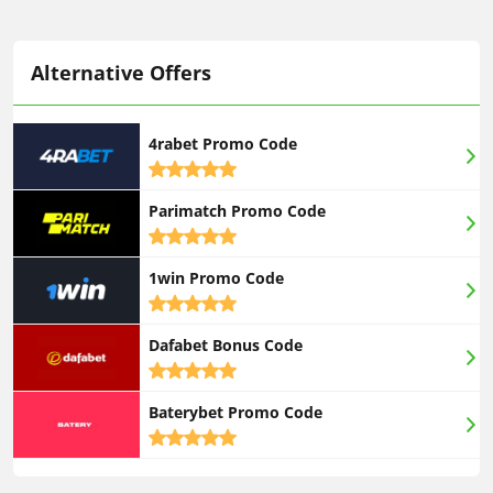
e
Alternative Offers
4rabet Promo Code
5.0
rating
Parimatch Promo Code
5.0
rating
1win Promo Code
5.0
rating
Dafabet Bonus Code
5.0
rating
Baterybet Promo Code
5.0
rating