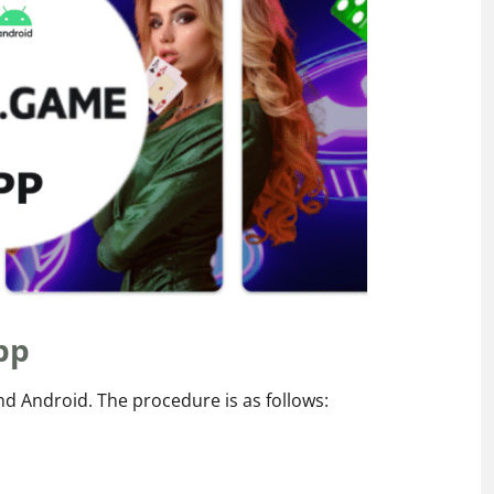
pp
d Android. The procedure is as follows: