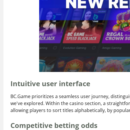
Intuitive user interface
BC.Game prioritizes a seamless user journey, distingui
we've explored. Within the casino section, a straight
allowing players to sort titles alphabetically, by popula
Competitive betting odds