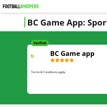
BC Game App: Sport
Verified
BC Game app
5
rating
Terms & Conditions apply.