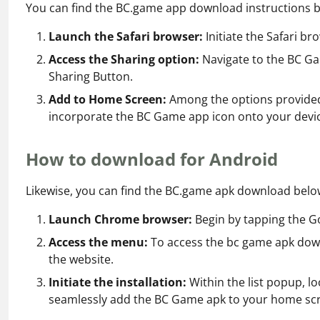
You can find the BC.game app download instructions 
Launch the Safari browser:
Initiate the Safari br
Access the Sharing option:
Navigate to the BC Ga
Sharing Button.
Add to Home Screen:
Among the options provided,
incorporate the BC Game app icon onto your devi
How to download for Android
Likewise, you can find the BC.game apk download belo
Launch Chrome browser:
Begin by tapping the G
Access the menu:
To access the bc game apk down
the website.
Initiate the installation:
Within the list popup, lo
seamlessly add the BC Game apk to your home sc