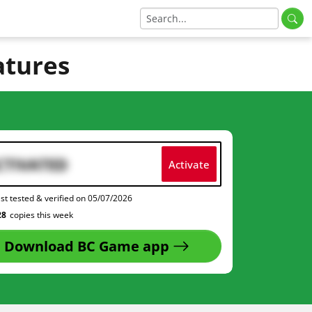
e
atures
CTIVATED
Activate
st tested & verified on 05/07/2026
28
copies this week
Download BC Game app