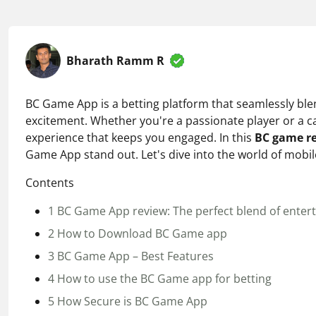
Bharath Ramm R
BC Game App is a betting platform that seamlessly bl
excitement. Whether you're a passionate player or a ca
experience that keeps you engaged. In this
BC game r
Game App stand out. Let's dive into the world of mobil
Contents
1
BC Game App review: The perfect blend of enter
2
How to Download BC Game app
3
BC Game App – Best Features
4
How to use the BC Game app for betting
5
How Secure is BC Game App