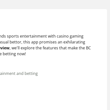
Betwinner Promo Cod
ends sports entertainment with casino gaming
sual bettor, this app promises an exhilarating
eview
, we'll explore the features that make the BC
e betting now!
tainment and betting