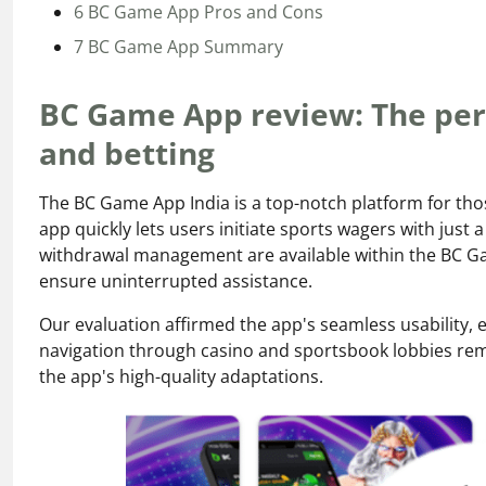
6
BC Game App Pros and Cons
7
BC Game App Summary
BC Game App review: The per
and betting
The BC Game App India is a top-notch platform for tho
app quickly lets users initiate sports wagers with just a
withdrawal management are available within the BC G
ensure uninterrupted assistance.
Our evaluation affirmed the app's seamless usability, 
navigation through casino and sportsbook lobbies remai
the app's high-quality adaptations.