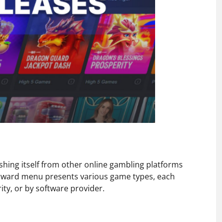
shing itself from other online gambling platforms
forward menu presents various game types, each
rity, or by software provider.