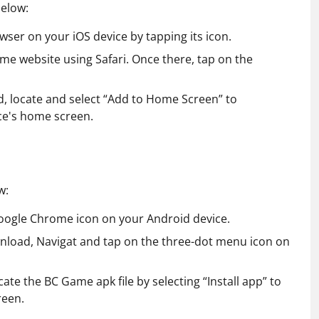
below:
owser on your iOS device by tapping its icon.
me website using Safari. Once there, tap on the
 locate and select “Add to Home Screen” to
ce's home screen.
w:
oogle Chrome icon on your Android device.
load, Navigat and tap on the three-dot menu icon on
cate the BC Game apk file by selecting “Install app” to
reen.