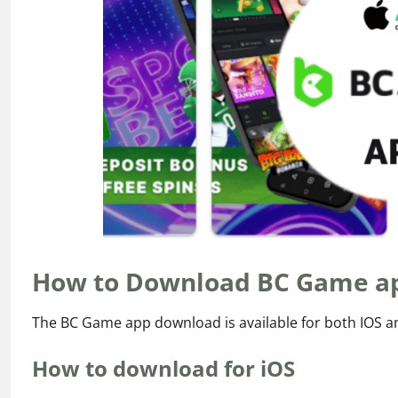
How to Download BC Game a
The BC Game app download is available for both IOS an
How to download for iOS