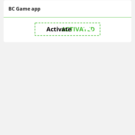
BC Game app
Activate
ACTIVATED