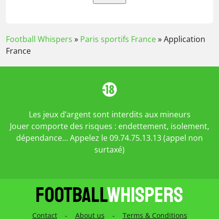
Football Whispers
»
Paris sportifs France
»
Application
France
Les jeux d’argent sont interdits aux mineurs
Jouer comporte des risques : endettement, isolement,
dépendance… Appelez le 09.74.75.13.13 (appel non
surtaxé)
Contact
-
About us
-
Terms & Conditions