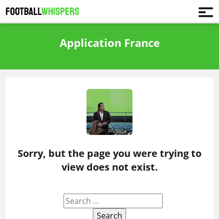
Application France
Sorry, but the page you were trying to
view does not exist.
Search
for: