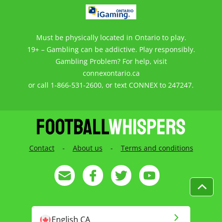
Must be physically located in Ontario to play.
19+ – Gambling can be addictive. Play responsibly.
Gambling Problem? For help, visit
connexontario.ca
or call 1-866-531-2600, or text CONNEX to 247247.
Contact
-
About us
-
Terms and conditions
English CA