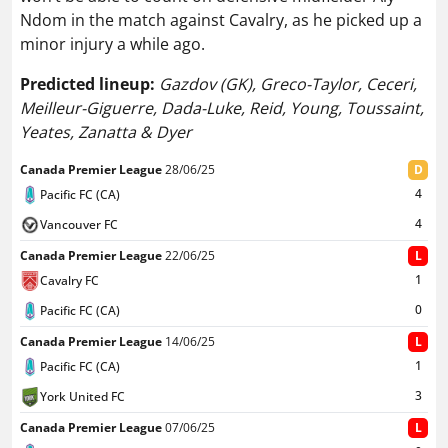
Ndom in the match against Cavalry, as he picked up a
minor injury a while ago.
Predicted lineup:
Gazdov (GK), Greco-Taylor, Ceceri,
Meilleur-Giguerre, Dada-Luke, Reid, Young, Toussaint,
Yeates, Zanatta & Dyer
Canada Premier League
28/06/25
D
4
Pacific FC (CA)
4
Vancouver FC
Canada Premier League
22/06/25
L
1
Cavalry FC
0
Pacific FC (CA)
Canada Premier League
14/06/25
L
1
Pacific FC (CA)
3
York United FC
Canada Premier League
07/06/25
L