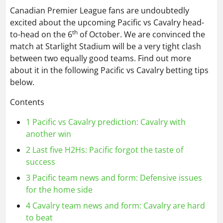
Canadian Premier League fans are undoubtedly
excited about the upcoming Pacific vs Cavalry head-
th
to-head on the 6
of October. We are convinced the
match at Starlight Stadium will be a very tight clash
between two equally good teams. Find out more
about it in the following Pacific vs Cavalry betting tips
below.
Contents
1
Pacific vs Cavalry prediction: Cavalry with
another win
2
Last five H2Hs: Pacific forgot the taste of
success
3
Pacific team news and form: Defensive issues
for the home side
4
Cavalry team news and form: Cavalry are hard
to beat