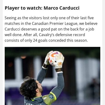
Player to watch: Marco Carducci
Seeing as the visitors lost only one of their last five
matches in the Canadian Premier League, we believe
Carducci deserves a good pat on the back for a job
well done. After all, Cavalry’s defensive record
consists of only 24 goals conceded this season.