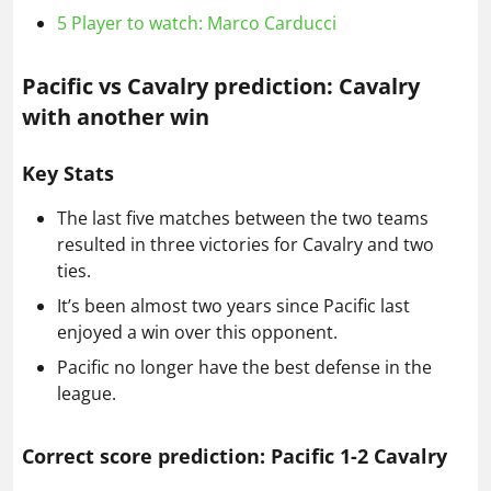
5
Player to watch: Marco Carducci
Pacific vs Cavalry prediction: Cavalry
with another win
Key Stats
The last five matches between the two teams
resulted in three victories for Cavalry and two
ties.
It’s been almost two years since Pacific last
enjoyed a win over this opponent.
Pacific no longer have the best defense in the
league.
Correct score prediction: Pacific 1-2 Cavalry