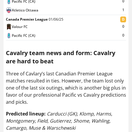
0
Pacific FC (CA)
1
Atletico Ottawa
Canada Premier League
01/06/25
D
0
Valour FC
0
Pacific FC (CA)
Cavalry team news and form: Cavalry
are hard to beat
Three of Cavlary’s last Canadian Premier League
matches resulted in ties. However, the team lost only
one of the last six outings, which is another big plus in
favor of our professional Pacific vs Cavalry predictions
and picks.
Predicted lineup:
Carducci (GK), Klomp, Harms,
Montgomery, Field, Gutierrez, Shome, Wahling,
Camargo, Muse & Warschewski