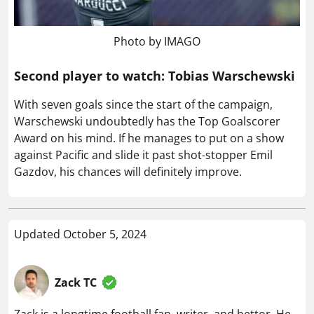
Photo by IMAGO
Second player to watch: Tobias Warschewski
With seven goals since the start of the campaign,
Warschewski undoubtedly has the Top Goalscorer
Award on his mind. If he manages to put on a show
against Pacific and slide it past shot-stopper Emil
Gazdov, his chances will definitely improve.
Updated October 5, 2024
Zack TC