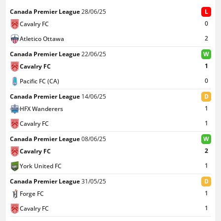
Canada Premier League
28/06/25
L
0
Cavalry FC
2
Atletico Ottawa
Canada Premier League
22/06/25
W
1
Cavalry FC
0
Pacific FC (CA)
Canada Premier League
14/06/25
D
1
HFX Wanderers
1
Cavalry FC
Canada Premier League
08/06/25
W
2
Cavalry FC
1
York United FC
Canada Premier League
31/05/25
D
1
Forge FC
1
Cavalry FC