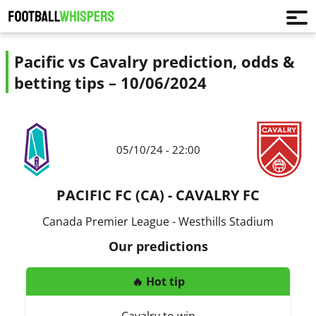
Pacific vs Cavalry prediction, odds &
betting tips – 10/06/2024
05/10/24 - 22:00
PACIFIC FC (CA) - CAVALRY FC
Canada Premier League - Westhills Stadium
Our predictions
🔥 Hot tip