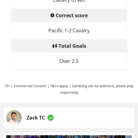
Cavalry to win
⚽ Correct score
Pacific 1-2 Cavalry
⬆️⬇️ Total Goals
Over 2.5
19+ | Commercial Content | T&Cs apply | Gambling can be addictive, please play
responsibly
Zack TC