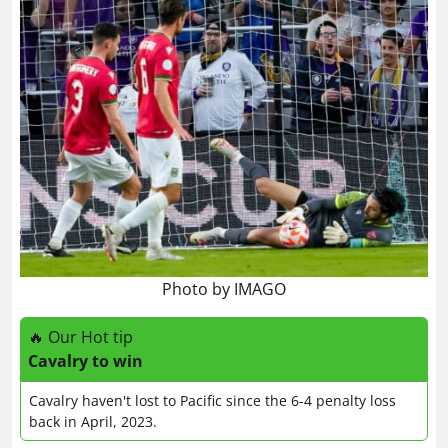
Photo by IMAGO
🔥 Our Hot tip
Cavalry to win
Cavalry haven't lost to Pacific since the 6-4 penalty loss
back in April, 2023.