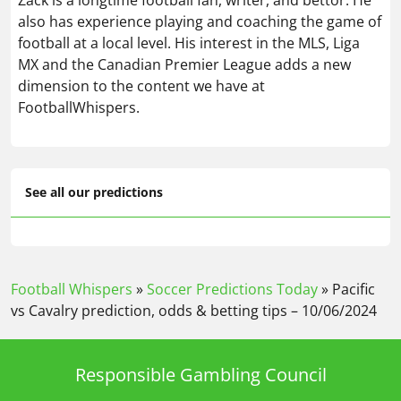
Zack is a longtime football fan, writer, and bettor. He
also has experience playing and coaching the game of
football at a local level. His interest in the MLS, Liga
MX and the Canadian Premier League adds a new
dimension to the content we have at
FootballWhispers.
See all our predictions
Football Whispers
»
Soccer Predictions Today
»
Pacific
vs Cavalry prediction, odds & betting tips – 10/06/2024
Responsible Gambling Council