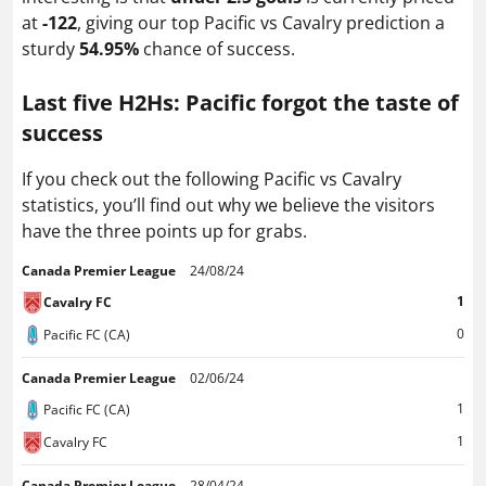
at
-122
, giving our top Pacific vs Cavalry prediction a
sturdy
54.95%
chance of success.
Last five H2Hs: Pacific forgot the taste of
success
If you check out the following Pacific vs Cavalry
statistics, you’ll find out why we believe the visitors
have the three points up for grabs.
Canada Premier League
24/08/24
1
Cavalry FC
0
Pacific FC (CA)
Canada Premier League
02/06/24
1
Pacific FC (CA)
1
Cavalry FC
Canada Premier League
28/04/24