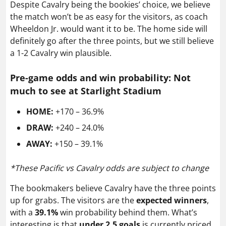
Despite Cavalry being the bookies’ choice, we believe
the match won’t be as easy for the visitors, as coach
Wheeldon Jr. would want it to be. The home side will
definitely go after the three points, but we still believe
a 1-2 Cavalry win plausible.
Pre-game odds and win probability: Not
much to see at Starlight Stadium
HOME:
+170 – 36.9%
DRAW:
+240 – 24.0%
AWAY:
+150 – 39.1%
*
These Pacific vs Cavalry odds are subject to change
The bookmakers believe Cavalry have the three points
up for grabs. The visitors are the
expected
winners
,
with a
39.1%
win probability behind them. What’s
interesting is that
under 2.5 goals
is currently priced