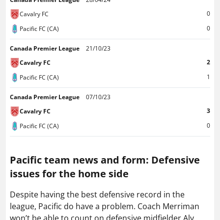
0
Cavalry FC
0
Pacific FC (CA)
Canada Premier League
21/10/23
2
Cavalry FC
1
Pacific FC (CA)
Canada Premier League
07/10/23
3
Cavalry FC
0
Pacific FC (CA)
Pacific team news and form: Defensive
issues for the home side
Despite having the best defensive record in the
league, Pacific do have a problem. Coach Merriman
won’t be able to count on defensive midfielder Aly