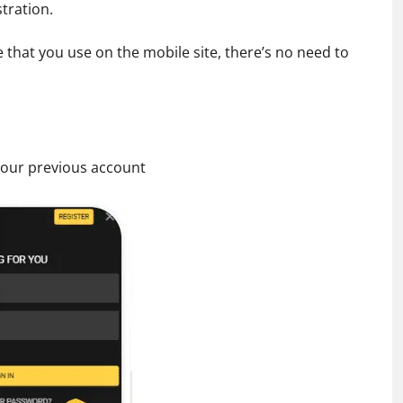
tration.
that you use on the mobile site, there’s no need to
your previous account