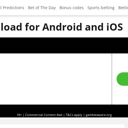
l Predictions
Bet of The Day
Bonus codes
Sports betting
Bett
all betting tips today
Bet365 bonus code
Free bet codes
Bet
load for Android and iOS
all betting tips tomorrow
Betano Promo Code UK
Football betting sit
Dra
er League predictions
BetFred promo code
Football betting ap
Han
sliga predictions
Coral Sign Up Offer
New UK Betting Sit
ga predictions
BetMGM Sign Up Offer
All betting apps
 A predictions
BoyleSports sign up offer
 1 predictions
Gala Spins Bonus Code
pions League predictions
Ladbrokes Sign Up Offer
a League predictions
MrQ Promo Code
18+ | Commercial Content #ad | T&Cs apply | gambleaware.org
rence League predictions
Virgin Bet bonus code