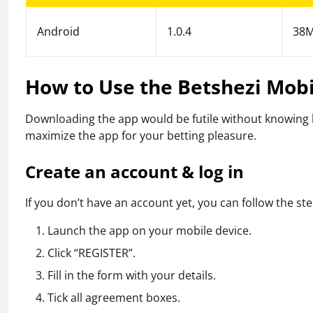
Android
1.0.4
38
How to Use the Betshezi Mob
Downloading the app would be futile without knowing ho
maximize the app for your betting pleasure.
Create an account & log in
If you don’t have an account yet, you can follow the ste
Launch the app on your mobile device.
Click “REGISTER”.
Fill in the form with your details.
Tick all agreement boxes.