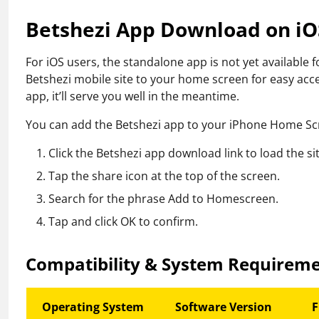
Betshezi App Download on iO
For iOS users, the standalone app is not yet available 
Betshezi mobile site to your home screen for easy acc
app, it’ll serve you well in the meantime.
You can add the Betshezi app to your iPhone Home Scr
Click the Betshezi app download link to load the s
Tap the share icon at the top of the screen.
Search for the phrase Add to Homescreen.
Tap and click OK to confirm.
Compatibility & System Requirem
Operating System
Software Version
F