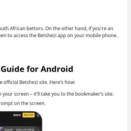
 predictions
Star Sports Bet Promo Code
William Hill promo code
uth African bettors. On the other hand, if you're an
Other codes
een to access the Betshezi app on your mobile phone.
1xbet promo code
Melbet Promo Code
Betway Sign Up Code
 Guide for Android
Hollywoodbets Promo Code
Promo codes for Africa
official Betshezi site. Here’s how:
Bet9ja Promotion Code
 your screen – it’ll take you to the bookmaker’s site.
prompt on the screen.