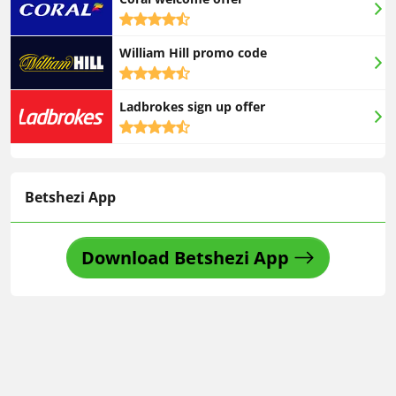
4.5
rating
William Hill promo code
4.5
rating
Ladbrokes sign up offer
4.5
rating
Betshezi App
Download Betshezi App