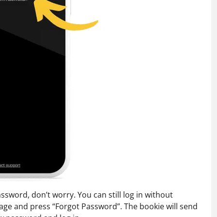
sword, don’t worry. You can still log in without
age and press “Forgot Password”. The bookie will send