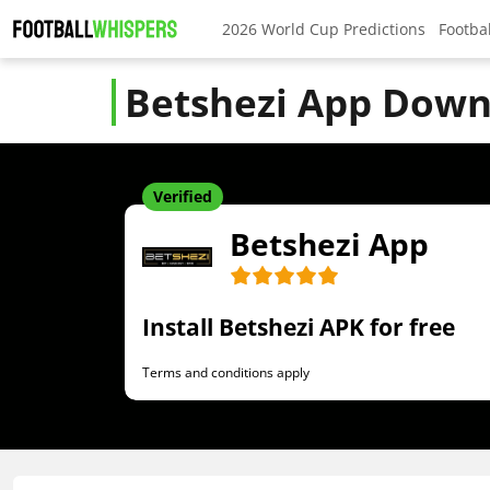
2026 World Cup Predictions
Footbal
Footb
Betshezi App Down
Footb
Premi
Verified
Bunde
Betshezi App
La Li
5
Serie
rating
Install Betshezi APK for free
Ligue
Terms and conditions apply
Cham
Europ
Confe