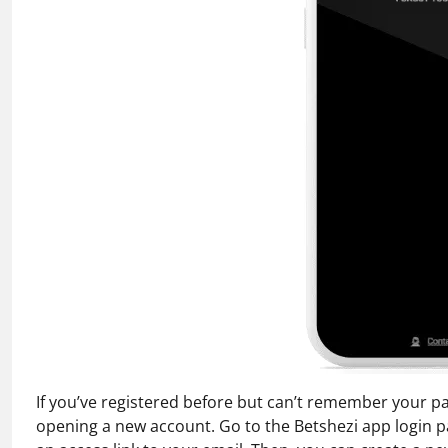
If you’ve registered before but can’t remember your pas
opening a new account. Go to the Betshezi app login p