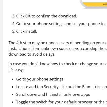
Click OK to confirm the download.
Go to your phone settings and set your phone to 
Click Install.
The 4th step may be unnecessary depending on your de
installations from unknown sources, you can skip the ste
download to avoid delays.
In case you don’t know how to check or change your se
it’s easy:
Go to your phone settings
Locate and tap Security – it could be Biometrics a
Scroll down and hit install unknown apps
Toggle the switch for your default browser or the