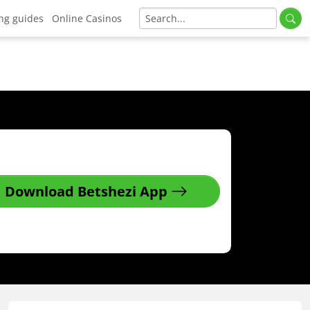
ing guides
Online Casinos
ting odds explained
es
w no bet meaning
ps
dicap in betting
es
Download Betshezi App