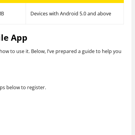
MB
Devices with Android 5.0 and above
ile App
w to use it. Below, I’ve prepared a guide to help you
ps below to register.