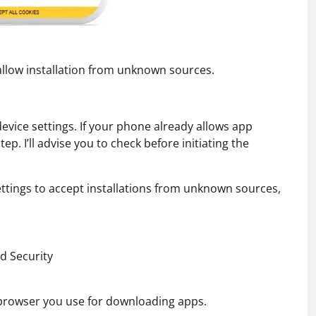
allow installation from unknown sources.
vice settings. If your phone already allows app
p. I’ll advise you to check before initiating the
ttings to accept installations from unknown sources,
nd Security
 browser you use for downloading apps.