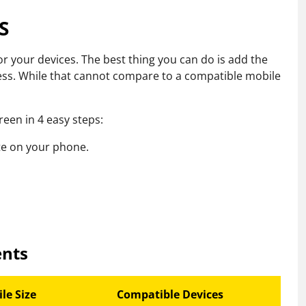
S
for your devices. The best thing you can do is add the
ess. While that cannot compare to a compatible mobile
een in 4 easy steps:
ite on your phone.
ents
ile Size
Compatible Devices