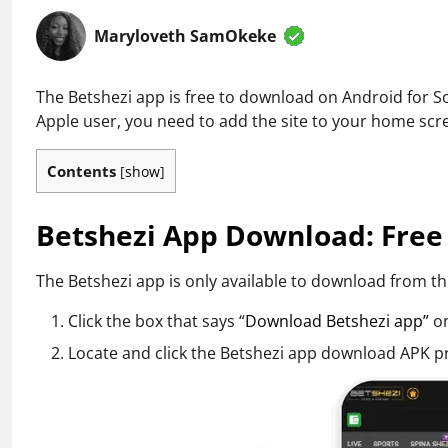
Other
Maryloveth SamOkeke
The Betshezi app is free to download on Android for So
Apple user, you need to add the site to your home scr
Contents
[
show
]
Betshezi App Download: Free
The Betshezi app is only available to download from the 
Click the box that says “
Download Betshezi app”
on
Locate and click the Betshezi app download APK 