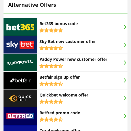
Alternative Offers
Bet365 bonus code
5.0
rating
Sky Bet new customer offer
4.5
rating
Paddy Power new customer offer
4.5
rating
Betfair sign up offer
4.5
rating
Quickbet welcome offer
5.0
rating
Betfred promo code
4.5
rating
Coral welcome offer