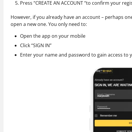
Press “CREATE AN ACCOUNT “to confirm your regis
However, if you already have an account – perhaps one 
open a new one. You only need to:
Open the app on your mobile
Click “SIGN IN”
Enter your name and password to gain access to 