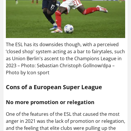
The ESL has its downsides though, with a perceived
‘closed shop' system acting as a bar to fairytales, such
as Union Berlin's ascent to the Champions League in
2023 – Photo: Sebastian Christoph Gollnow/dpa –
Photo by Icon sport
Cons of a European Super League
No more promotion or relegation
One of the features of the ESL that caused the most
anger in 2021 was the lack of promotion or relegation,
and the feeling that elite clubs were pulling up the