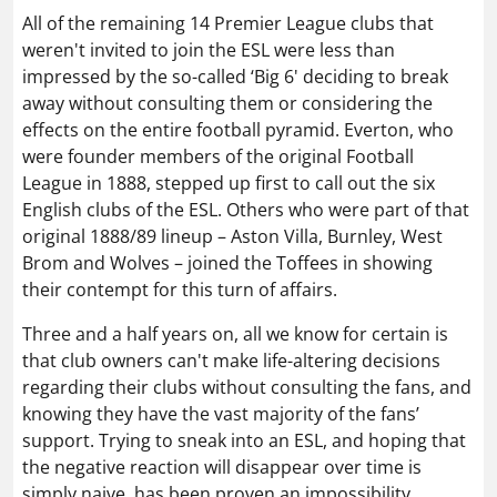
All of the remaining 14 Premier League clubs that
weren't invited to join the ESL were less than
impressed by the so-called ‘Big 6' deciding to break
away without consulting them or considering the
effects on the entire football pyramid. Everton, who
were founder members of the original Football
League in 1888, stepped up first to call out the six
English clubs of the ESL. Others who were part of that
original 1888/89 lineup – Aston Villa, Burnley, West
Brom and Wolves – joined the Toffees in showing
their contempt for this turn of affairs.
Three and a half years on, all we know for certain is
that club owners can't make life-altering decisions
regarding their clubs without consulting the fans, and
knowing they have the vast majority of the fans’
support. Trying to sneak into an ESL, and hoping that
the negative reaction will disappear over time is
simply naive, has been proven an impossibility.