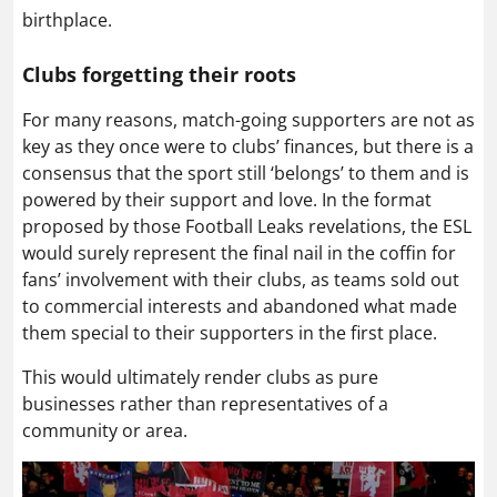
birthplace.
Clubs forgetting their roots
For many reasons, match-going supporters are not as
key as they once were to clubs’ finances, but there is a
consensus that the sport still ‘belongs’ to them and is
powered by their support and love. In the format
proposed by those Football Leaks revelations, the ESL
would surely represent the final nail in the coffin for
fans’ involvement with their clubs, as teams sold out
to commercial interests and abandoned what made
them special to their supporters in the first place.
This would ultimately render clubs as pure
businesses rather than representatives of a
community or area.