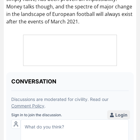
Money talks though, and the spectre of major change
in the landscape of European football will always exist
after the events of March 2021.