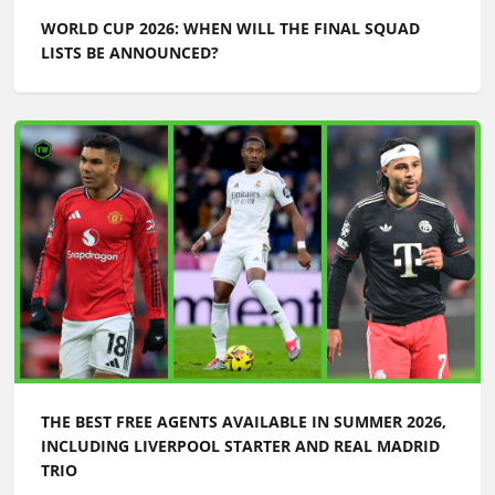
WORLD CUP 2026: WHEN WILL THE FINAL SQUAD
LISTS BE ANNOUNCED?
THE BEST FREE AGENTS AVAILABLE IN SUMMER 2026,
INCLUDING LIVERPOOL STARTER AND REAL MADRID
TRIO