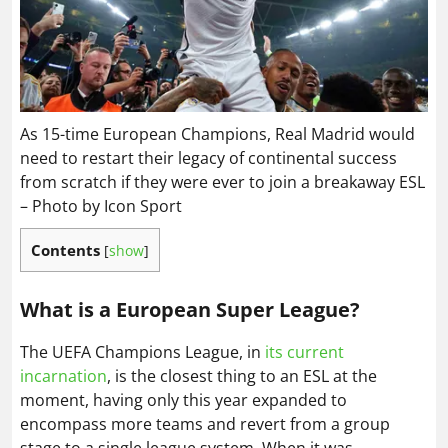
As 15-time European Champions, Real Madrid would
need to restart their legacy of continental success
from scratch if they were ever to join a breakaway ESL
– Photo by Icon Sport
Contents
[
show
]
What is a European Super League?
The UEFA Champions League, in
its current
incarnation
, is the closest thing to an ESL at the
moment, having only this year expanded to
encompass more teams and revert from a group
stage to a single league system. When it was