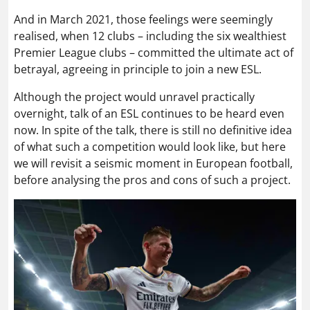
And in March 2021, those feelings were seemingly
realised, when 12 clubs – including the six wealthiest
Premier League clubs – committed the ultimate act of
betrayal, agreeing in principle to join a new ESL.
Although the project would unravel practically
overnight, talk of an ESL continues to be heard even
now. In spite of the talk, there is still no definitive idea
of what such a competition would look like, but here
we will revisit a seismic moment in European football,
before analysing the pros and cons of such a project.