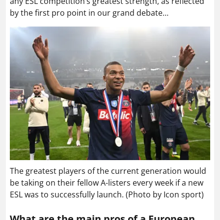
any ESL competition’s greatest strength, as reflected
by the first pro point in our grand debate…
The greatest players of the current generation would
be taking on their fellow A-listers every week if a new
ESL was to successfully launch. (Photo by Icon sport)
What are the main pros of a European