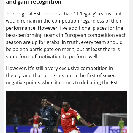
and gain recognition
The original ESL proposal had 11 ‘legacy' teams that
would remain in the competition regardless of their
performance. However, five additional places for the
best-performing teams in European competition each
season are up for grabs. In truth, every team should
be able to participate on merit, but at least there is
some form of motivation to perform well.
However, it’s still a very exclusive competition in
theory, and that brings us on to the first of several
negative points when it comes to debating the ESL…