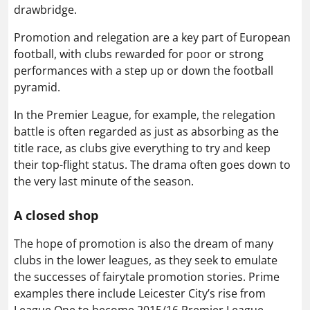
drawbridge.
Promotion and relegation are a key part of European
football, with clubs rewarded for poor or strong
performances with a step up or down the football
pyramid.
In the Premier League, for example, the relegation
battle is often regarded as just as absorbing as the
title race, as clubs give everything to try and keep
their top-flight status. The drama often goes down to
the very last minute of the season.
A closed shop
The hope of promotion is also the dream of many
clubs in the lower leagues, as they seek to emulate
the successes of fairytale promotion stories. Prime
examples there include Leicester City’s rise from
League One to become 2015/16 Premier League