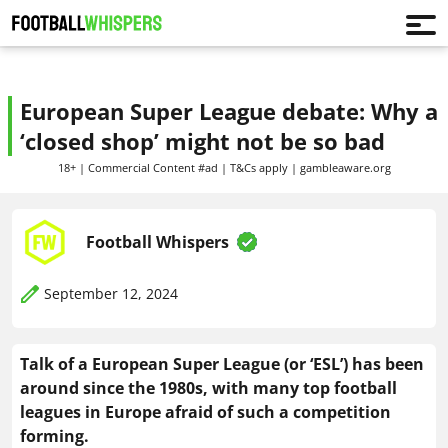
European Super League debate: Why a
‘closed shop’ might not be so bad
18+ | Commercial Content #ad | T&Cs apply | gambleaware.org
Football Whispers
September 12, 2024
Talk of a European Super League (or ‘ESL’) has been
around since the 1980s, with many top football
leagues in Europe afraid of such a competition
forming.