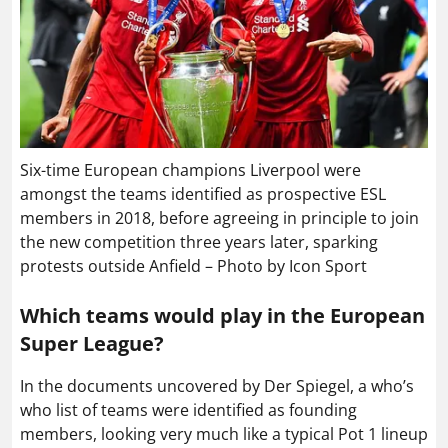
Six-time European champions Liverpool were
amongst the teams identified as prospective ESL
members in 2018, before agreeing in principle to join
the new competition three years later, sparking
protests outside Anfield – Photo by Icon Sport
Which teams would play in the European
Super League?
In the documents uncovered by Der Spiegel, a who’s
who list of teams were identified as founding
members, looking very much like a typical Pot 1 lineup