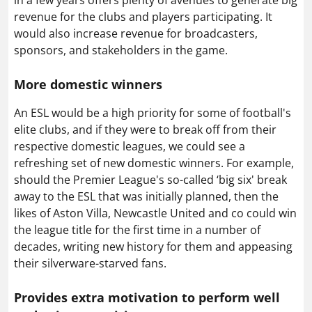
revenue for the clubs and players participating. It
would also increase revenue for broadcasters,
sponsors, and stakeholders in the game.
More domestic winners
An ESL would be a high priority for some of football's
elite clubs, and if they were to break off from their
respective domestic leagues, we could see a
refreshing set of new domestic winners. For example,
should the Premier League's so-called ‘big six' break
away to the ESL that was initially planned, then the
likes of Aston Villa, Newcastle United and co could win
the league title for the first time in a number of
decades, writing new history for them and appeasing
their silverware-starved fans.
Provides extra motivation to perform well