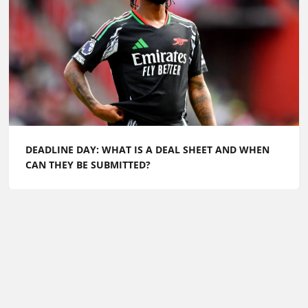
DEADLINE DAY: WHAT IS A DEAL SHEET AND WHEN
CAN THEY BE SUBMITTED?
Football Whispers
»
FW Exclusive
»
European Super
League debate: Why a ‘closed shop’ might not be so bad