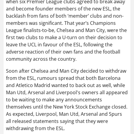
when six Premier League clubs agreed to break away
and become founder members of the new ESL, the
backlash from fans of both ‘member’ clubs and non-
members was significant. That year’s Champions
League finalists-to-be, Chelsea and Man City, were the
first two clubs to make a U-turn on their decision to
leave the UCL in favour of the ESL, following the
adverse reaction of their own fans and the football
community across the country.
Soon after Chelsea and Man City decided to withdraw
from the ESL, rumours spread that both Barcelona
and Atletico Madrid wanted to back out as well, while
Man Utd, Arsenal and Liverpool's owners all appeared
to be waiting to make any announcements
themselves until the New York Stock Exchange closed.
As expected, Liverpool, Man Utd, Arsenal and Spurs
all released statements saying that they were
withdrawing from the ESL.