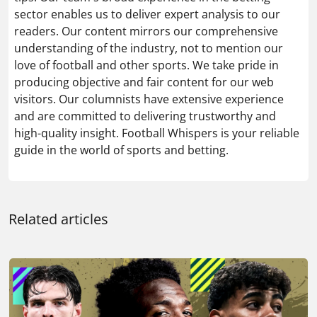
sector enables us to deliver expert analysis to our
readers. Our content mirrors our comprehensive
understanding of the industry, not to mention our
love of football and other sports. We take pride in
producing objective and fair content for our web
visitors. Our columnists have extensive experience
and are committed to delivering trustworthy and
high-quality insight. Football Whispers is your reliable
guide in the world of sports and betting.
Related articles