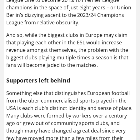
champions in the space of just eight years – or Union
Berlin’s dizzying ascent to the 2023/24 Champions
League from relative obscurity.
And so, while the biggest clubs in Europe may claim
that playing each other in the ESL would increase
revenue amongst themselves, the problem with the
biggest clubs playing multiple times a season is that
fans will become jaded to the matches.
Supporters left behind
Something else that distinguishes European football
from the uber-commercialised sports played in the
USA is each club's distinct identity and sense of place.
Many clubs were formed by workers over a century
ago or grew out of community sports clubs, and
though many have changed a great deal since very
few have moved more than a few miles from their