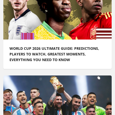
WORLD CUP 2026 ULTIMATE GUIDE: PREDICTIONS,
PLAYERS TO WATCH, GREATEST MOMENTS,
EVERYTHING YOU NEED TO KNOW