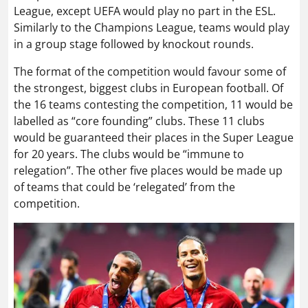
League, except UEFA would play no part in the ESL.
Similarly to the Champions League, teams would play
in a group stage followed by knockout rounds.
The format of the competition would favour some of
the strongest, biggest clubs in European football. Of
the 16 teams contesting the competition, 11 would be
labelled as “core founding” clubs. These 11 clubs
would be guaranteed their places in the Super League
for 20 years. The clubs would be “immune to
relegation”. The other five places would be made up
of teams that could be ‘relegated’ from the
competition.