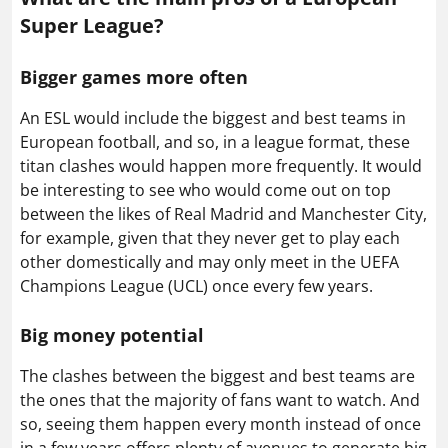
Super League?
Bigger games more often
An ESL would include the biggest and best teams in
European football, and so, in a league format, these
titan clashes would happen more frequently. It would
be interesting to see who would come out on top
between the likes of Real Madrid and Manchester City,
for example, given that they never get to play each
other domestically and may only meet in the UEFA
Champions League (UCL) once every few years.
Big money potential
The clashes between the biggest and best teams are
the ones that the majority of fans want to watch. And
so, seeing them happen every month instead of once
in a few years offers plenty of avenues to generate big