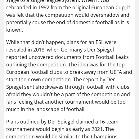
rebranded in 1992 from the original European Cup, it
was felt that the competition would overshadow and
potentially cause the end of domestic football as it is
known.
While that didn’t happen, plans for an ESL were
revealed in 2018, when Germany’s Der Spiegel
reported uncovered documents from Football Leaks
outlining the competition. The idea was for the top
European football clubs to break away from UEFA and
start their own competition. The report by Der
Spiegel sent shockwaves through football, with clubs
afraid they wouldn’t be a part of the competition and
fans feeling that another tournament would be too
much in the landscape of football.
Plans outlined by Der Spiegel claimed a 16-team
tournament would begin as early as 2021. The
competition would be similar to the Champions