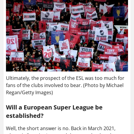
Ultimately, the prospect of the ESL was too much for
fans of the clubs involved to bear. (Photo by Michael
Regan/Getty Images)
Will a European Super League be
established?
Well, the short answer is no. Back in March 2021,