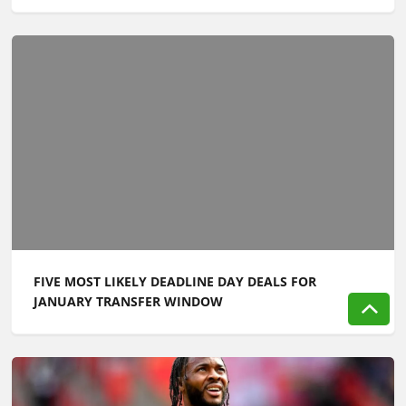
FIVE MOST LIKELY DEADLINE DAY DEALS FOR
JANUARY TRANSFER WINDOW