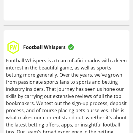
Football Whispers
Football Whispers is a team of aficionados with a keen
interest in the beautiful game, as well as sports
betting more generally. Over the years, we've grown
from passionate sports fans to sports and betting
industry insiders. That journey has seen us hone our
skills by carrying out extensive reviews of all the top
bookmakers. We test out the sign-up process, deposit
process, and of course placing bets ourselves. This is
what makes our content stand out, whether it's about
the latest betting offers, apps, or insightful football
tips. Our team's broad experience in the betting