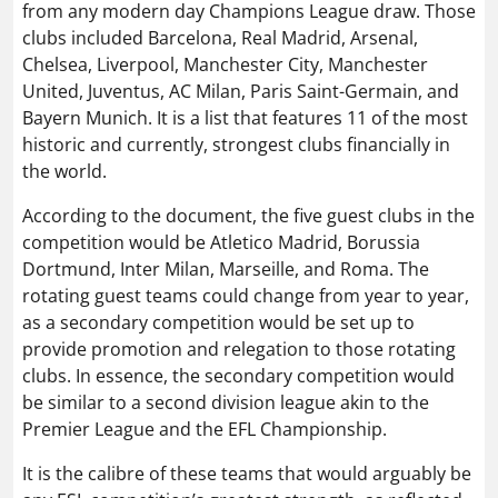
from any modern day Champions League draw. Those
clubs included Barcelona, Real Madrid, Arsenal,
Chelsea, Liverpool, Manchester City, Manchester
United, Juventus, AC Milan, Paris Saint-Germain, and
Bayern Munich. It is a list that features 11 of the most
historic and currently, strongest clubs financially in
the world.
According to the document, the five guest clubs in the
competition would be Atletico Madrid, Borussia
Dortmund, Inter Milan, Marseille, and Roma. The
rotating guest teams could change from year to year,
as a secondary competition would be set up to
provide promotion and relegation to those rotating
clubs. In essence, the secondary competition would
be similar to a second division league akin to the
Premier League and the EFL Championship.
It is the calibre of these teams that would arguably be