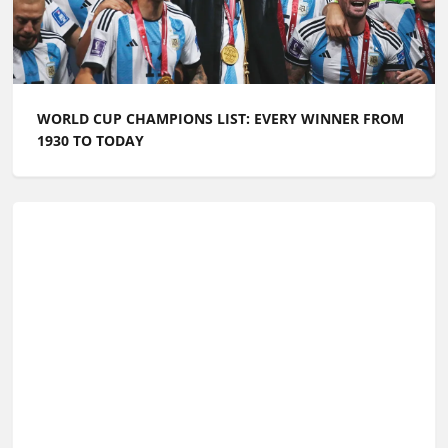
WORLD CUP CHAMPIONS LIST: EVERY WINNER FROM
1930 TO TODAY