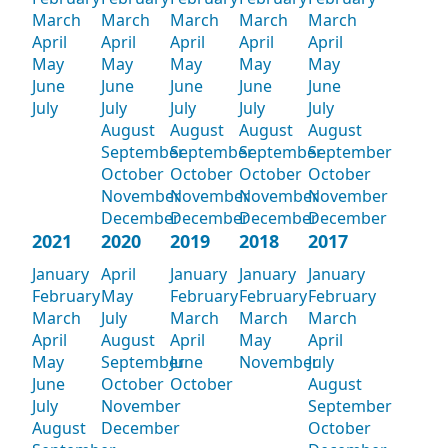
March
March
March
March
March
April
April
April
April
April
May
May
May
May
May
June
June
June
June
June
July
July
July
July
July
August
August
August
August
September
September
September
September
October
October
October
October
November
November
November
November
December
December
December
December
2021
2020
2019
2018
2017
January
April
January
January
January
February
May
February
February
February
March
July
March
March
March
April
August
April
May
April
May
September
June
November
July
June
October
October
August
July
November
September
August
December
October