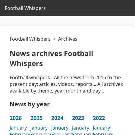
Football Whispers
Football Whispers
Archives
News archives Football
Whispers
Football whispers - All the news from 2016 to the
present day: articles, videos, reports... All archives
available by theme, year, month and day...
News by year
2026
2025
2024
2023
2022
January
January
January
January
January
February
February
February
February
February